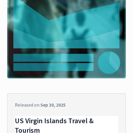
Released on
Sep 30, 2025
US Virgin Islands Travel &
Tourism