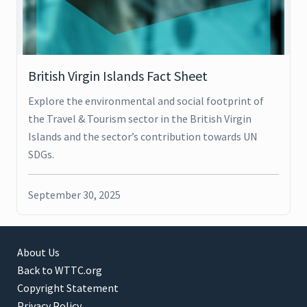
British Virgin Islands Fact Sheet
Explore the environmental and social footprint of
the Travel & Tourism sector in the British Virgin
Islands and the sector’s contribution towards UN
SDGs.
September 30, 2025
About Us
Back to WTTC.org
Copyright Statement
Privacy Policy