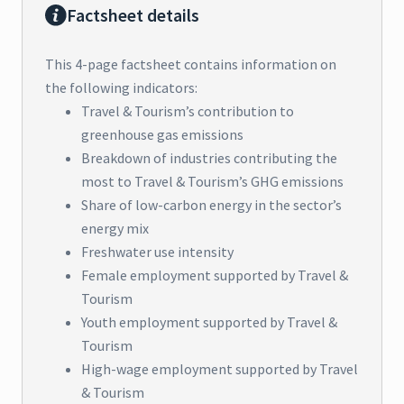
Factsheet details
This 4-page factsheet contains information on
the following indicators:
Travel & Tourism’s contribution to
greenhouse gas emissions
Breakdown of industries contributing the
most to Travel & Tourism’s GHG emissions
Share of low-carbon energy in the sector’s
energy mix
Freshwater use intensity
Female employment supported by Travel &
Tourism
Youth employment supported by Travel &
Tourism
High-wage employment supported by Travel
& Tourism