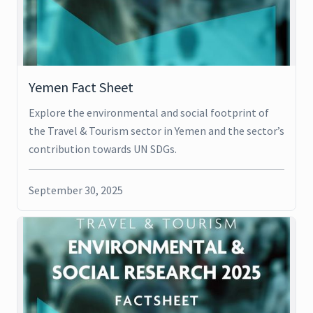
Yemen Fact Sheet
Explore the environmental and social footprint of
the Travel & Tourism sector in Yemen and the sector’s
contribution towards UN SDGs.
September 30, 2025