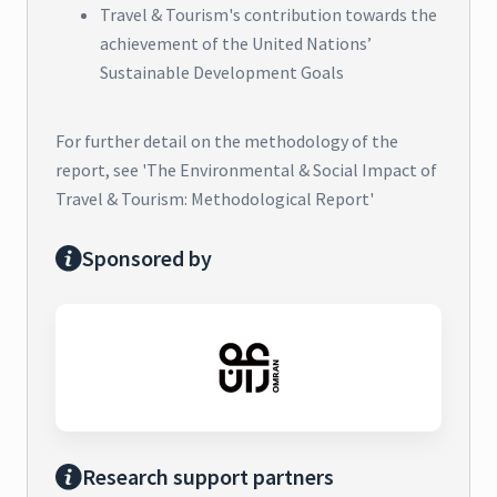
Travel & Tourism's contribution towards the
achievement of the United Nations’
Sustainable Development Goals
For further detail on the methodology of the
report, see 'The Environmental & Social Impact of
Travel & Tourism: Methodological Report'
Sponsored by
Research support partners