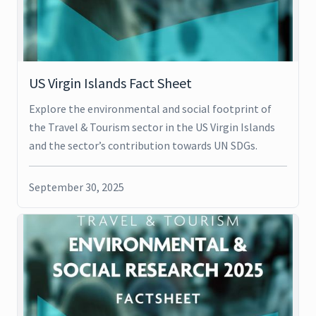
US Virgin Islands Fact Sheet
Explore the environmental and social footprint of
the Travel & Tourism sector in the US Virgin Islands
and the sector’s contribution towards UN SDGs.
September 30, 2025