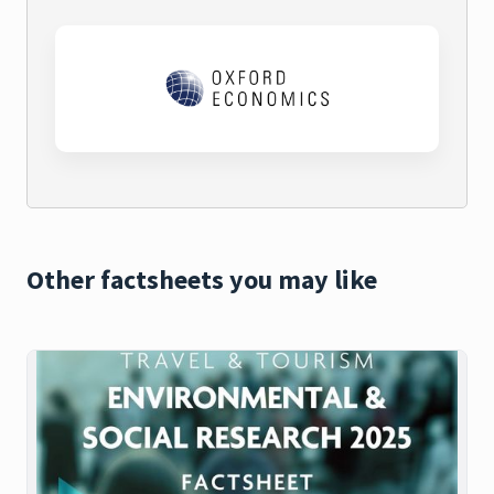
Other factsheets you may like