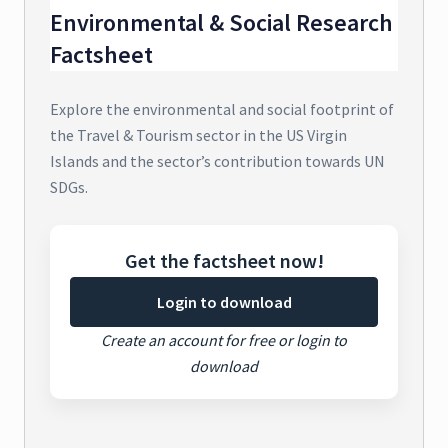
Environmental & Social Research
Factsheet
Explore the environmental and social footprint of
the Travel & Tourism sector in the US Virgin
Islands and the sector’s contribution towards UN
SDGs.
Get the factsheet now!
Login to download
Create an account for free or login to
download