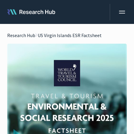
Research Hub
US Virgin Islands ESR Factsheet