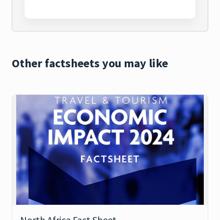
Other factsheets you may like
North Africa Fact Sheet