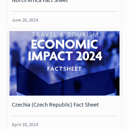
June 20, 2024
Czechia (Czech Republic) Fact Sheet
April 18, 2024