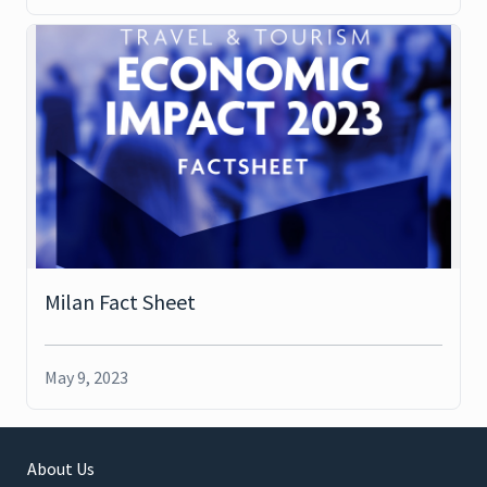
Milan Fact Sheet
May 9, 2023
About Us