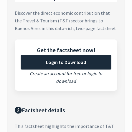
Discover the direct economic contribution that
the Travel & Tourism (T&T) sector brings to
Buenos Aires in this data-rich, two-page factsheet
Get the factsheet now!
Login to Download
Create an account for free or login to
download
Factsheet details
This factsheet highlights the importance of T&T