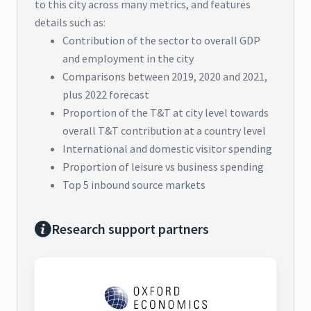
to this city across many metrics, and features
details such as:
Contribution of the sector to overall GDP
and employment in the city
Comparisons between 2019, 2020 and 2021,
plus 2022 forecast
Proportion of the T&T at city level towards
overall T&T contribution at a country level
International and domestic visitor spending
Proportion of leisure vs business spending
Top 5 inbound source markets
Research support partners