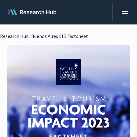
Research Hub
Buenos Aires EIR Factsheet