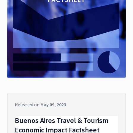
Released on
May 09, 2023
Buenos Aires Travel & Tourism
Economic Impact Factsheet