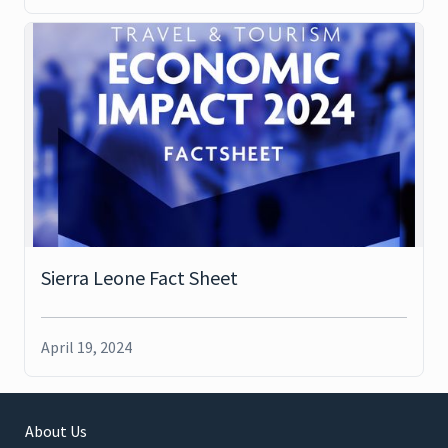
Sierra Leone Fact Sheet
April 19, 2024
About Us