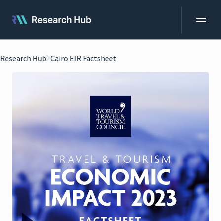
Research Hub
Cairo EIR Factsheet