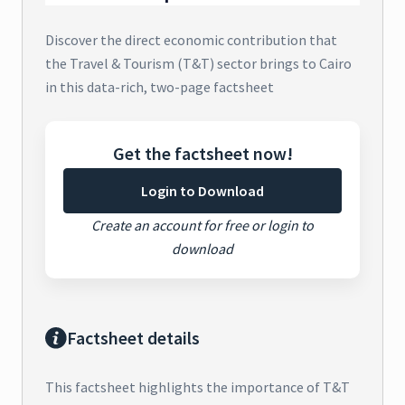
Discover the direct economic contribution that
the Travel & Tourism (T&T) sector brings to Cairo
in this data-rich, two-page factsheet
Get the factsheet now!
Login to Download
Create an account for free or login to
download
Factsheet details
This factsheet highlights the importance of T&T