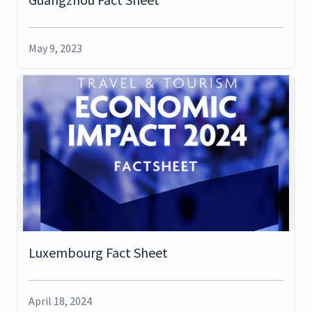
May 9, 2023
Luxembourg Fact Sheet
April 18, 2024