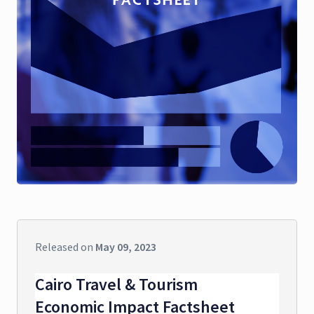
Released on
May 09, 2023
Cairo Travel & Tourism
Economic Impact Factsheet