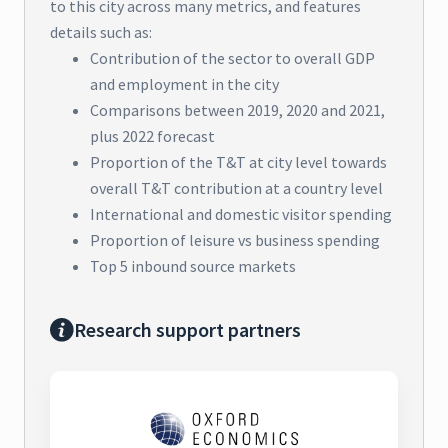
to this city across many metrics, and features
details such as:
Contribution of the sector to overall GDP
and employment in the city
Comparisons between 2019, 2020 and 2021,
plus 2022 forecast
Proportion of the T&T at city level towards
overall T&T contribution at a country level
International and domestic visitor spending
Proportion of leisure vs business spending
Top 5 inbound source markets
Research support partners