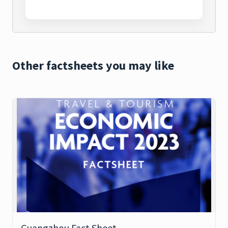
Other factsheets you may like
Guangzhou Fact Sheet