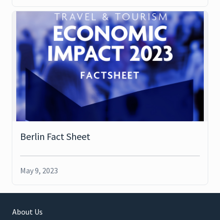
Berlin Fact Sheet
May 9, 2023
About Us