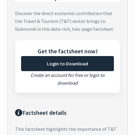
Discover the direct economic contribution that
the Travel & Tourism (T&T) sector brings to
Dubrovnik in this data-rich, two-page factsheet
Get the factsheet now!
Login to Download
Create an account for free or login to
download
Factsheet details
This factsheet highlights the importance of T&T