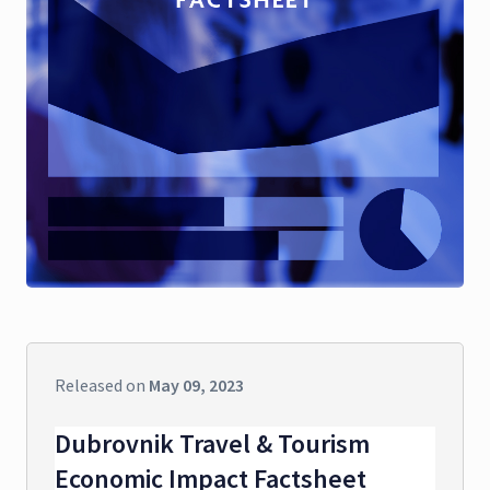
Released on
May 09, 2023
Dubrovnik Travel & Tourism
Economic Impact Factsheet