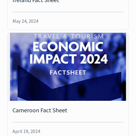
May 24, 2024
Cameroon Fact Sheet
April 19, 2024