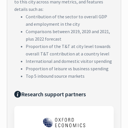
to this city across many metrics, and features
details such as:
Contribution of the sector to overall GDP
and employment in the city
Comparisons between 2019, 2020 and 2021,
plus 2022 forecast
Proportion of the T&T at city level towards
overall T&T contribution at a country level
International and domestic visitor spending
Proportion of leisure vs business spending
Top 5 inbound source markets
Research support partners