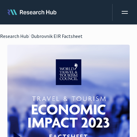
Research Hub
Dubrovnik EIR Factsheet