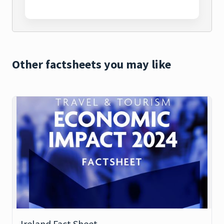
Other factsheets you may like
Ireland Fact Sheet