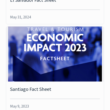
May 31, 2024
Santiago Fact Sheet
May 9, 2023