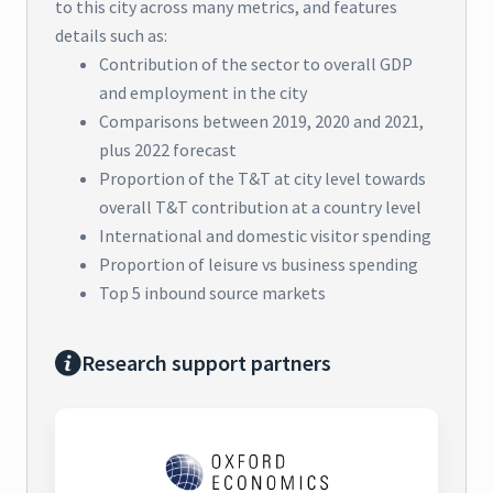
to this city across many metrics, and features
details such as:
Contribution of the sector to overall GDP
and employment in the city
Comparisons between 2019, 2020 and 2021,
plus 2022 forecast
Proportion of the T&T at city level towards
overall T&T contribution at a country level
International and domestic visitor spending
Proportion of leisure vs business spending
Top 5 inbound source markets
Research support partners