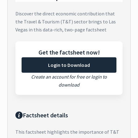
Discover the direct economic contribution that
the Travel & Tourism (T&T) sector brings to Las
Vegas in this data-rich, two-page factsheet
Get the factsheet now!
Login to Download
Create an account for free or login to
download
Factsheet details
This factsheet highlights the importance of T&T