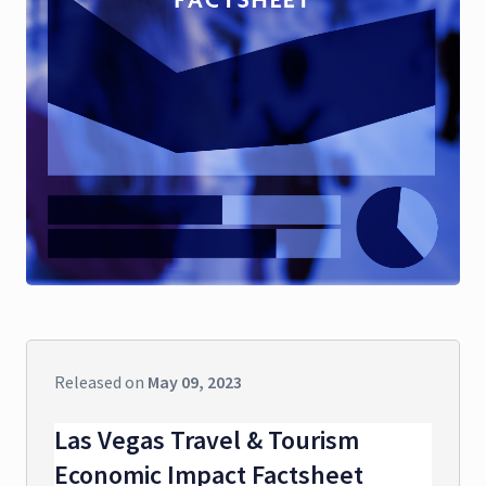
Released on
May 09, 2023
Las Vegas Travel & Tourism
Economic Impact Factsheet