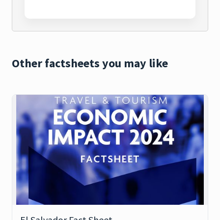
Other factsheets you may like
El Salvador Fact Sheet