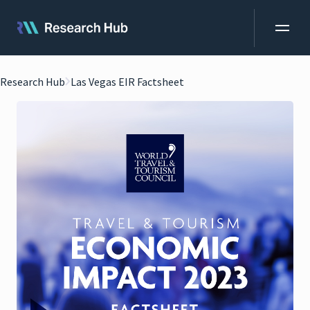
Research Hub
Las Vegas EIR Factsheet