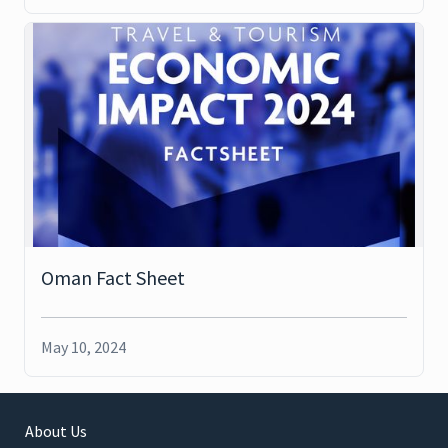
Oman Fact Sheet
May 10, 2024
About Us