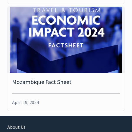
Mozambique Fact Sheet
April 19, 2024
About Us