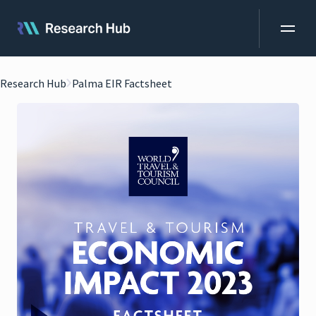
Research Hub
Palma EIR Factsheet