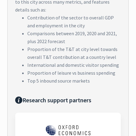
to this city across many metrics, and features
details such as:
Contribution of the sector to overall GDP
and employment in the city
Comparisons between 2019, 2020 and 2021,
plus 2022 forecast
Proportion of the T&T at city level towards
overall T&T contribution at a country level
International and domestic visitor spending
Proportion of leisure vs business spending
Top 5 inbound source markets
Research support partners