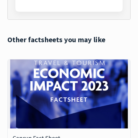
Other factsheets you may like
Cancun Fact Sheet