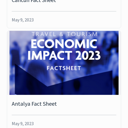
May 9, 2023
Antalya Fact Sheet
May 9, 2023