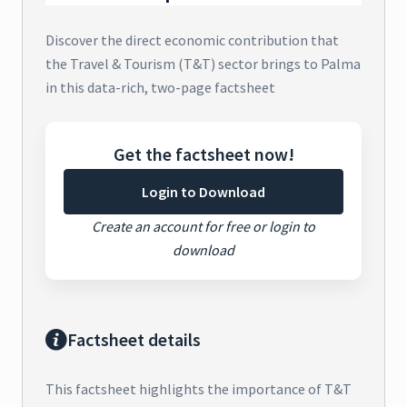
Discover the direct economic contribution that
the Travel & Tourism (T&T) sector brings to Palma
in this data-rich, two-page factsheet
Get the factsheet now!
Login to Download
Create an account for free or login to
download
Factsheet details
This factsheet highlights the importance of T&T