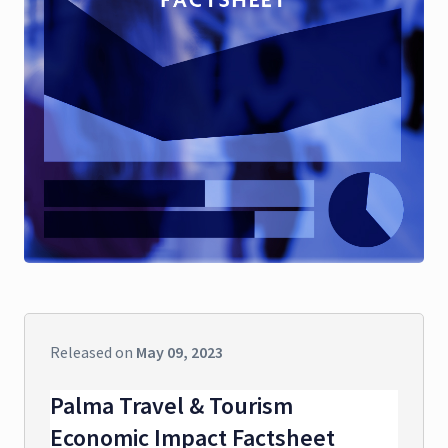
Released on
May 09, 2023
Palma Travel & Tourism
Economic Impact Factsheet