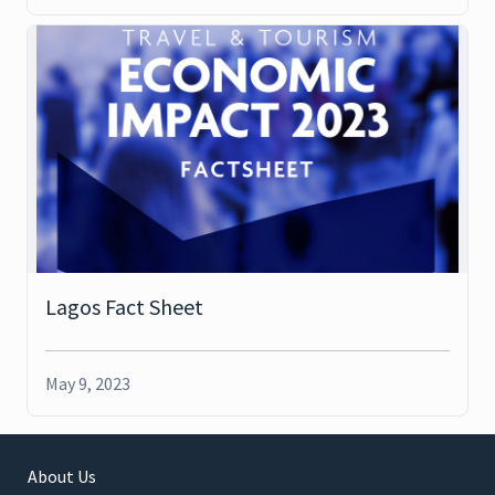
Lagos Fact Sheet
May 9, 2023
About Us