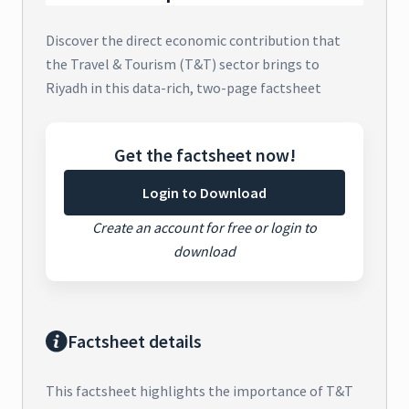
Discover the direct economic contribution that
the Travel & Tourism (T&T) sector brings to
Riyadh in this data-rich, two-page factsheet
Get the factsheet now!
Login to Download
Create an account for free or login to
download
Factsheet details
This factsheet highlights the importance of T&T