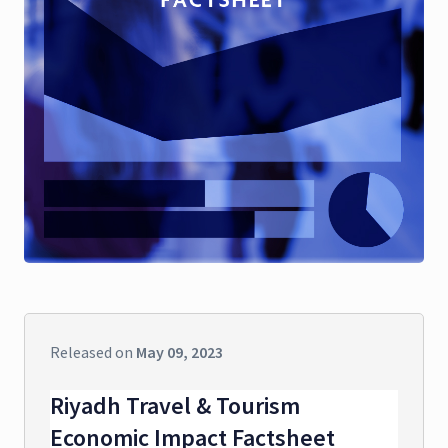
Released on
May 09, 2023
Riyadh Travel & Tourism
Economic Impact Factsheet