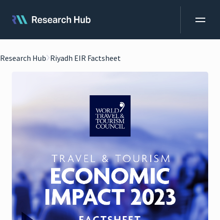
Research Hub
Riyadh EIR Factsheet