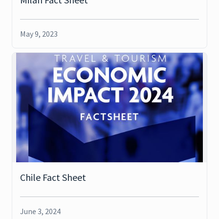
May 9, 2023
Chile Fact Sheet
June 3, 2024