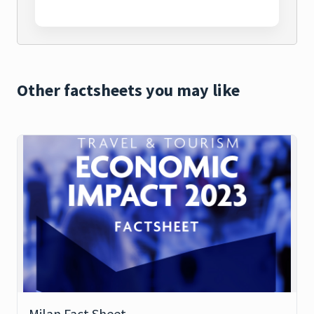
Other factsheets you may like
Milan Fact Sheet