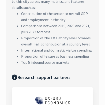
to this city across many metrics, and features
details such as:
Contribution of the sector to overall GDP
and employment in the city
Comparisons between 2019, 2020 and 2021,
plus 2022 forecast
Proportion of the T&T at city level towards
overall T&T contribution at a country level
International and domestic visitor spending
Proportion of leisure vs business spending
Top 5 inbound source markets
Research support partners