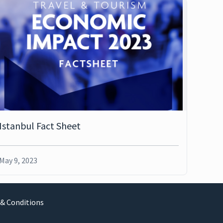
Istanbul Fact Sheet
May 9, 2023
& Conditions