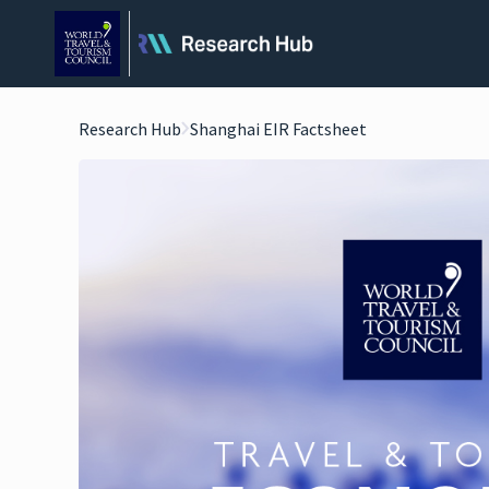
Research Hub
Shanghai EIR Factsheet