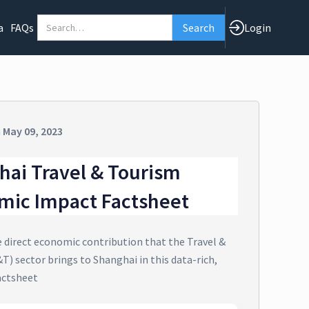
a
FAQs
Login
n
May 09, 2023
hai Travel & Tourism
mic Impact Factsheet
e direct economic contribution that the Travel &
T) sector brings to Shanghai in this data-rich,
actsheet