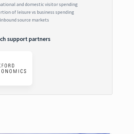
national and domestic visitor spending
tion of leisure vs business spending
 inbound source markets
ch support partners