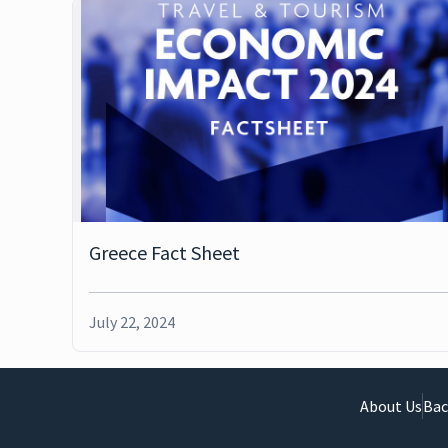
Greece Fact Sheet
July 22, 2024
About Us
Bac