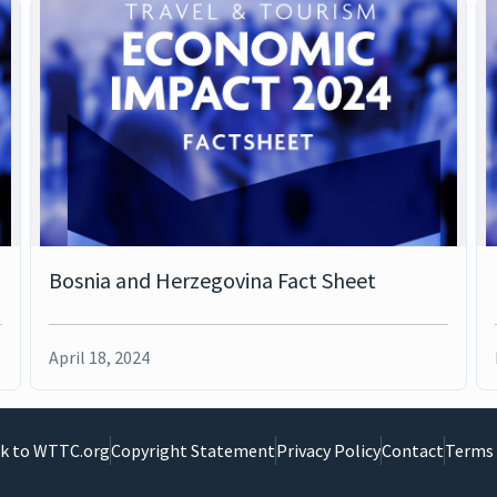
Bosnia and Herzegovina Fact Sheet
April 18, 2024
k to WTTC.org
Copyright Statement
Privacy Policy
Contact
Terms 