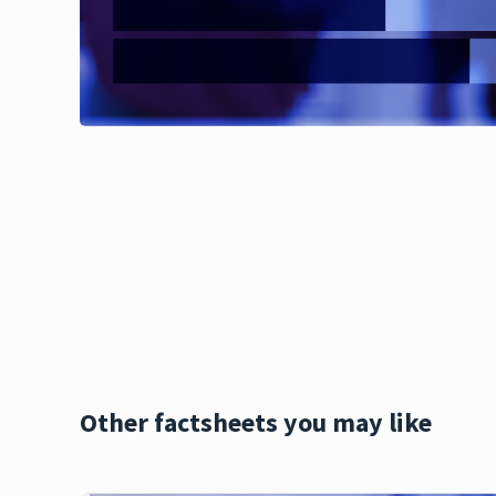
Other factsheets you may like