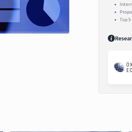
Inter
Propor
Top 5
Resear