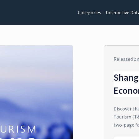
Categories
Interactive Dat
Released o
Shang
Econo
Discover th
Tourism (T&
two-page f