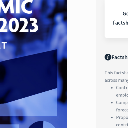
Ge
facts
Factsh
This factsh
across many 
Contri
emplo
Compa
forec
Propor
contri