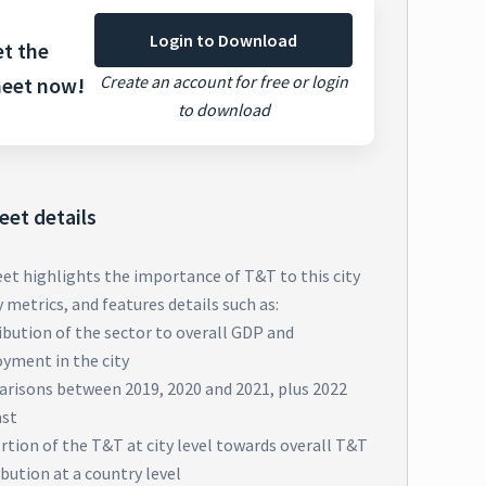
Login to Download
t the
Create an account for free or login
heet now!
to download
eet details
eet highlights the importance of T&T to this city
metrics, and features details such as:
bution of the sector to overall GDP and
yment in the city
risons between 2019, 2020 and 2021, plus 2022
ast
tion of the T&T at city level towards overall T&T
bution at a country level