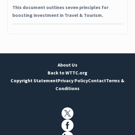
This document outlines seven principles for
boosting investment in Travel & Tourism.
About Us
Back to WTTC.org
Copyright Statement
Privacy Policy
Contact
Terms &
Conditions