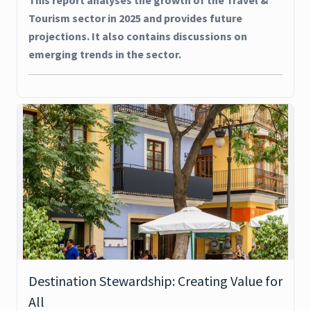
This report analyses the growth of the Travel &
Tourism sector in 2025 and provides future
projections. It also contains discussions on
emerging trends in the sector.
Destination Stewardship: Creating Value for
All