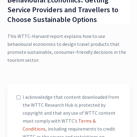
Service Providers and Travellers to
Choose Sustainable Options
This WTTC-Harvard report explains how to use
behavioural economics to design travel products that
promote sustainable, consumer-friendly decisions in the
tourism sector.
I acknowledge that content downloaded from
the WTTC Research Hub is protected by
copyright and that any use of WTTC content
must comply with WTTC’s
Terms &
Conditions
, including requirements to credit
WTTC as the source and restrictions on