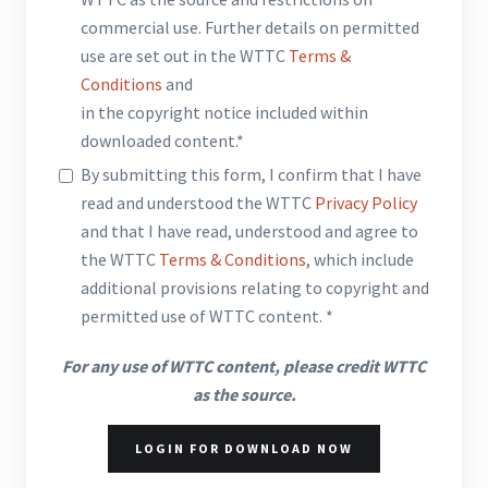
commercial use. Further details on permitted
use are set out in the WTTC
Terms &
Conditions
and
in the copyright notice included within
downloaded content.*
By submitting this form, I confirm that I have
read and understood the WTTC
Privacy Policy
and that I have read, understood and agree to
the WTTC
Terms & Conditions
, which include
additional provisions relating to copyright and
permitted use of WTTC content. *
For any use of WTTC content, please credit WTTC
as the source.
LOGIN FOR DOWNLOAD NOW