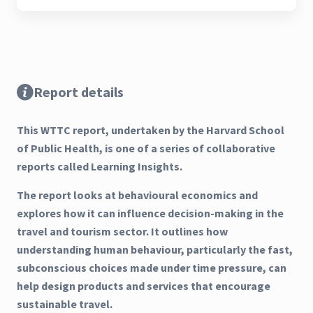
Report details
This WTTC report, undertaken by the Harvard School
of Public Health, is one of a series of collaborative
reports called Learning Insights.
The report looks at behavioural economics and
explores how it can influence decision-making in the
travel and tourism sector. It outlines how
understanding human behaviour, particularly the fast,
subconscious choices made under time pressure, can
help design products and services that encourage
sustainable travel.