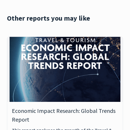
Other reports you may like
Economic Impact Research: Global Trends
Report