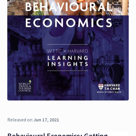
Released on
Jun 17, 2021
Behavioural Economics: Getting