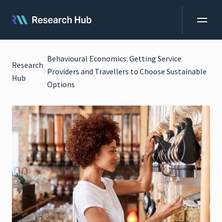
Behavioural Economics: Getting Service
Research
Providers and Travellers to Choose Sustainable
Hub
Options