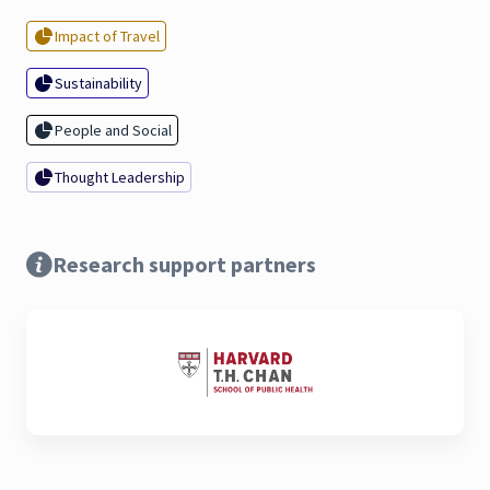
Impact of Travel
Sustainability
People and Social
Thought Leadership
Research support partners