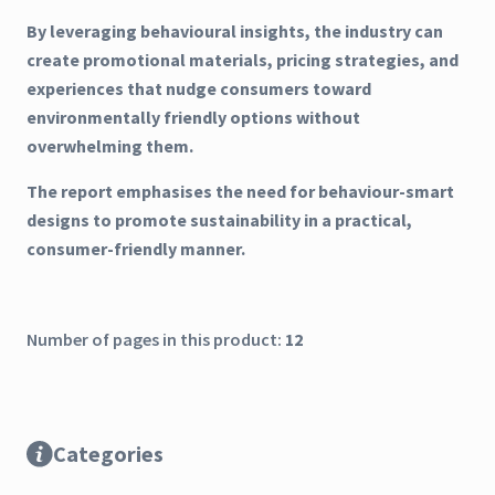
By leveraging behavioural insights, the industry can
create promotional materials, pricing strategies, and
experiences that nudge consumers toward
environmentally friendly options without
overwhelming them.
The report emphasises the need for behaviour-smart
designs to promote sustainability in a practical,
consumer-friendly manner.
Number of pages in this product:
12
Categories