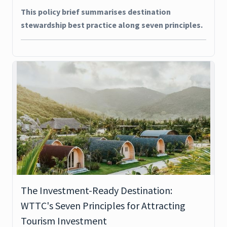
This policy brief summarises destination
stewardship best practice along seven principles.
The Investment-Ready Destination:
WTTC's Seven Principles for Attracting
Tourism Investment