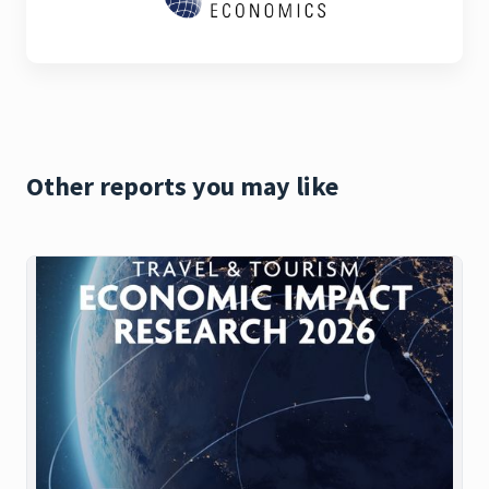
Other reports you may like