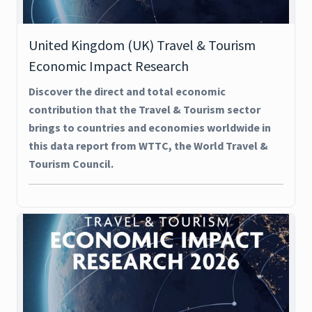
United Kingdom (UK) Travel & Tourism
Economic Impact Research
Discover the direct and total economic
contribution that the Travel & Tourism sector
brings to countries and economies worldwide in
this data report from WTTC, the World Travel &
Tourism Council.