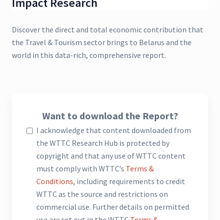
Impact Research
Discover the direct and total economic contribution that
the Travel & Tourism sector brings to Belarus and the
world in this data-rich, comprehensive report.
Want to download the Report?
I acknowledge that content downloaded from
the WTTC Research Hub is protected by
copyright and that any use of WTTC content
must comply with WTTC’s
Terms &
Conditions
, including requirements to credit
WTTC as the source and restrictions on
commercial use. Further details on permitted
use are set out in the WTTC
Terms &