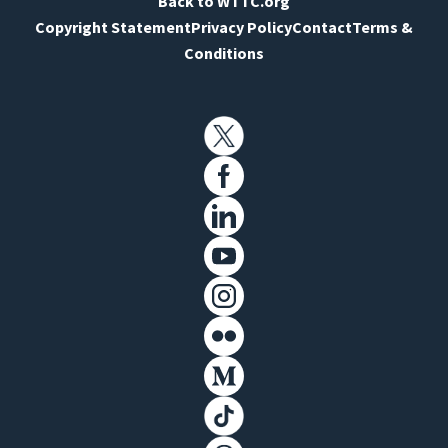
Back to WTTC.org
Copyright Statement
Privacy Policy
Contact
Terms &
Conditions