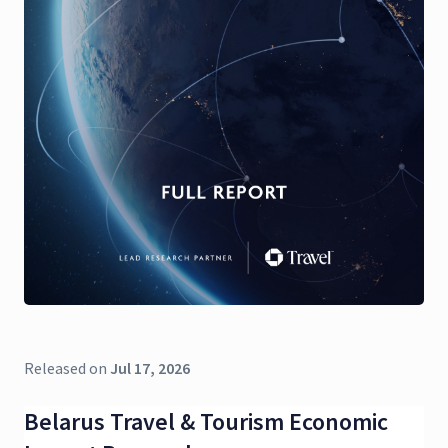
Released on
Jul 17, 2026
Belarus Travel & Tourism Economic