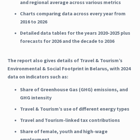
and regional average across various metrics
Charts comparing data across every year from
2016 to 2026
Detailed data tables for the years 2020-2025 plus
forecasts for 2026 and the decade to 2036
The report also gives details of Travel & Tourism’s
Environmental & Social Footprint in Belarus, with 2024
data on indicators such as:
Share of Greenhouse Gas (GHG) emissions, and
GHG intensity
Travel & Tourism’s use of different energy types
Travel and Tourism-linked tax contributions
Share of female, youth and high-wage
employment