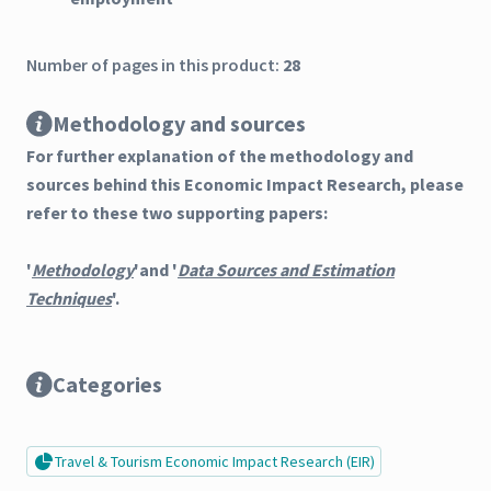
Number of pages in this product:
28
Methodology and sources
For further explanation of the methodology and
sources behind this Economic Impact Research, please
refer to these two supporting papers:
'
Methodology
'and '
Data Sources and Estimation
Techniques
'.
Categories
Travel & Tourism Economic Impact Research (EIR)