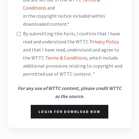
Conditions
and
in the copyright notice included within
downloaded content.*
By submitting this form, I confirm that I have
read and understood the WTTC
Privacy Policy
and that I have read, understood and agree to
the WTTC
Terms & Conditions
, which include
additional provisions relating to copyright and
permitted use of WTTC content. *
For any use of WTTC content, please credit WTTC
as the source.
LOGIN FOR DOWNLOAD NOW