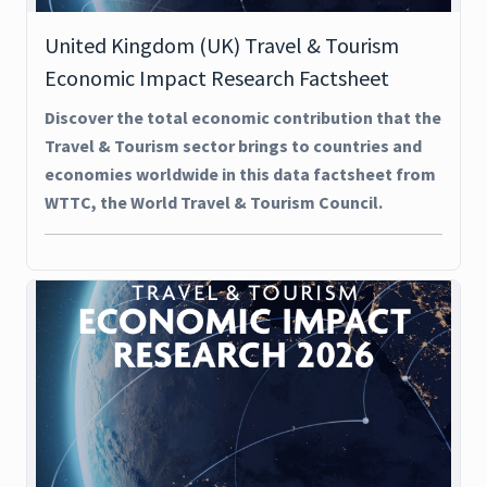
United Kingdom (UK) Travel & Tourism
Economic Impact Research Factsheet
Discover the total economic contribution that the
Travel & Tourism sector brings to countries and
economies worldwide in this data factsheet from
WTTC, the World Travel & Tourism Council.