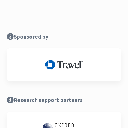
Sponsored by
Research support partners