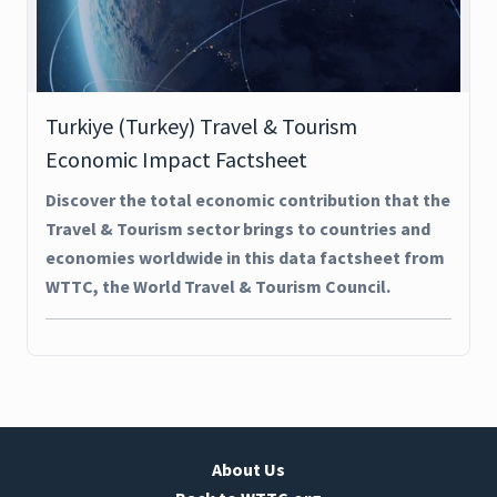
Turkiye (Turkey) Travel & Tourism
Economic Impact Factsheet
Discover the total economic contribution that the
Travel & Tourism sector brings to countries and
economies worldwide in this data factsheet from
WTTC, the World Travel & Tourism Council.
About Us