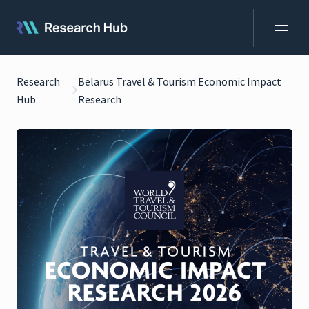
Research
Belarus Travel & Tourism Economic Impact
Hub
Research