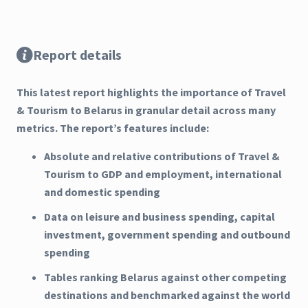
Report details
This latest report highlights the importance of Travel
& Tourism to Belarus in granular detail across many
metrics. The report’s features include:
Absolute and relative contributions of Travel &
Tourism to GDP and employment, international
and domestic spending
Data on leisure and business spending, capital
investment, government spending and outbound
spending
Tables ranking Belarus against other competing
destinations and benchmarked against the world