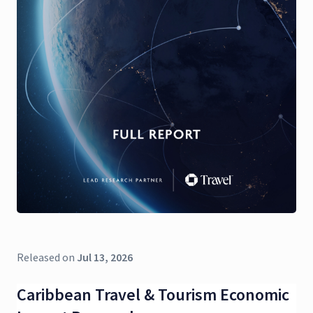
Released on
Jul 13, 2026
Caribbean Travel & Tourism Economic