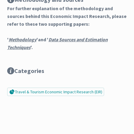
For further explanation of the methodology and
sources behind this Economic Impact Research, please
refer to these two supporting papers:
'
Methodology
'and '
Data Sources and Estimation
Techniques
'.
Categories
Travel & Tourism Economic Impact Research (EIR)