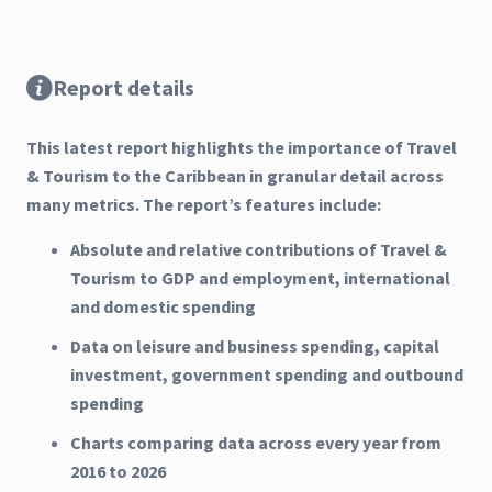
Report details
This latest report highlights the importance of Travel
& Tourism to the Caribbean in granular detail across
many metrics. The report’s features include:
Absolute and relative contributions of Travel &
Tourism to GDP and employment, international
and domestic spending
Data on leisure and business spending, capital
investment, government spending and outbound
spending
Charts comparing data across every year from
2016 to 2026