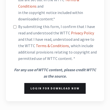
Conditions
and
in the copyright notice included within
downloaded content.*
By submitting this form, I confirm that I have
read and understood the WTTC
Privacy Policy
and that I have read, understood and agree to
the WTTC
Terms & Conditions
, which include
additional provisions relating to copyright and
permitted use of WTTC content. *
For any use of WTTC content, please credit WTTC
as the source.
LOGIN FOR DOWNLOAD NOW