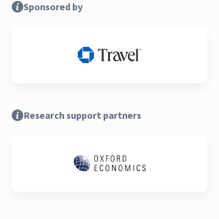
Sponsored by
Research support partners