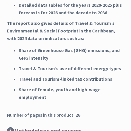
Detailed data tables for the years 2020-2025 plus
forecasts for 2026 and the decade to 2036
The report also gives details of Travel & Tourism’s
Environmental & Social Footprint in the Caribbean,
with 2024 data on indicators such as:
Share of Greenhouse Gas (GHG) emissions, and
GHG intensity
Travel & Tourism’s use of different energy types
Travel and Tourism-linked tax contributions
Share of female, youth and high-wage
employment
Number of pages in this product:
26
Methodology and sources