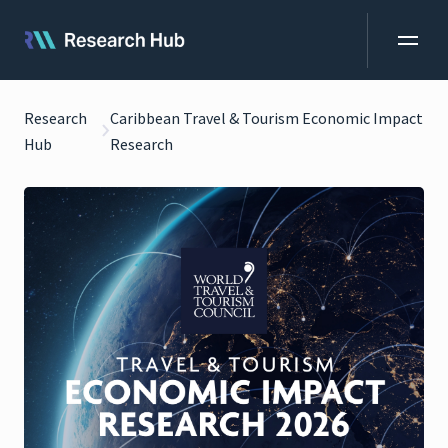
Research
Caribbean Travel & Tourism Economic Impact
Hub
Research