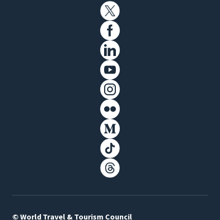
© World Travel & Tourism Council