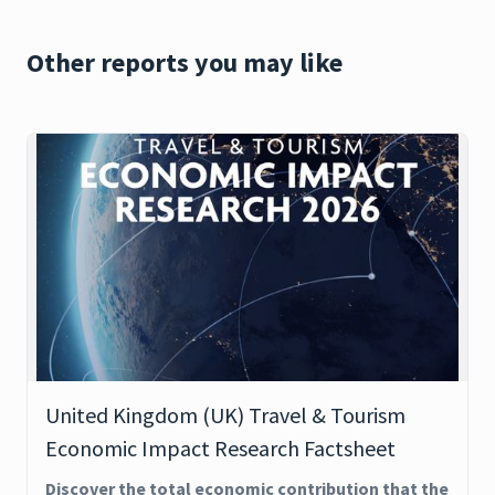
Other reports you may like
United Kingdom (UK) Travel & Tourism
Economic Impact Research Factsheet
Discover the total economic contribution that the