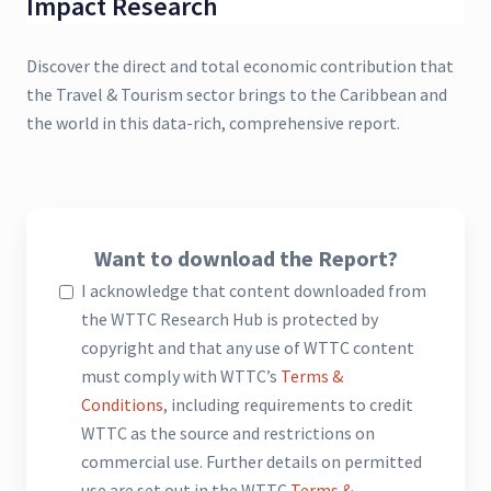
Impact Research
Discover the direct and total economic contribution that
the Travel & Tourism sector brings to the Caribbean and
the world in this data-rich, comprehensive report.
Want to download the Report?
I acknowledge that content downloaded from
the WTTC Research Hub is protected by
copyright and that any use of WTTC content
must comply with WTTC’s
Terms &
Conditions
, including requirements to credit
WTTC as the source and restrictions on
commercial use. Further details on permitted
use are set out in the WTTC
Terms &