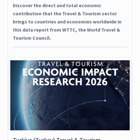
Discover the direct and total economic
contribution that the Travel & Tourism sector
brings to countries and economies worldwide in
this data report from WTTC, the World Travel &
Tourism Council.
Turkiye (Turkey) Travel & Tourism