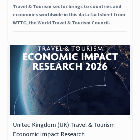
Travel & Tourism sector brings to countries and
economies worldwide in this data factsheet from
WTTC, the World Travel & Tourism Council.
United Kingdom (UK) Travel & Tourism
Economic Impact Research