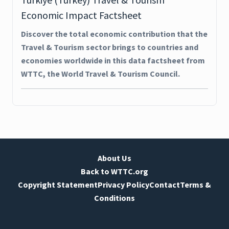
Economic Impact Factsheet
Discover the total economic contribution that the
Travel & Tourism sector brings to countries and
economies worldwide in this data factsheet from
WTTC, the World Travel & Tourism Council.
About Us
Back to WTTC.org
Copyright Statement
Privacy Policy
Contact
Terms &
Conditions