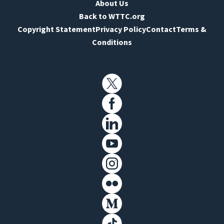
About Us
Back to WTTC.org
Copyright Statement
Privacy Policy
Contact
Terms &
Conditions