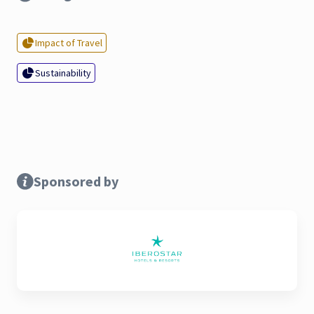
Impact of Travel
Sustainability
Sponsored by