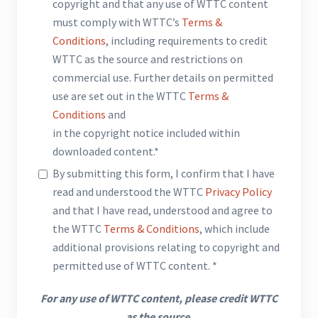
copyright and that any use of WTTC content
must comply with WTTC’s
Terms &
Conditions
, including requirements to credit
WTTC as the source and restrictions on
commercial use. Further details on permitted
use are set out in the WTTC
Terms &
Conditions
and
in the copyright notice included within
downloaded content.*
By submitting this form, I confirm that I have
read and understood the WTTC
Privacy Policy
and that I have read, understood and agree to
the WTTC
Terms & Conditions
, which include
additional provisions relating to copyright and
permitted use of WTTC content. *
For any use of WTTC content, please credit WTTC
as the source.