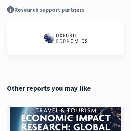
Research support partners
Other reports you may like