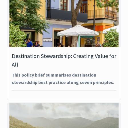
Destination Stewardship: Creating Value for
All
This policy brief summarises destination
stewardship best practice along seven principles.