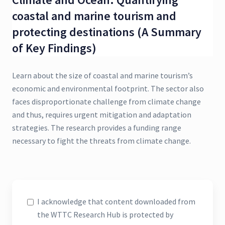
coastal and marine tourism and
protecting destinations (A Summary
of Key Findings)
Learn about the size of coastal and marine tourism’s
economic and environmental footprint. The sector also
faces disproportionate challenge from climate change
and thus, requires urgent mitigation and adaptation
strategies. The research provides a funding range
necessary to fight the threats from climate change.
I acknowledge that content downloaded from
the WTTC Research Hub is protected by