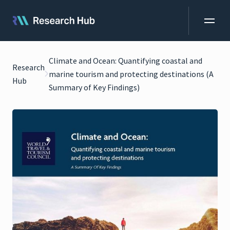
Climate and Ocean: Quantifying coastal and
Research
marine tourism and protecting destinations (A
Hub
Summary of Key Findings)