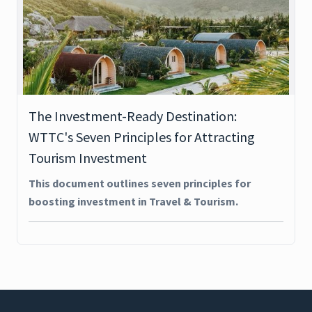
The Investment-Ready Destination:
WTTC's Seven Principles for Attracting
Tourism Investment
This document outlines seven principles for
boosting investment in Travel & Tourism.