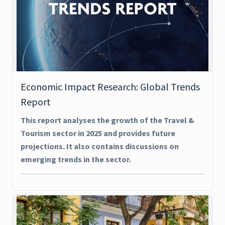
Economic Impact Research: Global Trends
Report
This report analyses the growth of the Travel &
Tourism sector in 2025 and provides future
projections. It also contains discussions on
emerging trends in the sector.