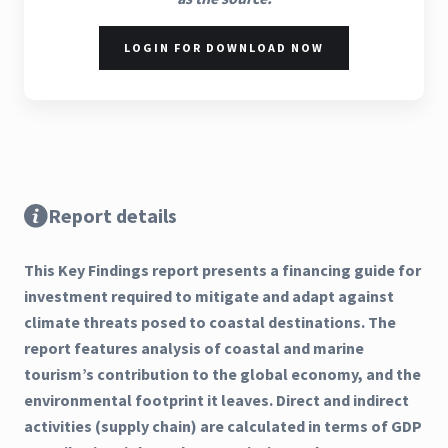
LOGIN FOR DOWNLOAD NOW
Report details
This Key Findings report presents a financing guide for
investment required to mitigate and adapt against
climate threats posed to coastal destinations. The
report features analysis of coastal and marine
tourism’s contribution to the global economy, and the
environmental footprint it leaves. Direct and indirect
activities (supply chain) are calculated in terms of GDP