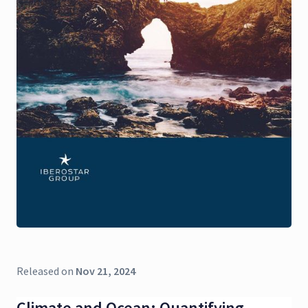
Released on
Nov 21, 2024
Climate and Ocean: Quantifying