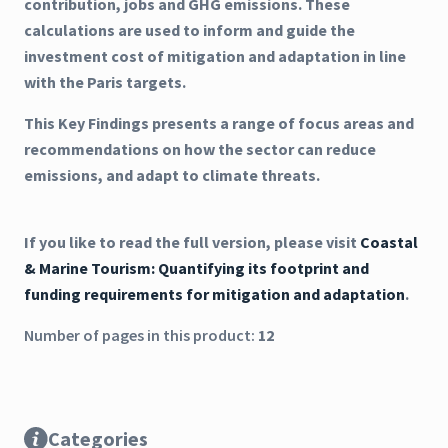
contribution, jobs and GHG emissions. These
calculations are used to inform and guide the
investment cost of mitigation and adaptation in line
with the Paris targets.
This Key Findings presents a range of focus areas and
recommendations on how the sector can reduce
emissions, and adapt to climate threats.
If you like to read the full version, please visit
Coastal
& Marine Tourism: Quantifying its footprint and
funding requirements for mitigation and adaptation
.
Number of pages in this product:
12
Categories