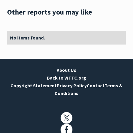
Other reports you may like
No items found.
About Us
Back to WTTC.org
Copyright Statement
Privacy Policy
Contact
Terms &
Conditions