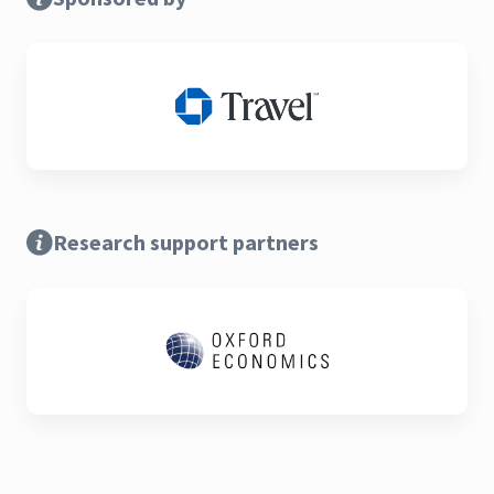
Research support partners