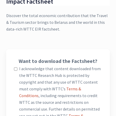
Impact Factsheet
Discover the total economic contribution that the Travel
& Tourism sector brings to Belarus and the world in this
data-rich WTTC EIR factsheet.
Want to download the Factsheet?
I acknowledge that content downloaded from
the WTTC Research Hub is protected by
copyright and that any use of WTTC content
must comply with WTTC’s
Terms &
Conditions
, including requirements to credit
WTTC as the source and restrictions on
commercial use. Further details on permitted
use are set out in the WTTC
Terms &