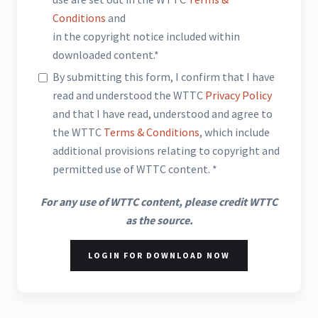
Conditions
and
in the copyright notice included within
downloaded content.*
By submitting this form, I confirm that I have
read and understood the WTTC
Privacy Policy
and that I have read, understood and agree to
the WTTC
Terms & Conditions
, which include
additional provisions relating to copyright and
permitted use of WTTC content. *
For any use of WTTC content, please credit WTTC
as the source.
LOGIN FOR DOWNLOAD NOW