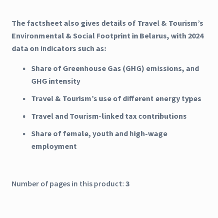
The factsheet also gives details of Travel & Tourism’s
Environmental & Social Footprint in Belarus, with 2024
data on indicators such as:
Share of Greenhouse Gas (GHG) emissions, and
GHG intensity
Travel & Tourism’s use of different energy types
Travel and Tourism-linked tax contributions
Share of female, youth and high-wage
employment
Number of pages in this product:
3