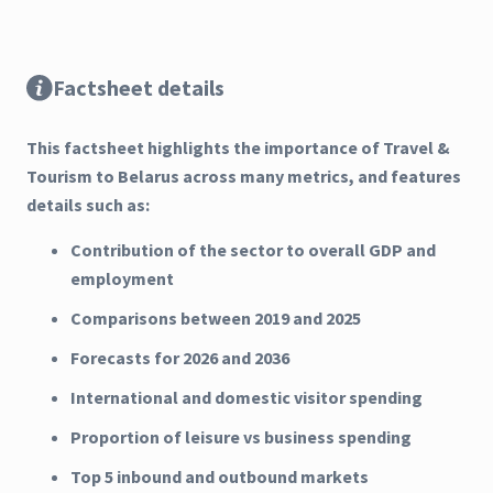
Factsheet details
This factsheet highlights the importance of Travel &
Tourism to Belarus across many metrics, and features
details such as:
Contribution of the sector to overall GDP and
employment
Comparisons between 2019 and 2025
Forecasts for 2026 and 2036
International and domestic visitor spending
Proportion of leisure vs business spending
Top 5 inbound and outbound markets