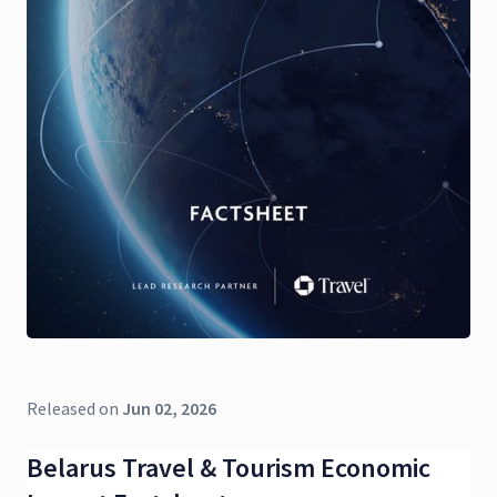
Released on
Jun 02, 2026
Belarus Travel & Tourism Economic