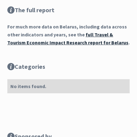
The full report
For much more data on Belarus, including data across
other indicators and years, see the
full Travel &
Tourism Economic Impact Research report for Belarus
.
Categories
No items found.
Sponsored by