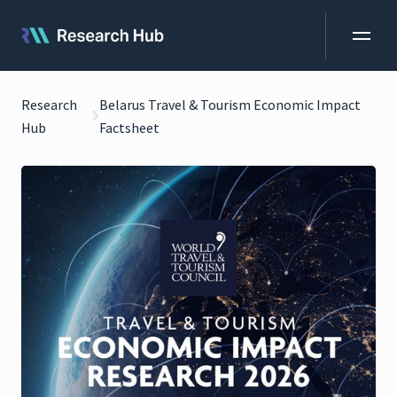
Research
Belarus Travel & Tourism Economic Impact
Hub
Factsheet