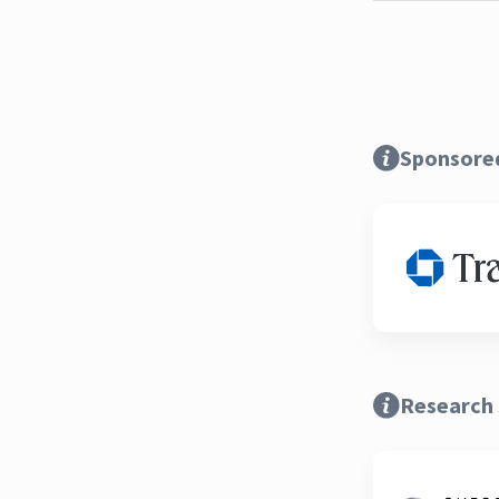
Sponsore
Research 