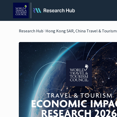
Research Hub
Hong Kong SAR, China Travel & Touris