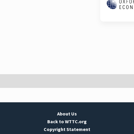
About Us
Back to WTTC.org
Copyright Statement