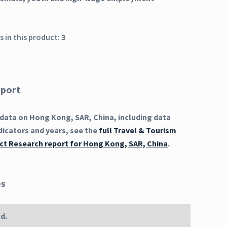
 in this product:
3
eport
data on Hong Kong, SAR, China, including data
dicators and years, see the
full Travel & Tourism
t Research report for Hong Kong, SAR, China
.
es
d.