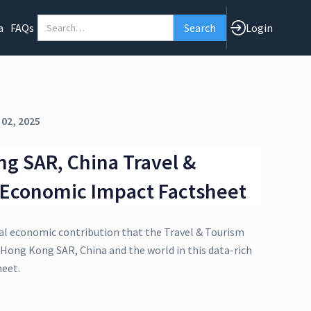
a
FAQs
Login
 02, 2025
g SAR, China Travel &
 Economic Impact Factsheet
al economic contribution that the Travel & Tourism
 Hong Kong SAR, China and the world in this data-rich
eet.