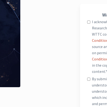
Wa
I acknow
Research 
WTTC co
Conditio
source an
on permi
Conditio
in the c
content.
By submit
underst
understo
which inc
and perm