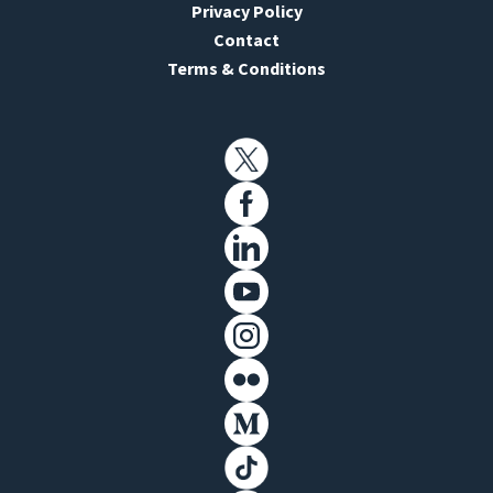
Privacy Policy
Contact
Terms & Conditions