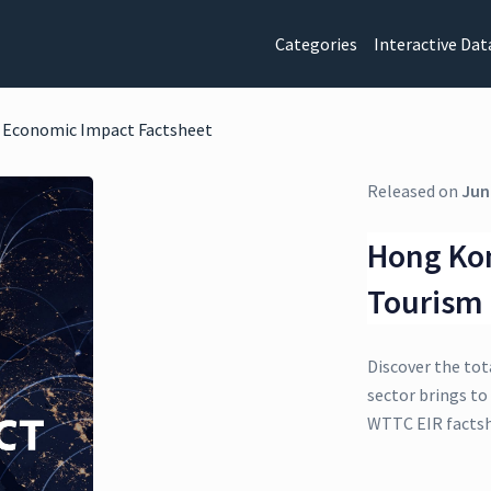
Categories
Interactive Dat
m Economic Impact Factsheet
Released on
Jun
Hong Kon
Tourism
Discover the tot
sector brings to
WTTC EIR factsh