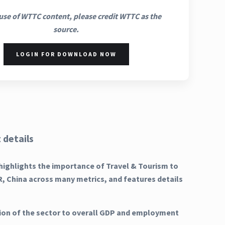
use of WTTC content, please credit WTTC as the
source.
LOGIN FOR DOWNLOAD NOW
 details
highlights the importance of Travel & Tourism to
, China across many metrics, and features details
ion of the sector to overall GDP and employment