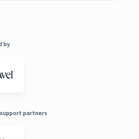
d by
support partners