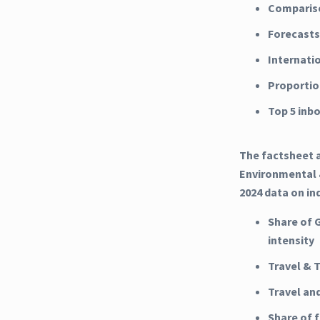
Compariso
Forecasts
Internati
Proportio
Top 5 inb
The factsheet a
Environmental &
2024 data on in
Share of 
intensity
Travel & 
Travel an
Share of