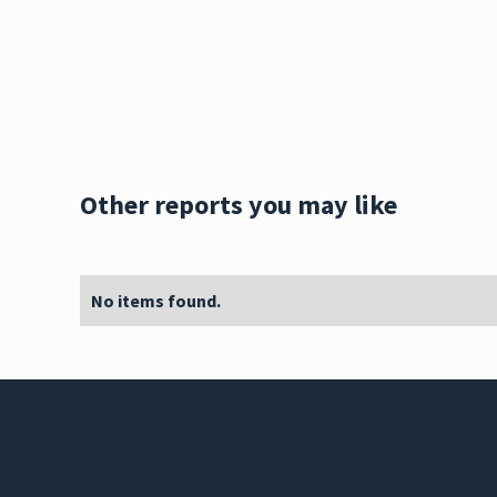
Other reports you may like
No items found.