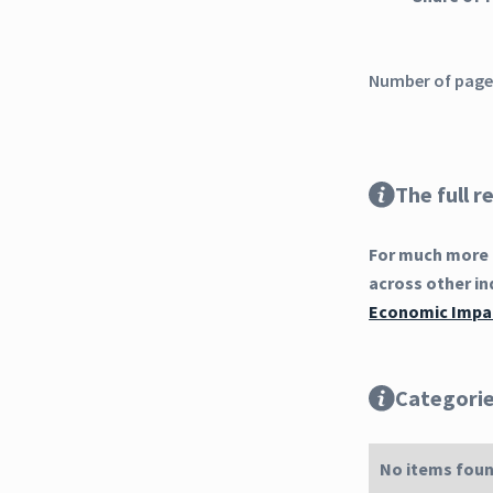
Number of pages
The full r
For much more 
across other in
Economic Impac
Categori
No items foun