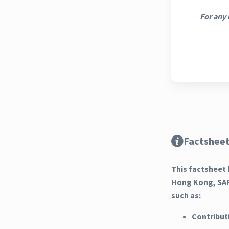
For any 
Factsheet
This factsheet 
Hong Kong, SAR
such as:
Contribut