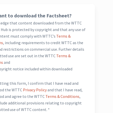
nt to download the Factsheet?
ledge that content downloaded from the WTTC
Hub is protected by copyright and that any use of
ntent must comply with WTTC’s
Terms &
ns
, including requirements to credit WTTC as the
d restrictions on commercial use. Further details
tted use are set out in the WTTC
Terms &
ns
and
opyright notice included within downloaded
*
ting this form, I confirm that I have read and
ood the WTTC
Privacy Policy
and that I have read,
od and agree to the WTTC
Terms & Conditions
,
lude additional provisions relating to copyright
itted use of WTTC content. *