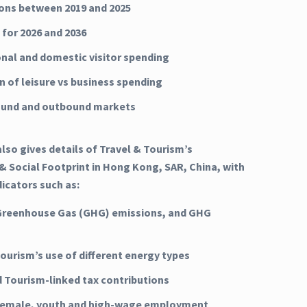
ns between 2019 and 2025
 for 2026 and 2036
onal and domestic visitor spending
n of leisure vs business spending
ound and outbound markets
lso gives details of Travel & Tourism’s
 Social Footprint in Hong Kong, SAR, China, with
dicators such as:
Greenhouse Gas (GHG) emissions, and GHG
Tourism’s use of different energy types
d Tourism-linked tax contributions
 female, youth and high-wage employment