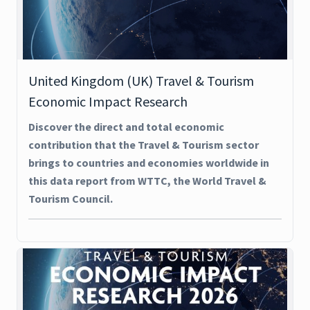
United Kingdom (UK) Travel & Tourism
Economic Impact Research
Discover the direct and total economic
contribution that the Travel & Tourism sector
brings to countries and economies worldwide in
this data report from WTTC, the World Travel &
Tourism Council.