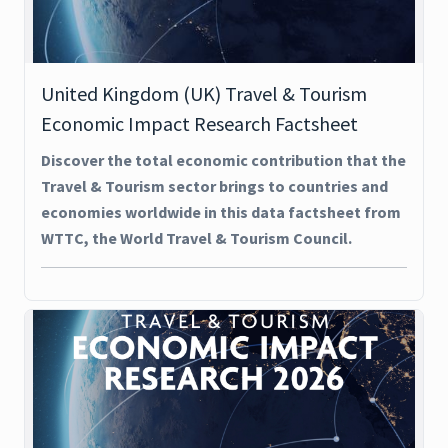
United Kingdom (UK) Travel & Tourism
Economic Impact Research Factsheet
Discover the total economic contribution that the
Travel & Tourism sector brings to countries and
economies worldwide in this data factsheet from
WTTC, the World Travel & Tourism Council.