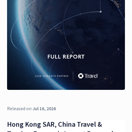
Released on
Jul 16, 2026
Hong Kong SAR, China Travel &