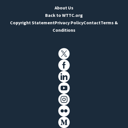
About Us
Back to WTTC.org
Copyright Statement
Privacy Policy
Contact
Terms &
Conditions