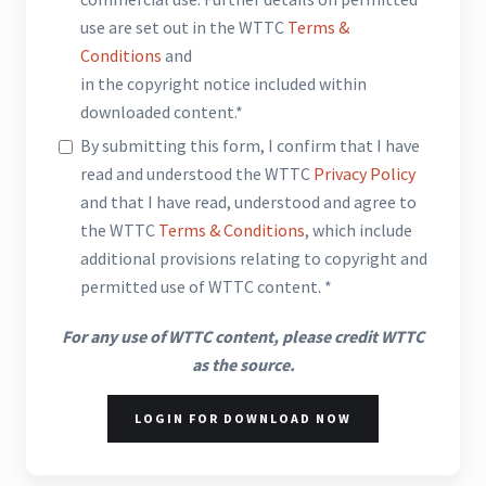
use are set out in the WTTC
Terms &
Conditions
and
in the copyright notice included within
downloaded content.*
By submitting this form, I confirm that I have
read and understood the WTTC
Privacy Policy
and that I have read, understood and agree to
the WTTC
Terms & Conditions
, which include
additional provisions relating to copyright and
permitted use of WTTC content. *
For any use of WTTC content, please credit WTTC
as the source.
LOGIN FOR DOWNLOAD NOW