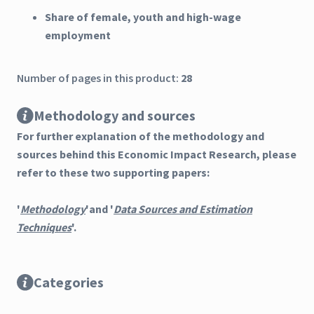
Share of female, youth and high-wage
employment
Number of pages in this product:
28
Methodology and sources
For further explanation of the methodology and
sources behind this Economic Impact Research, please
refer to these two supporting papers:
'
Methodology
'and '
Data Sources and Estimation
Techniques
'.
Categories