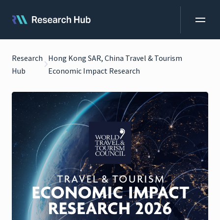
Research
Hong Kong SAR, China Travel & Tourism
Hub
Economic Impact Research