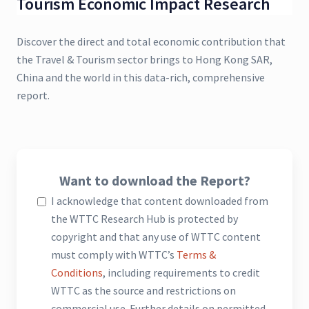
Tourism Economic Impact Research
Discover the direct and total economic contribution that
the Travel & Tourism sector brings to Hong Kong SAR,
China and the world in this data-rich, comprehensive
report.
Want to download the Report?
I acknowledge that content downloaded from
the WTTC Research Hub is protected by
copyright and that any use of WTTC content
must comply with WTTC’s
Terms &
Conditions
, including requirements to credit
WTTC as the source and restrictions on
commercial use. Further details on permitted