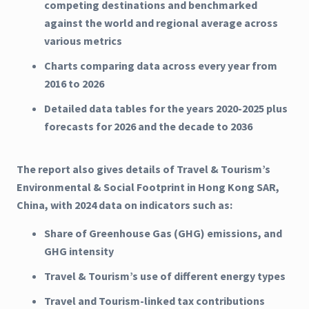
competing destinations and benchmarked
against the world and regional average across
various metrics
Charts comparing data across every year from
2016 to 2026
Detailed data tables for the years 2020-2025 plus
forecasts for 2026 and the decade to 2036
The report also gives details of Travel & Tourism’s
Environmental & Social Footprint in Hong Kong SAR,
China, with 2024 data on indicators such as:
Share of Greenhouse Gas (GHG) emissions, and
GHG intensity
Travel & Tourism’s use of different energy types
Travel and Tourism-linked tax contributions