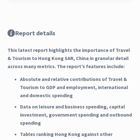
Report details
This latest report highlights the importance of Travel
& Tourism to Hong Kong SAR, China in granular detail
across many metrics. The report’s features include:
Absolute and relative contributions of Travel &
Tourism to GDP and employment, international
and domestic spending
Data on leisure and business spending, capital
investment, government spending and outbound
spending
Tables ranking Hong Kong against other