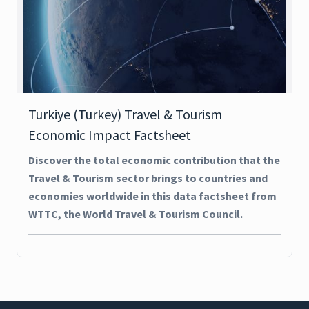
Turkiye (Turkey) Travel & Tourism
Economic Impact Factsheet
Discover the total economic contribution that the
Travel & Tourism sector brings to countries and
economies worldwide in this data factsheet from
WTTC, the World Travel & Tourism Council.