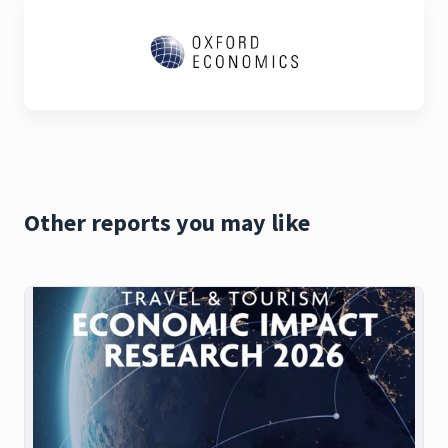
Other reports you may like