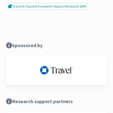
Travel & Tourism Economic Impact Research (EIR)
Sponsored by
Research support partners