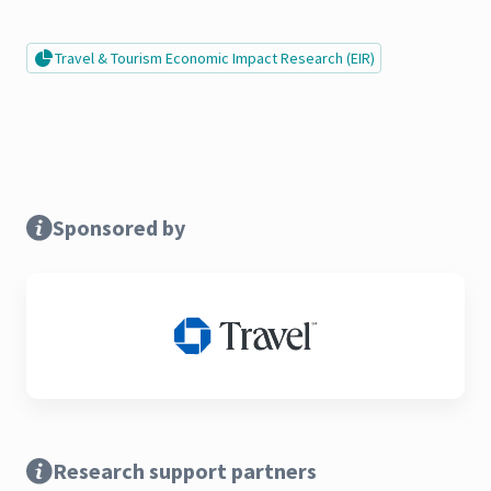
Travel & Tourism Economic Impact Research (EIR)
Sponsored by
Research support partners