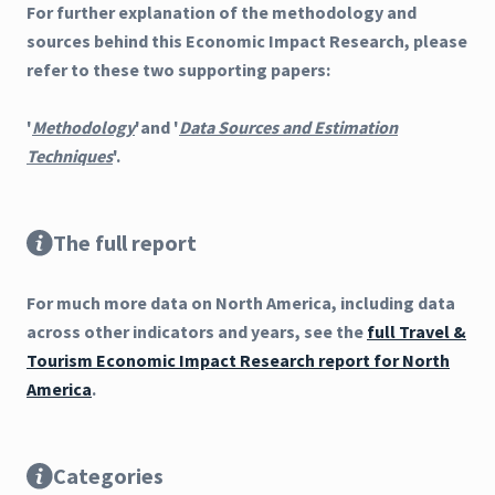
For further explanation of the methodology and
sources behind this Economic Impact Research, please
refer to these two supporting papers:
'
Methodology
'and '
Data Sources and Estimation
Techniques
'.
The full report
For much more data on North America, including data
across other indicators and years, see the
full Travel &
Tourism Economic Impact Research report for North
America
.
Categories