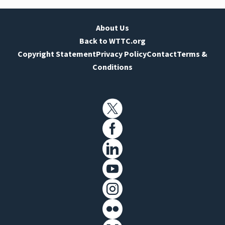
About Us
Back to WTTC.org
Copyright Statement
Privacy Policy
Contact
Terms &
Conditions