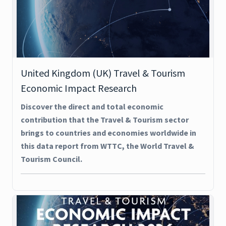
United Kingdom (UK) Travel & Tourism
Economic Impact Research
Discover the direct and total economic
contribution that the Travel & Tourism sector
brings to countries and economies worldwide in
this data report from WTTC, the World Travel &
Tourism Council.