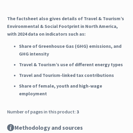
The factsheet also gives details of Travel & Tourism’s
Environmental & Social Footprint in North America,
with 2024 data on indicators such as:
Share of Greenhouse Gas (GHG) emissions, and
GHG intensity
Travel & Tourism’s use of different energy types
Travel and Tourism-linked tax contributions
Share of female, youth and high-wage
employment
Number of pages in this product:
3
Methodology and sources