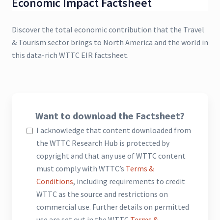
Economic Impact Factsheet
Discover the total economic contribution that the Travel
& Tourism sector brings to North America and the world in
this data-rich WTTC EIR factsheet.
Want to download the Factsheet?
I acknowledge that content downloaded from
the WTTC Research Hub is protected by
copyright and that any use of WTTC content
must comply with WTTC’s
Terms &
Conditions
, including requirements to credit
WTTC as the source and restrictions on
commercial use. Further details on permitted
use are set out in the WTTC
Terms &