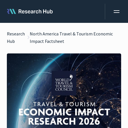
Research
North America Travel & Tourism Economic
Hub
Impact Factsheet