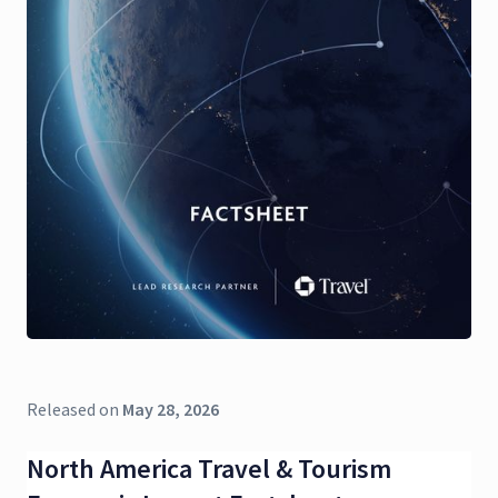
Released on
May 28, 2026
North America Travel & Tourism