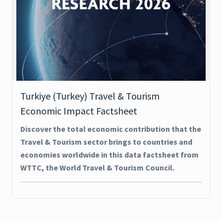
Turkiye (Turkey) Travel & Tourism
Economic Impact Factsheet
Discover the total economic contribution that the
Travel & Tourism sector brings to countries and
economies worldwide in this data factsheet from
WTTC, the World Travel & Tourism Council.