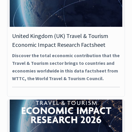
United Kingdom (UK) Travel & Tourism
Economic Impact Research Factsheet
Discover the total economic contribution that the
Travel & Tourism sector brings to countries and
economies worldwide in this data factsheet from
WTTC, the World Travel & Tourism Council.