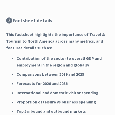
Factsheet details
This factsheet highlights the importance of Travel &
Tourism to North America across many metrics, and
features details such as:
Contribution of the sector to overall GDP and
employment in the region and globally
Comparisons between 2019 and 2025
Forecasts for 2026 and 2036
International and domestic visitor spending
Proportion of leisure vs business spending
Top 5 inbound and outbound markets