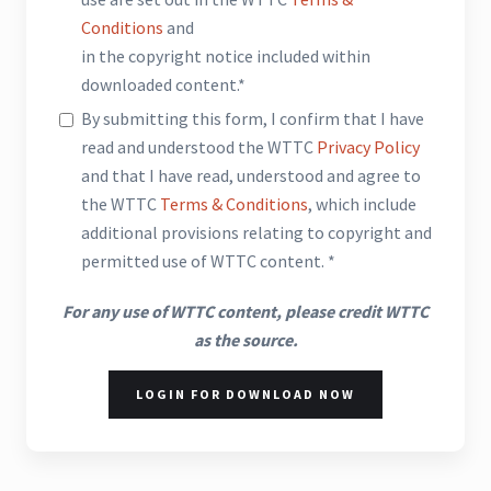
Conditions
and
in the copyright notice included within
downloaded content.*
By submitting this form, I confirm that I have
read and understood the WTTC
Privacy Policy
and that I have read, understood and agree to
the WTTC
Terms & Conditions
, which include
additional provisions relating to copyright and
permitted use of WTTC content. *
For any use of WTTC content, please credit WTTC
as the source.
LOGIN FOR DOWNLOAD NOW