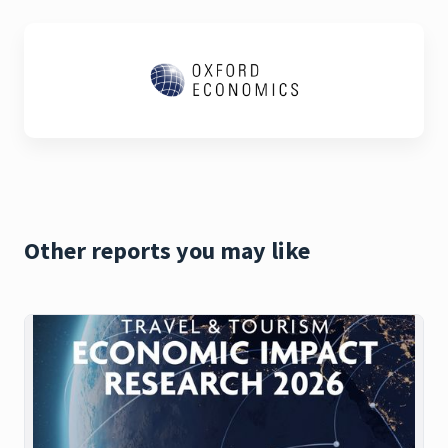
Other reports you may like