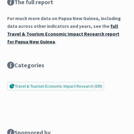
The full report
For much more data on Papua New Guinea, including
data across other indicators and years, see the
full
Travel & Tourism Economic Impact Research report
for Papua New Guinea
.
Categories
Travel & Tourism Economic Impact Research (EIR)
Sponsored by