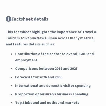
Factsheet details
This factsheet highlights the importance of Travel &
Tourism to Papua New Guinea across many metrics,
and features details such as:
Contribution of the sector to overall GDP and
employment
Comparisons between 2019 and 2025
Forecasts for 2026 and 2036
International and domestic visitor spending
Proportion of leisure vs business spending
Top 5 inbound and outbound markets