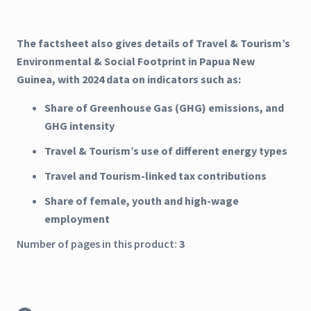
The factsheet also gives details of Travel & Tourism’s
Environmental & Social Footprint in Papua New
Guinea, with 2024 data on indicators such as:
Share of Greenhouse Gas (GHG) emissions, and
GHG intensity
Travel & Tourism’s use of different energy types
Travel and Tourism-linked tax contributions
Share of female, youth and high-wage
employment
Number of pages in this product:
3