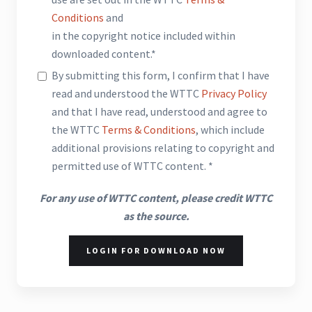
Conditions
and
in the copyright notice included within
downloaded content.*
By submitting this form, I confirm that I have
read and understood the WTTC
Privacy Policy
and that I have read, understood and agree to
the WTTC
Terms & Conditions
, which include
additional provisions relating to copyright and
permitted use of WTTC content. *
For any use of WTTC content, please credit WTTC
as the source.
LOGIN FOR DOWNLOAD NOW