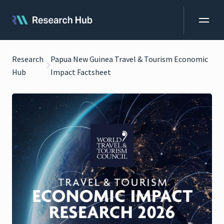
Research
Papua New Guinea Travel & Tourism Economic
Hub
Impact Factsheet