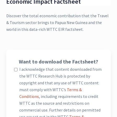
Economic Impact Factsheet
Discover the total economic contribution that the Travel
& Tourism sector brings to Papua New Guinea and the
world in this data-rich WTTC EIR factsheet.
Want to download the Factsheet?
I acknowledge that content downloaded from
the WTTC Research Hub is protected by
copyright and that any use of WTTC content
must comply with WTTC’s
Terms &
Conditions
, including requirements to credit
WTTC as the source and restrictions on
commercial use. Further details on permitted
use are set out in the WTTC
Terms &