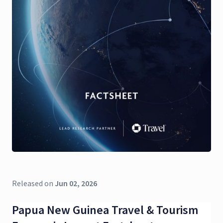
Released on
Jun 02, 2026
Papua New Guinea Travel & Tourism