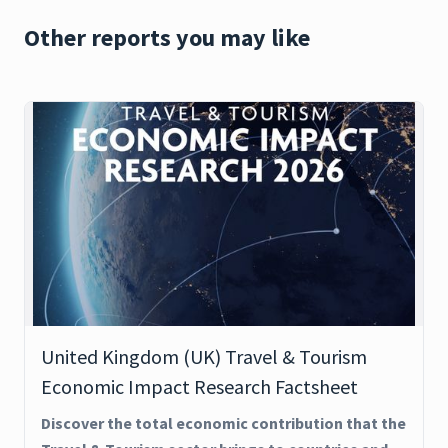
Other reports you may like
United Kingdom (UK) Travel & Tourism
Economic Impact Research Factsheet
Discover the total economic contribution that the