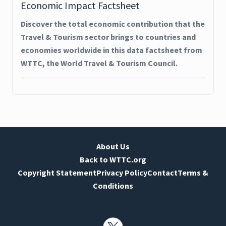
Economic Impact Factsheet
Discover the total economic contribution that the
Travel & Tourism sector brings to countries and
economies worldwide in this data factsheet from
WTTC, the World Travel & Tourism Council.
About Us
Back to WTTC.org
Copyright Statement
Privacy Policy
Contact
Terms &
Conditions