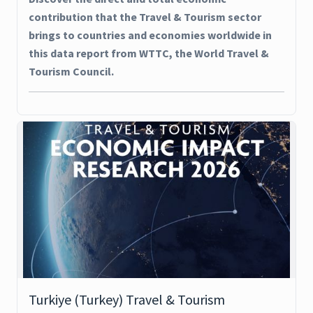
contribution that the Travel & Tourism sector
brings to countries and economies worldwide in
this data report from WTTC, the World Travel &
Tourism Council.
Turkiye (Turkey) Travel & Tourism