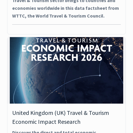
Travel & Tourism sector brings to countries and
economies worldwide in this data factsheet from
WTTC, the World Travel & Tourism Council.
United Kingdom (UK) Travel & Tourism
Economic Impact Research
Discover the direct and total economic