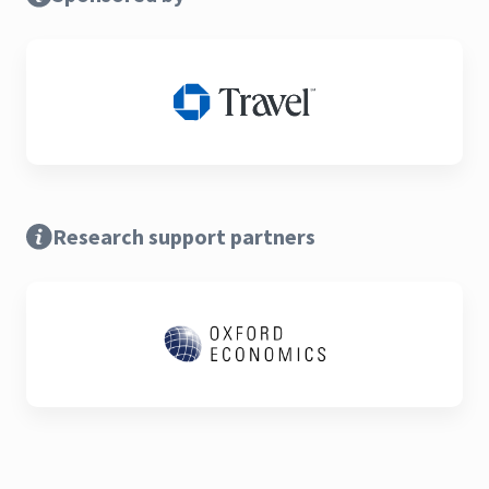
Research support partners