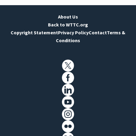
About Us
Back to WTTC.org
Copyright Statement
Privacy Policy
Contact
Terms &
Conditions