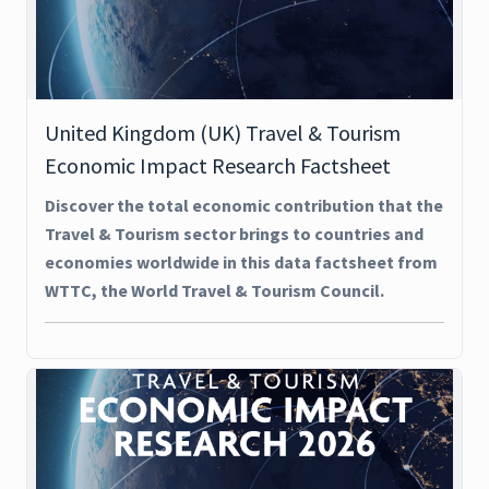
United Kingdom (UK) Travel & Tourism
Economic Impact Research Factsheet
Discover the total economic contribution that the
Travel & Tourism sector brings to countries and
economies worldwide in this data factsheet from
WTTC, the World Travel & Tourism Council.