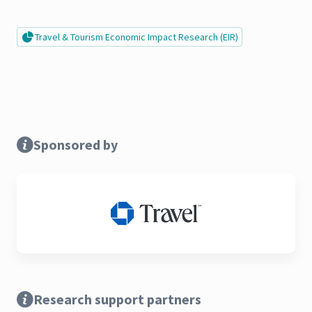
Travel & Tourism Economic Impact Research (EIR)
Sponsored by
Research support partners