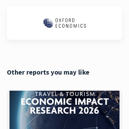
Other reports you may like