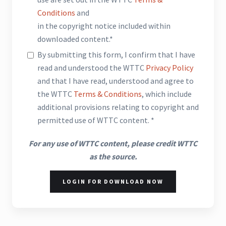
Conditions
and
in the copyright notice included within
downloaded content.*
By submitting this form, I confirm that I have
read and understood the WTTC
Privacy Policy
and that I have read, understood and agree to
the WTTC
Terms & Conditions
, which include
additional provisions relating to copyright and
permitted use of WTTC content. *
For any use of WTTC content, please credit WTTC
as the source.
LOGIN FOR DOWNLOAD NOW