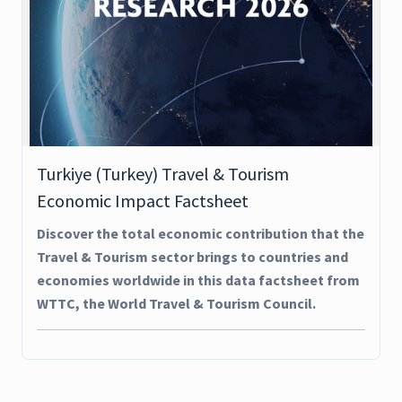
Turkiye (Turkey) Travel & Tourism
Economic Impact Factsheet
Discover the total economic contribution that the
Travel & Tourism sector brings to countries and
economies worldwide in this data factsheet from
WTTC, the World Travel & Tourism Council.