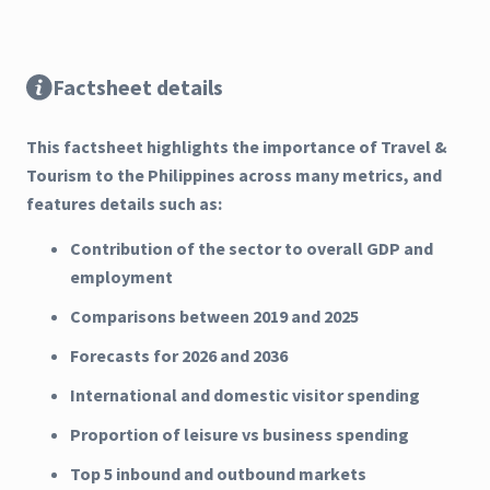
Factsheet details
This factsheet highlights the importance of Travel &
Tourism to the Philippines across many metrics, and
features details such as:
Contribution of the sector to overall GDP and
employment
Comparisons between 2019 and 2025
Forecasts for 2026 and 2036
International and domestic visitor spending
Proportion of leisure vs business spending
Top 5 inbound and outbound markets