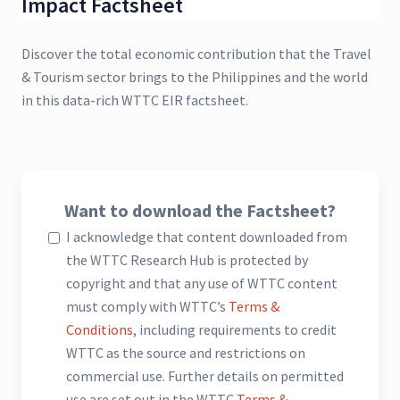
Impact Factsheet
Discover the total economic contribution that the Travel
& Tourism sector brings to the Philippines and the world
in this data-rich WTTC EIR factsheet.
Want to download the Factsheet?
I acknowledge that content downloaded from
the WTTC Research Hub is protected by
copyright and that any use of WTTC content
must comply with WTTC’s
Terms &
Conditions
, including requirements to credit
WTTC as the source and restrictions on
commercial use. Further details on permitted
use are set out in the WTTC
Terms &