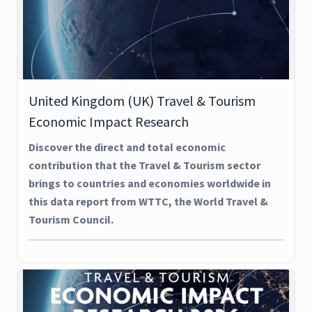
United Kingdom (UK) Travel & Tourism
Economic Impact Research
Discover the direct and total economic
contribution that the Travel & Tourism sector
brings to countries and economies worldwide in
this data report from WTTC, the World Travel &
Tourism Council.