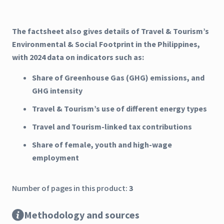
The factsheet also gives details of Travel & Tourism’s
Environmental & Social Footprint in the Philippines,
with 2024 data on indicators such as:
Share of Greenhouse Gas (GHG) emissions, and
GHG intensity
Travel & Tourism’s use of different energy types
Travel and Tourism-linked tax contributions
Share of female, youth and high-wage
employment
Number of pages in this product:
3
Methodology and sources