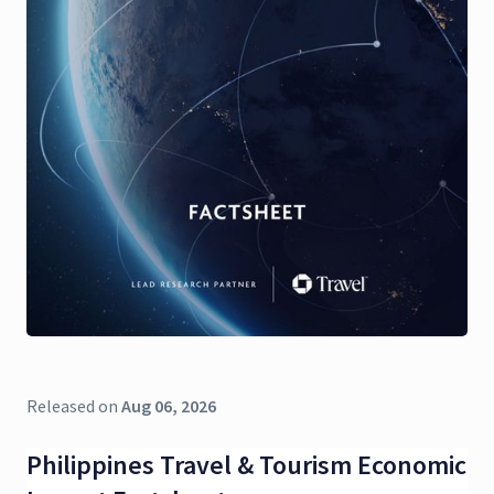
Released on
Aug 06, 2026
Philippines Travel & Tourism Economic