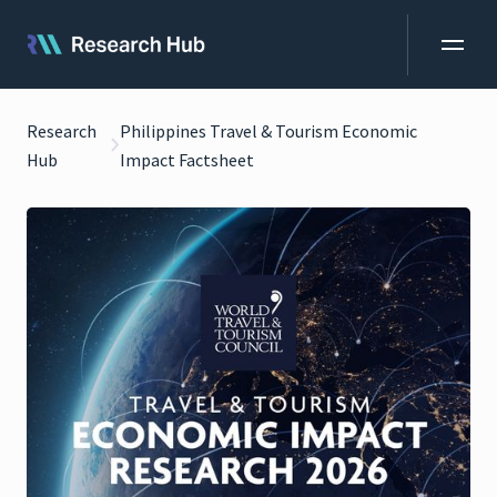
Research
Philippines Travel & Tourism Economic
Hub
Impact Factsheet