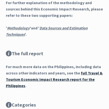
For further explanation of the methodology and
sources behind this Economic Impact Research, please
refer to these two supporting papers:
'
Methodology
'and '
Data Sources and Estimation
Techniques
'.
The full report
For much more data on the Philippines, including data
across other indicators and years, see the
full Travel &
Tourism Economic Impact Research report for the
Philippines
.
Categories