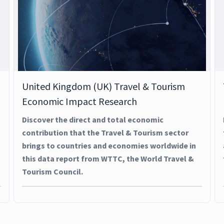
United Kingdom (UK) Travel & Tourism
Economic Impact Research
Discover the direct and total economic
contribution that the Travel & Tourism sector
brings to countries and economies worldwide in
this data report from WTTC, the World Travel &
Tourism Council.