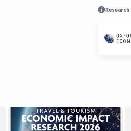
Research 