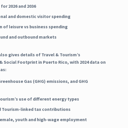
 for 2026 and 2036
onal and domestic visitor spending
n of leisure vs business spending
ound and outbound markets
lso gives details of Travel & Tourism’s
 Social Footprint in Puerto Rico, with 2024 data on
 as:
Greenhouse Gas (GHG) emissions, and GHG
Tourism’s use of different energy types
d Tourism-linked tax contributions
 female, youth and high-wage employment