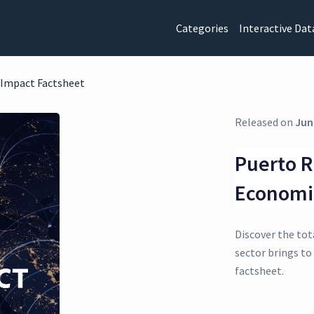
Categories
Interactive Dat
 Impact Factsheet
Released on
Jun
Puerto R
Economi
Discover the tot
sector brings to
factsheet.