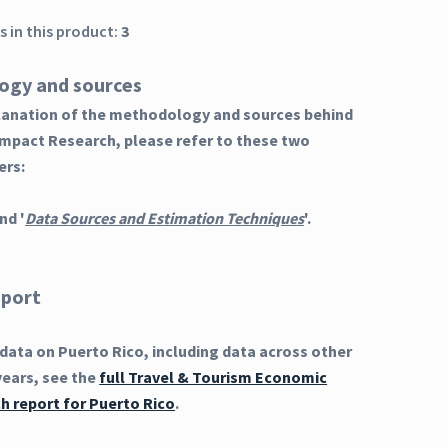
 in this product:
3
ogy and sources
planation of the methodology and sources behind
Impact Research, please refer to these two
ers:
nd '
Data Sources and Estimation Techniques
'.
eport
ata on Puerto Rico, including data across other
years, see the
full Travel & Tourism Economic
h report for Puerto Rico
.