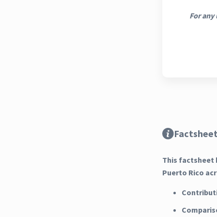
For any 
Factsheet
This factsheet 
Puerto Rico acr
Contribut
Compariso