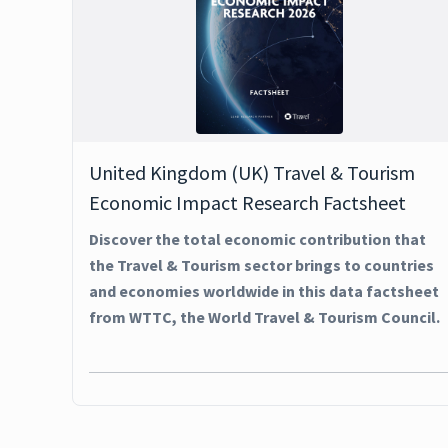
United Kingdom (UK) Travel & Tourism
Economic Impact Research Factsheet
Discover the total economic contribution that
the Travel & Tourism sector brings to countries
and economies worldwide in this data factsheet
from WTTC, the World Travel & Tourism Council.