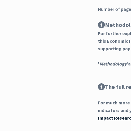
Number of pages
Methodol
For further ex
this Economic 
supporting pap
'
Methodology
'a
The full r
For much more d
indicators and 
Impact Researc