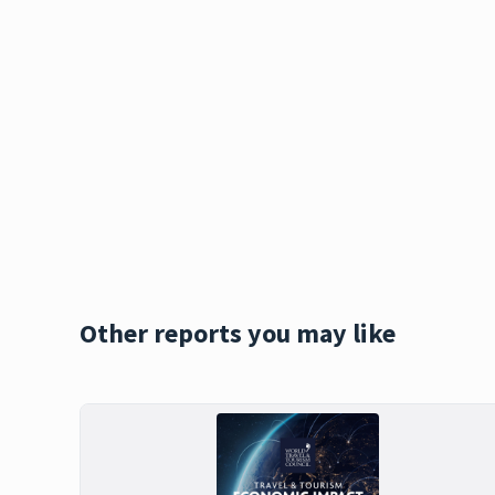
Other reports you may like