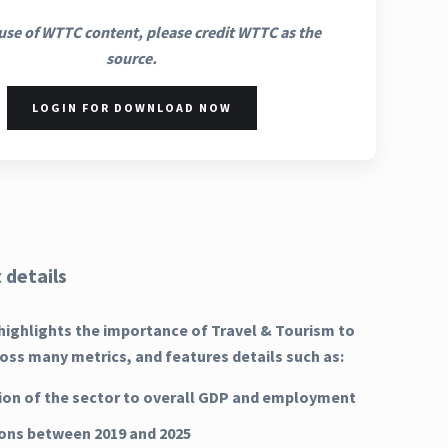
use of WTTC content, please credit WTTC as the
source.
LOGIN FOR DOWNLOAD NOW
 details
highlights the importance of Travel & Tourism to
oss many metrics, and features details such as:
ion of the sector to overall GDP and employment
ns between 2019 and 2025