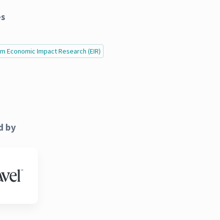
es
ism Economic Impact Research (EIR)
d by