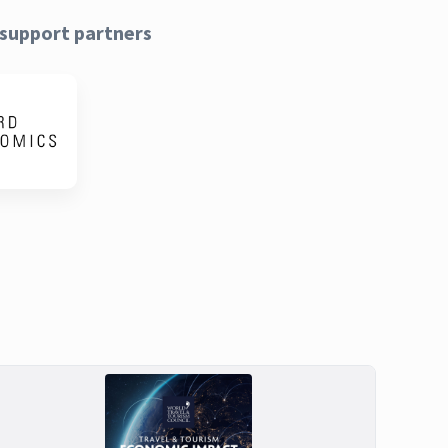
support partners