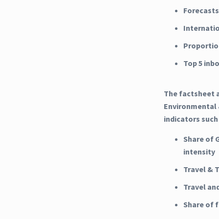
Forecasts
Internati
Proportio
Top 5 inb
The factsheet a
Environmental &
indicators such
Share of 
intensity
Travel & 
Travel an
Share of