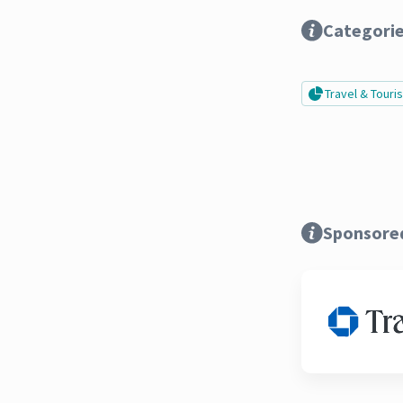
Categori
Travel & Tour
Sponsore