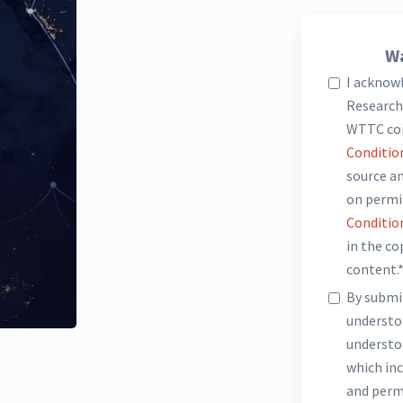
Wa
I acknow
Research 
WTTC co
Conditio
source an
on permi
Conditio
in the c
content.
By submit
underst
understo
which inc
and perm