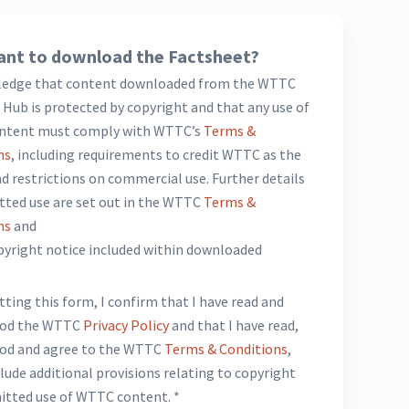
nt to download the Factsheet?
ledge that content downloaded from the WTTC
Hub is protected by copyright and that any use of
ntent must comply with WTTC’s
Terms &
ns
, including requirements to credit WTTC as the
d restrictions on commercial use. Further details
tted use are set out in the WTTC
Terms &
ns
and
opyright notice included within downloaded
*
ting this form, I confirm that I have read and
ood the WTTC
Privacy Policy
and that I have read,
od and agree to the WTTC
Terms & Conditions
,
lude additional provisions relating to copyright
itted use of WTTC content. *