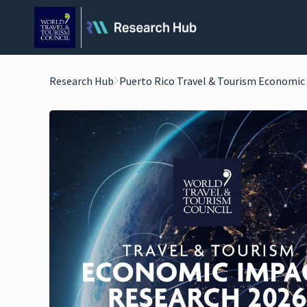
Research Hub
Puerto Rico Travel & Tourism Economic