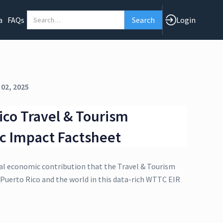
a
FAQs
Login
 02, 2025
ico Travel & Tourism
c Impact Factsheet
al economic contribution that the Travel & Tourism
 Puerto Rico and the world in this data-rich WTTC EIR