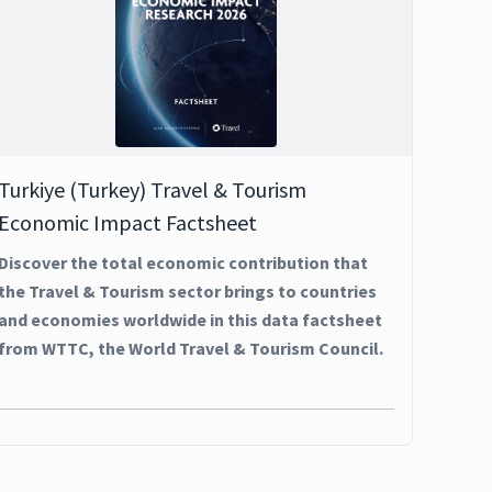
Turkiye (Turkey) Travel & Tourism
Economic Impact Factsheet
Discover the total economic contribution that
the Travel & Tourism sector brings to countries
and economies worldwide in this data factsheet
from WTTC, the World Travel & Tourism Council.