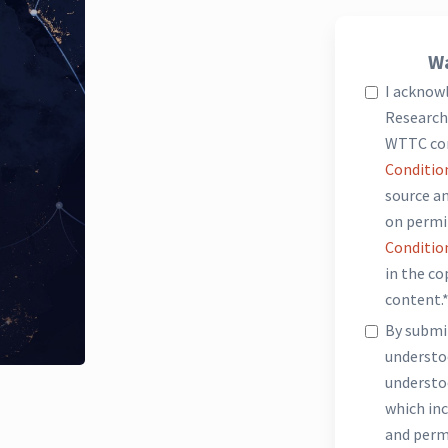
Wa
I acknow
Research 
WTTC co
Conditio
source an
on permi
Conditio
in the c
content.
By submit
underst
understo
which inc
and perm