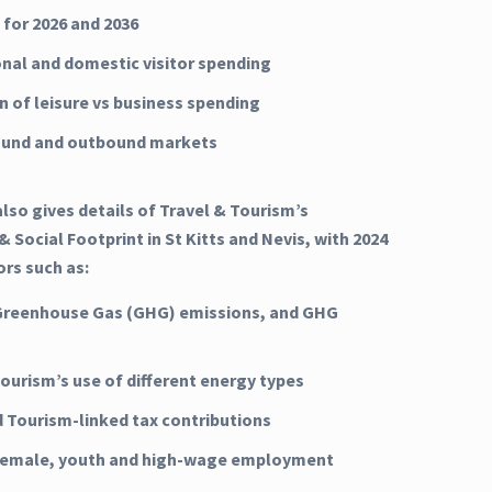
 for 2026 and 2036
onal and domestic visitor spending
n of leisure vs business spending
ound and outbound markets
lso gives details of Travel & Tourism’s
 Social Footprint in St Kitts and Nevis, with 2024
ors such as:
Greenhouse Gas (GHG) emissions, and GHG
Tourism’s use of different energy types
d Tourism-linked tax contributions
 female, youth and high-wage employment