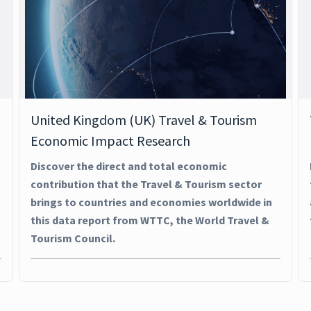
United Kingdom (UK) Travel & Tourism
Economic Impact Research
Discover the direct and total economic
contribution that the Travel & Tourism sector
brings to countries and economies worldwide in
this data report from WTTC, the World Travel &
Tourism Council.