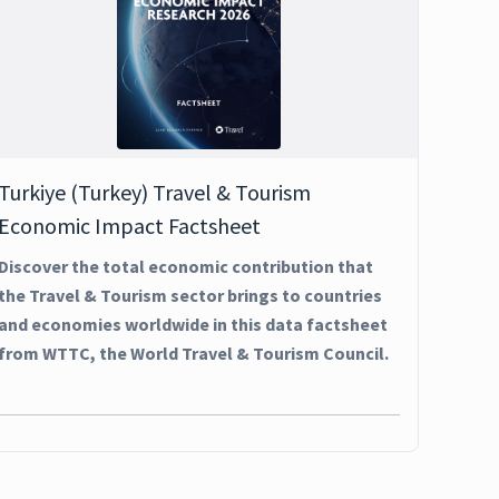
Turkiye (Turkey) Travel & Tourism
Economic Impact Factsheet
Discover the total economic contribution that
the Travel & Tourism sector brings to countries
and economies worldwide in this data factsheet
from WTTC, the World Travel & Tourism Council.