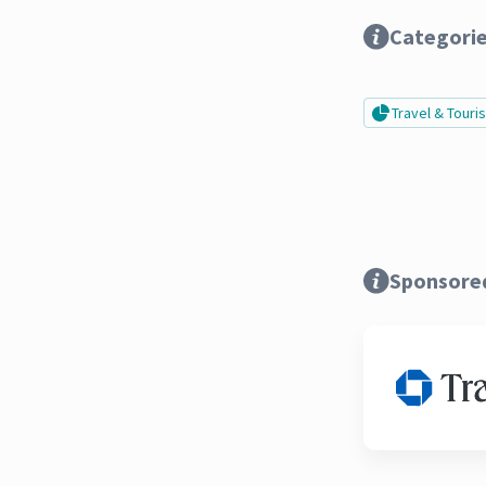
Categori
Travel & Tour
Sponsore