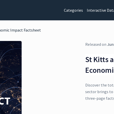
Categories
Interactive Dat
onomic Impact Factsheet
Released on
Jun
St Kitts
Economi
Discover the tot
sector brings to 
three-page fact