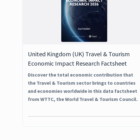
United Kingdom (UK) Travel & Tourism
Economic Impact Research Factsheet
Discover the total economic contribution that
the Travel & Tourism sector brings to countries
and economies worldwide in this data factsheet
from WTTC, the World Travel & Tourism Council.