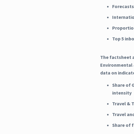
Forecasts
Internati
Proportio
Top 5 inb
The factsheet a
Environmental &
data on indicat
Share of 
intensity
Travel & 
Travel an
Share of