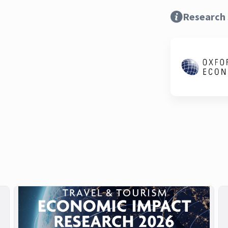
Research 