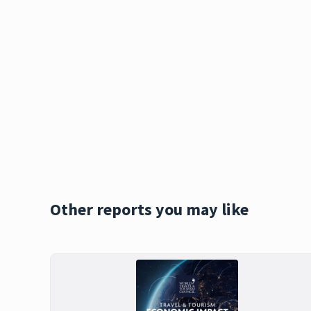
Other reports you may like