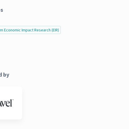
es
ism Economic Impact Research (EIR)
d by