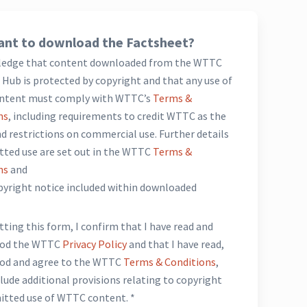
nt to download the Factsheet?
ledge that content downloaded from the WTTC
Hub is protected by copyright and that any use of
ntent must comply with WTTC’s
Terms &
ns
, including requirements to credit WTTC as the
d restrictions on commercial use. Further details
tted use are set out in the WTTC
Terms &
ns
and
opyright notice included within downloaded
*
ting this form, I confirm that I have read and
ood the WTTC
Privacy Policy
and that I have read,
od and agree to the WTTC
Terms & Conditions
,
lude additional provisions relating to copyright
itted use of WTTC content. *