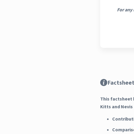
For any 
Factsheet
This factsheet 
Kitts and Nevis
Contribut
Compariso