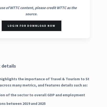
use of WTTC content, please credit WTTC as the
source.
LOGIN FOR DOWNLOAD NOW
 details
highlights the importance of Travel & Tourism to St
 across many metrics, and features details such as:
ion of the sector to overall GDP and employment
ns between 2019 and 2025