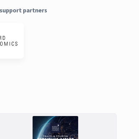
support partners