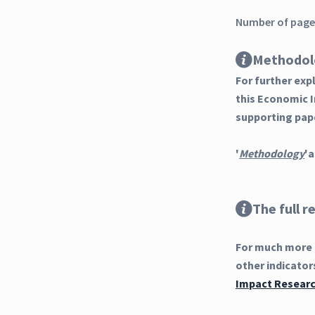
Number of pages
Methodol
For further ex
this Economic 
supporting pap
'
Methodology
'a
The full r
For much more d
other indicator
Impact Research