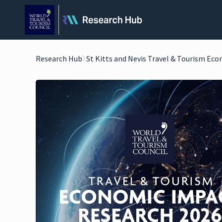
Research Hub
St Kitts and Nevis Travel & Tourism Ec