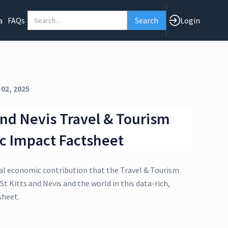
a
FAQs
Login
 02, 2025
 and Nevis Travel & Tourism
c Impact Factsheet
al economic contribution that the Travel & Tourism
St Kitts and Nevis and the world in this data-rich,
sheet.