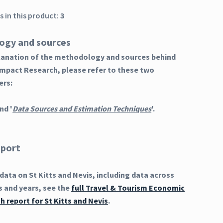
 in this product:
3
ogy and sources
planation of the methodology and sources behind
Impact Research, please refer to these two
ers:
nd '
Data Sources and Estimation Techniques
'.
eport
ata on St Kitts and Nevis, including data across
s and years, see the
full Travel & Tourism Economic
 report for St Kitts and Nevis
.