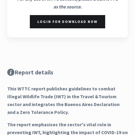
as the source.
LOGIN FOR DOWNLOAD NOW
Report details
This WTTC report publishes guidelines to combat
Illegal Wildlife Trade (IWT) in the Travel &Tourism
sector and integrates the Buenos Aires Declaration
and a Zero Tolerance Policy.
The report emphasises the sector's vital role in
preventing IWT, highlighting the impact of COVID-19 on