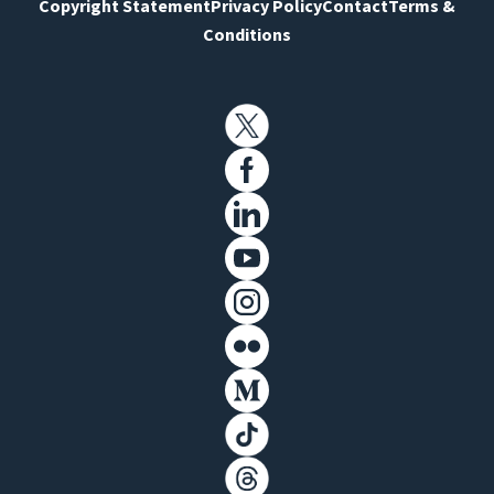
Copyright Statement
Privacy Policy
Contact
Terms &
Conditions