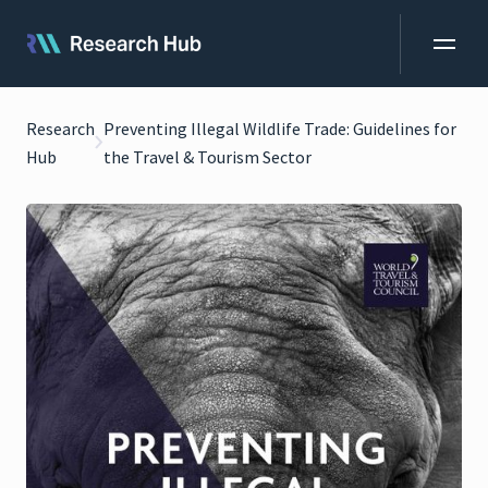
Research
Preventing Illegal Wildlife Trade: Guidelines for
Hub
the Travel & Tourism Sector