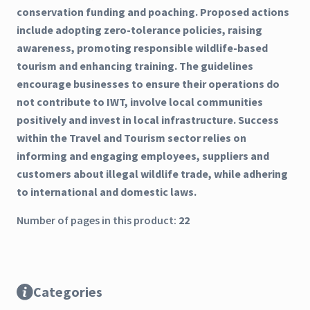
conservation funding and poaching. Proposed actions
include adopting zero-tolerance policies, raising
awareness, promoting responsible wildlife-based
tourism and enhancing training. The guidelines
encourage businesses to ensure their operations do
not contribute to IWT, involve local communities
positively and invest in local infrastructure. Success
within the Travel and Tourism sector relies on
informing and engaging employees, suppliers and
customers about illegal wildlife trade, while adhering
to international and domestic laws.
Number of pages in this product:
22
Categories