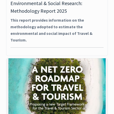
Environmental & Social Research:
Methodology Report 2025
This report provides information on the
methodology adopted to estimate the
environmental and social impact of Travel &
Tourism.