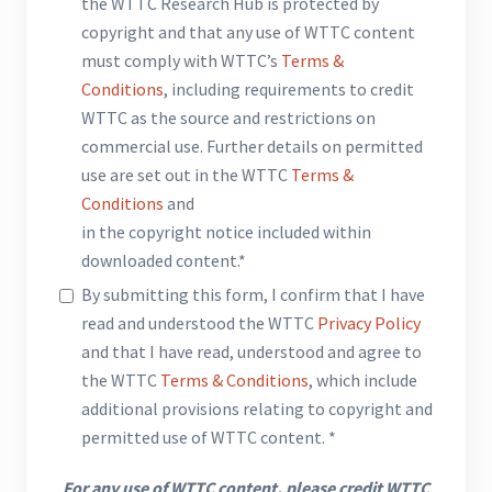
the WTTC Research Hub is protected by
copyright and that any use of WTTC content
must comply with WTTC’s
Terms &
Conditions
, including requirements to credit
WTTC as the source and restrictions on
commercial use. Further details on permitted
use are set out in the WTTC
Terms &
Conditions
and
in the copyright notice included within
downloaded content.*
By submitting this form, I confirm that I have
read and understood the WTTC
Privacy Policy
and that I have read, understood and agree to
the WTTC
Terms & Conditions
, which include
additional provisions relating to copyright and
permitted use of WTTC content. *
For any use of WTTC content, please credit WTTC