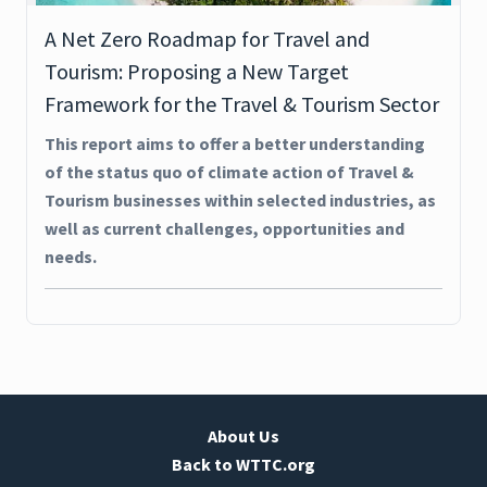
A Net Zero Roadmap for Travel and
Tourism: Proposing a New Target
Framework for the Travel & Tourism Sector
This report aims to offer a better understanding
of the status quo of climate action of Travel &
Tourism businesses within selected industries, as
well as current challenges, opportunities and
needs.
About Us
Back to WTTC.org