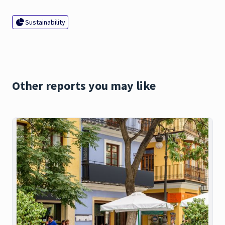
Sustainability
Other reports you may like