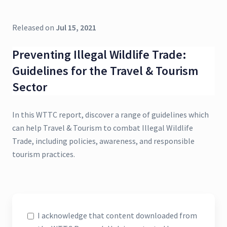
Released on
Jul 15, 2021
Preventing Illegal Wildlife Trade:
Guidelines for the Travel & Tourism
Sector
In this WTTC report, discover a range of guidelines which
can help Travel & Tourism to combat Illegal Wildlife
Trade, including policies, awareness, and responsible
tourism practices.
I acknowledge that content downloaded from