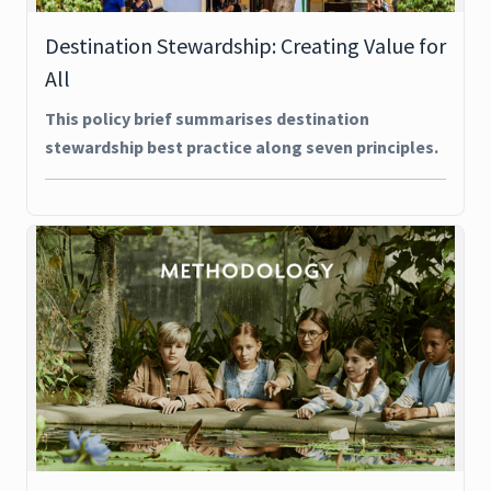
Destination Stewardship: Creating Value for
All
This policy brief summarises destination
stewardship best practice along seven principles.