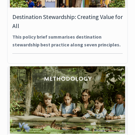
Destination Stewardship: Creating Value for
All
This policy brief summarises destination
stewardship best practice along seven principles.