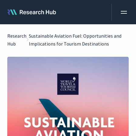
Research
Sustainable Aviation Fuel: Opportunities and
Hub
Implications for Tourism Destinations