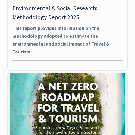
Environmental & Social Research:
Methodology Report 2025
This report provides information on the
methodology adopted to estimate the
environmental and social impact of Travel &
Tourism.