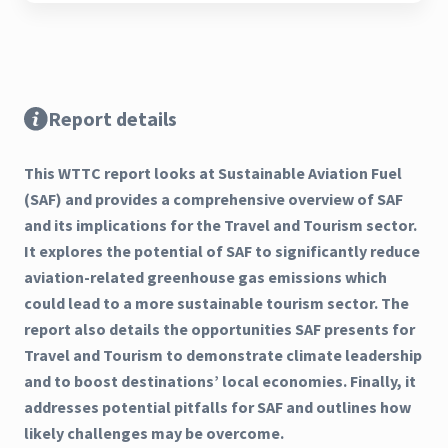
Report details
This WTTC report looks at Sustainable Aviation Fuel
(SAF) and provides a comprehensive overview of SAF
and its implications for the Travel and Tourism sector.
It explores the potential of SAF to significantly reduce
aviation-related greenhouse gas emissions which
could lead to a more sustainable tourism sector. The
report also details the opportunities SAF presents for
Travel and Tourism to demonstrate climate leadership
and to boost destinations’ local economies. Finally, it
addresses potential pitfalls for SAF and outlines how
likely challenges may be overcome.