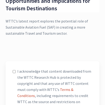
Opportunities and Implications for
Tourism Destinations
WTTC’s latest report explores the potential role of
Sustainable Aviation Fuel (SAF) in creating a more
sustainable Travel and Tourism sector.
I acknowledge that content downloaded from
the WTTC Research Hub is protected by
copyright and that any use of WTTC content
must comply with WTTC’s
Terms &
Conditions
, including requirements to credit
WTTC as the source and restrictions on