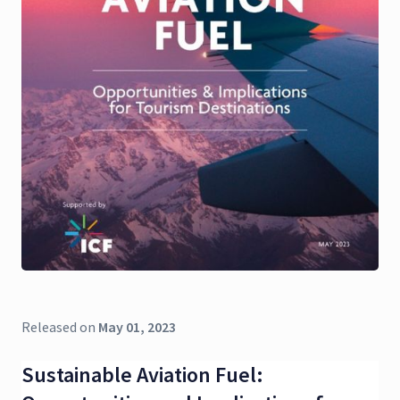
Released on
May 01, 2023
Sustainable Aviation Fuel: