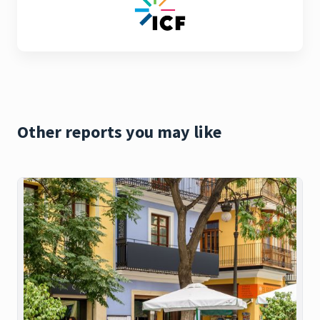
Other reports you may like