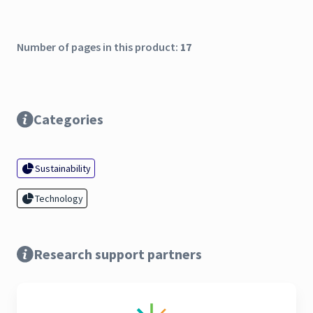
Number of pages in this product:
17
Categories
Sustainability
Technology
Research support partners