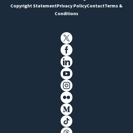
Copyright Statement
Privacy Policy
Contact
Terms &
Conditions