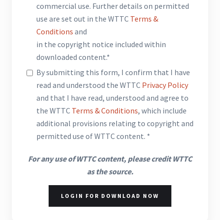
commercial use. Further details on permitted
use are set out in the WTTC
Terms &
Conditions
and
in the copyright notice included within
downloaded content.*
By submitting this form, I confirm that I have
read and understood the WTTC
Privacy Policy
and that I have read, understood and agree to
the WTTC
Terms & Conditions
, which include
additional provisions relating to copyright and
permitted use of WTTC content. *
For any use of WTTC content, please credit WTTC
as the source.
LOGIN FOR DOWNLOAD NOW