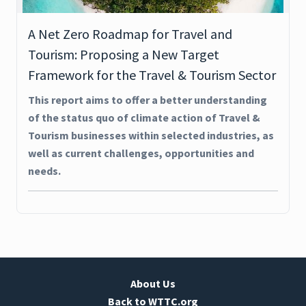
A Net Zero Roadmap for Travel and
Tourism: Proposing a New Target
Framework for the Travel & Tourism Sector
This report aims to offer a better understanding
of the status quo of climate action of Travel &
Tourism businesses within selected industries, as
well as current challenges, opportunities and
needs.
About Us
Back to WTTC.org