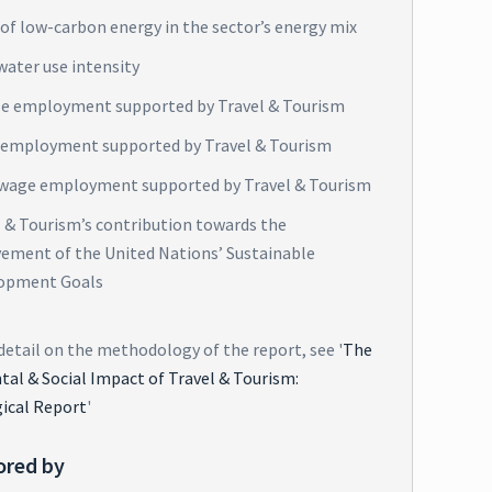
of low-carbon energy in the sector’s energy mix
water use intensity
e employment supported by Travel & Tourism
 employment supported by Travel & Tourism
wage employment supported by Travel & Tourism
l & Tourism’s contribution towards the
vement of the United Nations’ Sustainable
opment Goals
detail on the methodology of the report, see '
The
al & Social Impact of Travel & Tourism:
ical Report
'
ored by