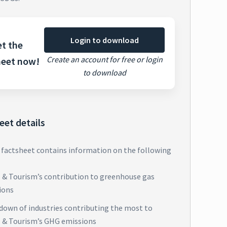
Login to download
t the
Create an account for free or login
heet now!
to download
eet details
 factsheet contains information on the following
l & Tourism’s contribution to greenhouse gas
ions
down of industries contributing the most to
l & Tourism’s GHG emissions