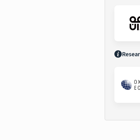
Resear