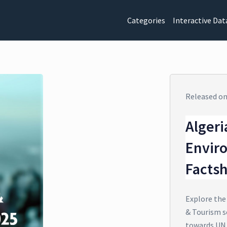
Categories
Interactive Dat
Released o
Algeri
Envir
Facts
Explore the
& Tourism se
towards UN