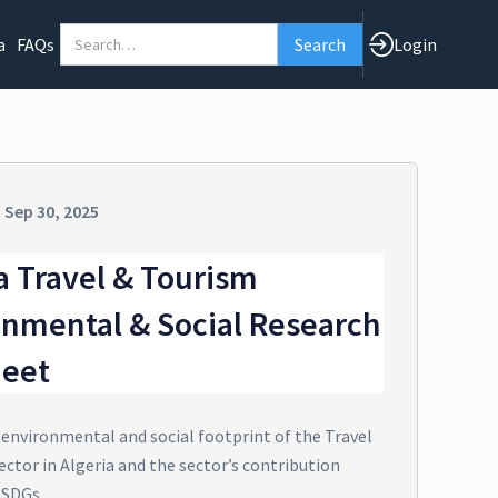
a
FAQs
Login
n
Sep 30, 2025
a Travel & Tourism
onmental & Social Research
heet
 environmental and social footprint of the Travel
ctor in Algeria and the sector’s contribution
 SDGs.