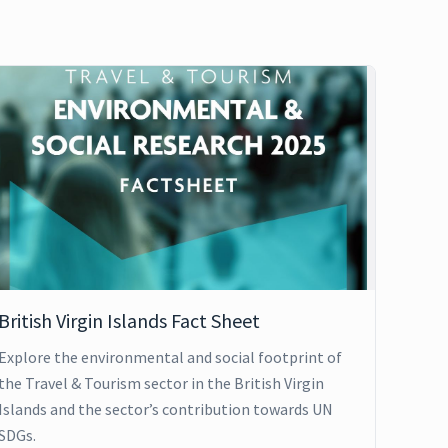
British Virgin Islands Fact Sheet
Explore the environmental and social footprint of
the Travel & Tourism sector in the British Virgin
Islands and the sector’s contribution towards UN
SDGs.