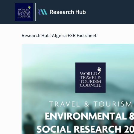
Research Hub
Algeria ESR Factsheet