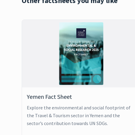
Other factsheets you may like
Yemen Fact Sheet
Explore the environmental and social footprint of
the Travel & Tourism sector in Yemen and the
sector’s contribution towards UN SDGs.