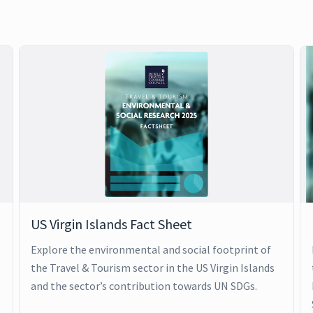
US Virgin Islands Fact Sheet
Explore the environmental and social footprint of
the Travel & Tourism sector in the US Virgin Islands
and the sector’s contribution towards UN SDGs.