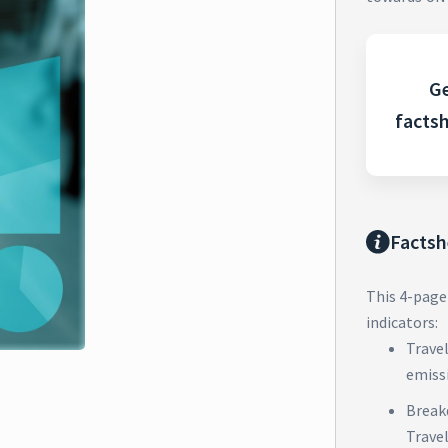
Ge
facts
Factsh
This 4-page
indicators:
Trave
emiss
Break
Trave