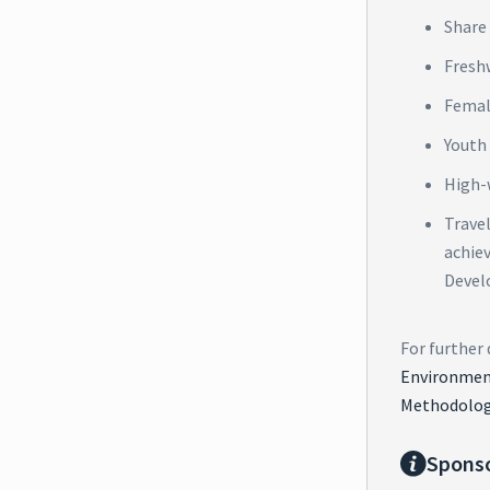
Share 
Fresh
Femal
Youth
High-
Trave
achie
Devel
For further 
Environment
Methodolog
Spons