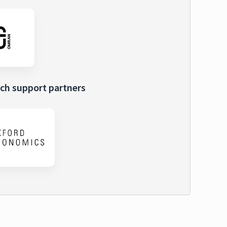
ch support partners