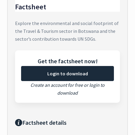
Factsheet
Explore the environmental and social footprint of
the Travel & Tourism sector in Botswana and the
sector’s contribution towards UN SDGs.
Get the factsheet now!
Login to download
Create an account for free or login to
download
Factsheet details