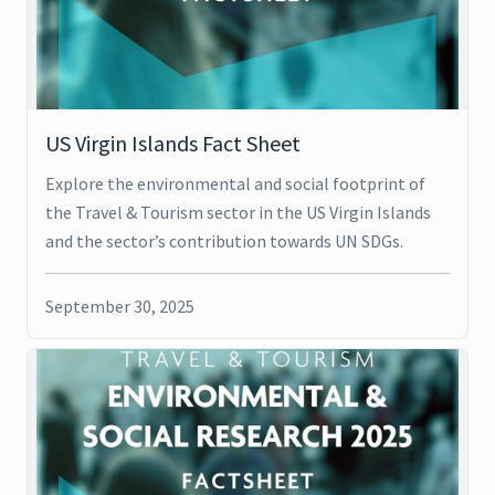
US Virgin Islands Fact Sheet
Explore the environmental and social footprint of
the Travel & Tourism sector in the US Virgin Islands
and the sector’s contribution towards UN SDGs.
September 30, 2025