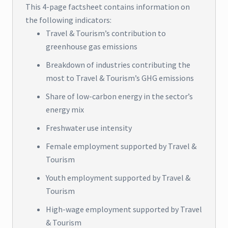
This 4-page factsheet contains information on
the following indicators:
Travel & Tourism’s contribution to
greenhouse gas emissions
Breakdown of industries contributing the
most to Travel & Tourism’s GHG emissions
Share of low-carbon energy in the sector’s
energy mix
Freshwater use intensity
Female employment supported by Travel &
Tourism
Youth employment supported by Travel &
Tourism
High-wage employment supported by Travel
& Tourism