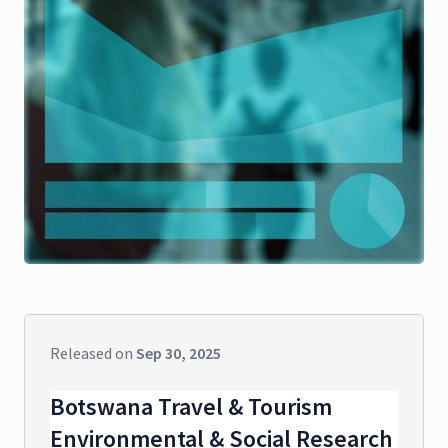
Released on
Sep 30, 2025
Botswana Travel & Tourism
Environmental & Social Research