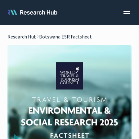
Research Hub
Botswana ESR Factsheet