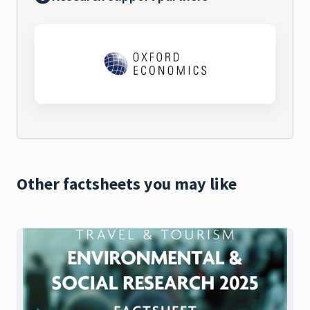
Other factsheets you may like