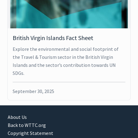
British Virgin Islands Fact Sheet
Explore the environmental and social footprint of
the Travel & Tourism sector in the British Virgin
Islands and the sector’s contribution towards UN
SDGs.
September 30, 2025
About Us
Back to WTTC.org
Copyright Statement