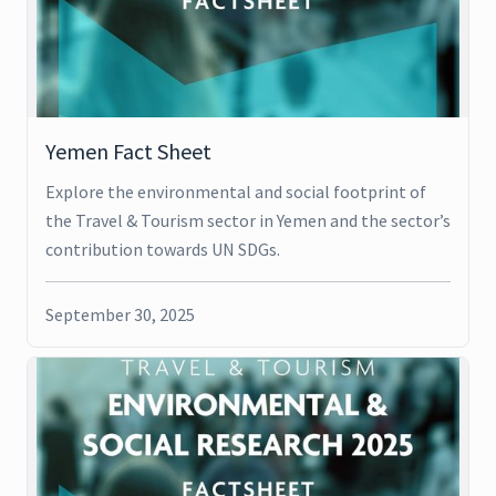
Yemen Fact Sheet
Explore the environmental and social footprint of
the Travel & Tourism sector in Yemen and the sector’s
contribution towards UN SDGs.
September 30, 2025