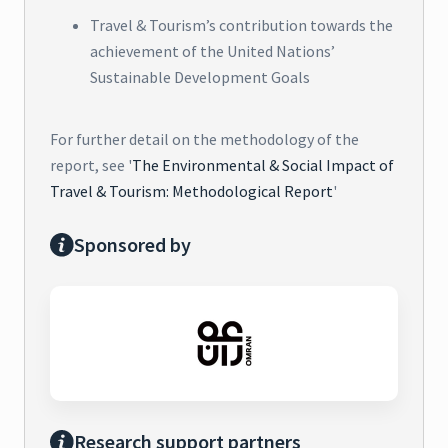
Travel & Tourism’s contribution towards the
achievement of the United Nations’
Sustainable Development Goals
For further detail on the methodology of the
report, see '
The Environmental & Social Impact of
Travel & Tourism: Methodological Report
'
Sponsored by
Research support partners