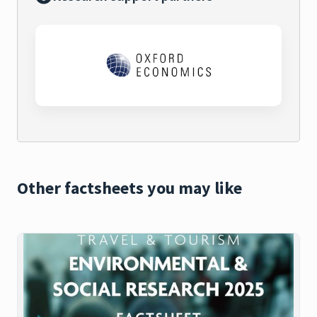
Other factsheets you may like