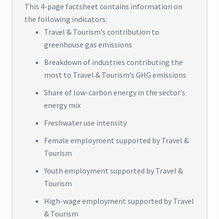
This 4-page factsheet contains information on
the following indicators:
Travel & Tourism’s contribution to
greenhouse gas emissions
Breakdown of industries contributing the
most to Travel & Tourism’s GHG emissions
Share of low-carbon energy in the sector’s
energy mix
Freshwater use intensity
Female employment supported by Travel &
Tourism
Youth employment supported by Travel &
Tourism
High-wage employment supported by Travel
& Tourism