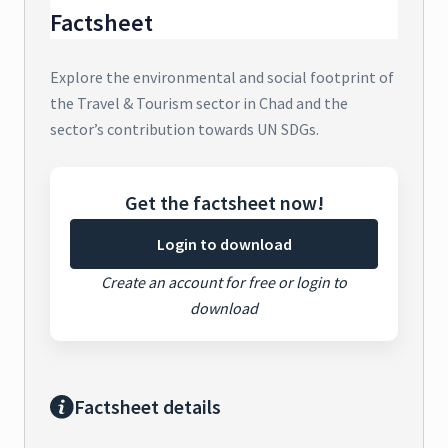
Factsheet
Explore the environmental and social footprint of
the Travel & Tourism sector in Chad and the
sector’s contribution towards UN SDGs.
Get the factsheet now!
Login to download
Create an account for free or login to
download
Factsheet details