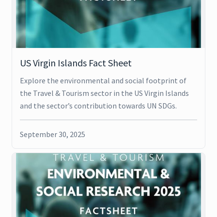
US Virgin Islands Fact Sheet
Explore the environmental and social footprint of
the Travel & Tourism sector in the US Virgin Islands
and the sector’s contribution towards UN SDGs.
September 30, 2025