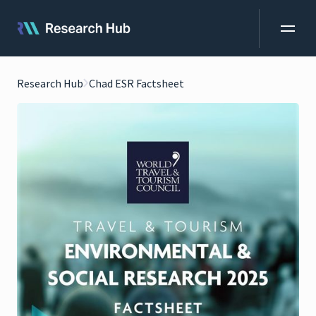
Research Hub
Chad ESR Factsheet