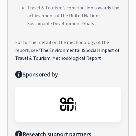
Travel & Tourism’s contribution towards the
achievement of the United Nations’
Sustainable Development Goals
For further detail on the methodology of the
report, see '
The Environmental & Social Impact of
Travel & Tourism: Methodological Report
'
Sponsored by
Research support partners