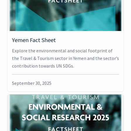
Yemen Fact Sheet
Explore the environmental and social footprint of
the Travel & Tourism sector in Yemen and the sector’s
contribution towards UN SDGs.
September 30, 2025