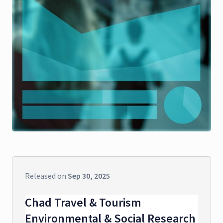
Released on
Sep 30, 2025
Chad Travel & Tourism
Environmental & Social Research