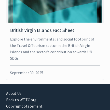
British Virgin Islands Fact Sheet
Explore the environmental and social footprint of
the Travel & Tourism sector in the British Virgin
Islands and the sector’s contribution towards UN
SDGs.
September 30, 2025
About Us
Back to WTTC.org
Copyright Statement