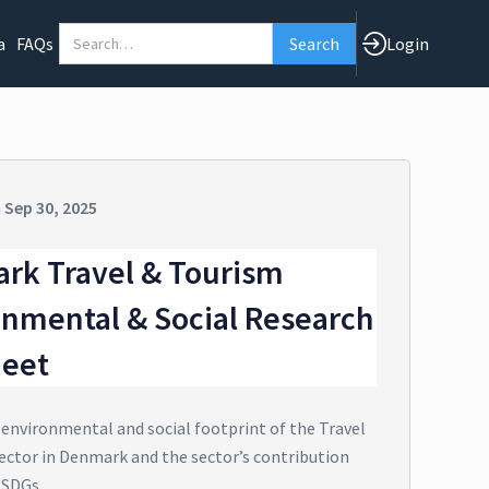
a
FAQs
Login
n
Sep 30, 2025
rk Travel & Tourism
onmental & Social Research
heet
 environmental and social footprint of the Travel
ector in Denmark and the sector’s contribution
 SDGs.