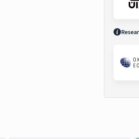
Resear