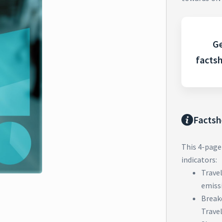
Ge
facts
Factsh
This 4-page
indicators:
Trave
emiss
Break
Trave