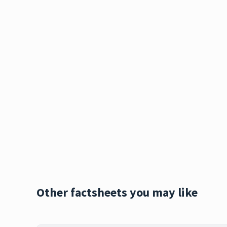
Other factsheets you may like