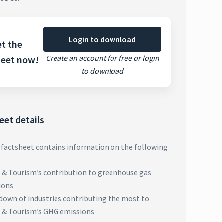
Login to download
t the
Create an account for free or login
heet now!
to download
eet details
 factsheet contains information on the following
l & Tourism’s contribution to greenhouse gas
ions
down of industries contributing the most to
l & Tourism’s GHG emissions