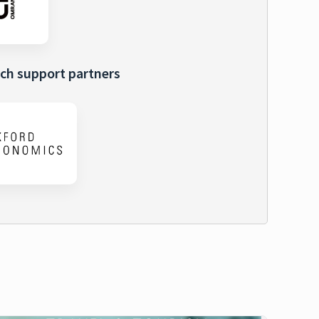
ch support partners