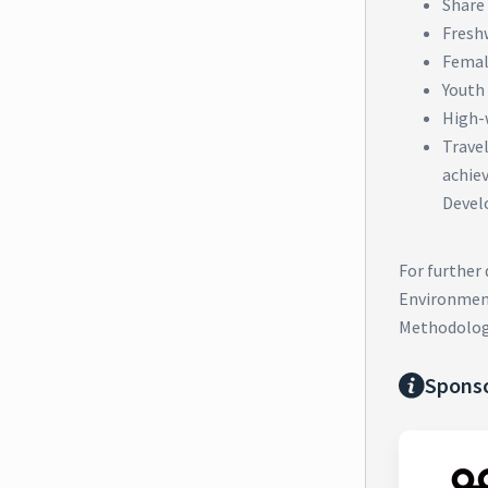
Share 
Fresh
Femal
Youth
High-
Trave
achie
Devel
For further
Environment
Methodolog
Spons