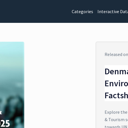
Categories
Interactive Dat
Released o
Denma
Envir
Facts
Explore the
& Tourism s
towards UN