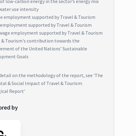
of low-carbon energy in the sector’s energy mix
water use intensity
e employment supported by Travel & Tourism
 employment supported by Travel & Tourism
wage employment supported by Travel & Tourism
l & Tourism's contribution towards the
vement of the United Nations’ Sustainable
opment Goals
 detail on the methodology of the report, see 'The
al & Social Impact of Travel & Tourism:
ical Report'
ored by