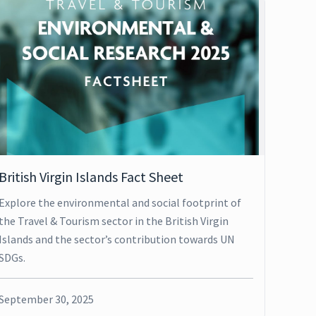
British Virgin Islands Fact Sheet
Explore the environmental and social footprint of
the Travel & Tourism sector in the British Virgin
Islands and the sector’s contribution towards UN
SDGs.
September 30, 2025