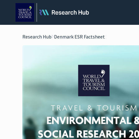
Research Hub
Denmark ESR Factsheet