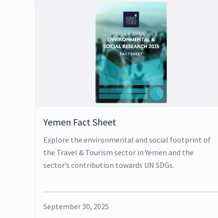
Yemen Fact Sheet
Explore the environmental and social footprint of
the Travel & Tourism sector in Yemen and the
sector’s contribution towards UN SDGs.
September 30, 2025