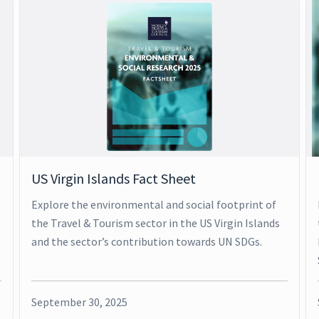
US Virgin Islands Fact Sheet
Explore the environmental and social footprint of
the Travel & Tourism sector in the US Virgin Islands
and the sector’s contribution towards UN SDGs.
September 30, 2025