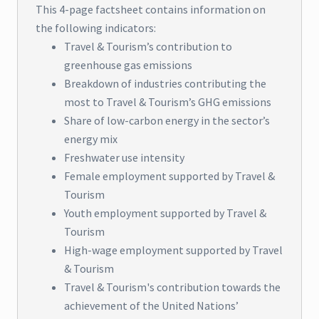
This 4-page factsheet contains information on
the following indicators:
Travel & Tourism’s contribution to
greenhouse gas emissions
Breakdown of industries contributing the
most to Travel & Tourism’s GHG emissions
Share of low-carbon energy in the sector’s
energy mix
Freshwater use intensity
Female employment supported by Travel &
Tourism
Youth employment supported by Travel &
Tourism
High-wage employment supported by Travel
& Tourism
Travel & Tourism's contribution towards the
achievement of the United Nations’