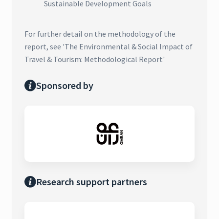
Sustainable Development Goals
For further detail on the methodology of the
report, see 'The Environmental & Social Impact of
Travel & Tourism: Methodological Report'
Sponsored by
Research support partners