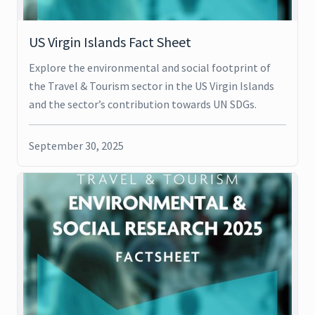
US Virgin Islands Fact Sheet
Explore the environmental and social footprint of
the Travel & Tourism sector in the US Virgin Islands
and the sector’s contribution towards UN SDGs.
September 30, 2025