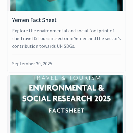
Yemen Fact Sheet
Explore the environmental and social footprint of
the Travel & Tourism sector in Yemen and the sector’s
contribution towards UN SDGs.
September 30, 2025