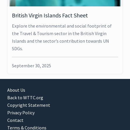
British Virgin Islands Fact Sheet
Explore the environmental and social footprint of
the Travel & Tourism sector in the British Virgin
Islands and the sector’s contribution towards UN
SDGs.
September 30, 2025
About Us
Back to WTTC.org
Copyright Statement
Privacy Policy
Contact
Terms & Conditions