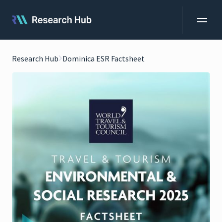
Research Hub
Dominica ESR Factsheet