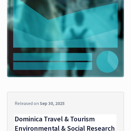
Released on
Sep 30, 2025
Dominica Travel & Tourism
Environmental & Social Research