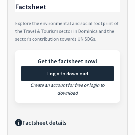
Factsheet
Explore the environmental and social footprint of
the Travel & Tourism sector in Dominica and the
sector’s contribution towards UN SDGs.
Get the factsheet now!
Login to download
Create an account for free or login to
download
Factsheet details