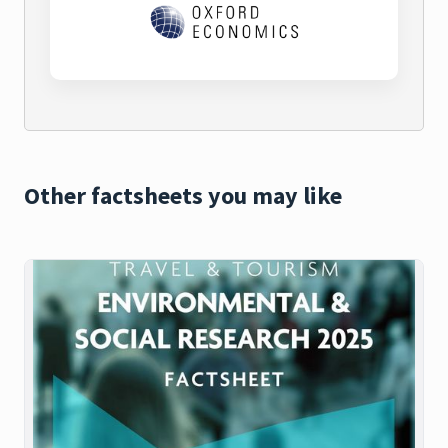
Other factsheets you may like