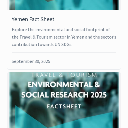
Yemen Fact Sheet
Explore the environmental and social footprint of
the Travel & Tourism sector in Yemen and the sector’s
contribution towards UN SDGs.
September 30, 2025