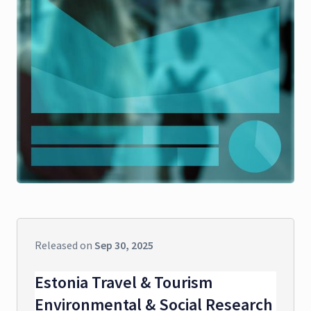
Released on
Sep 30, 2025
Estonia Travel & Tourism
Environmental & Social Research