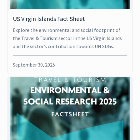
US Virgin Islands Fact Sheet
Explore the environmental and social footprint of
the Travel & Tourism sector in the US Virgin Islands
and the sector’s contribution towards UN SDGs.
September 30, 2025