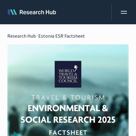
Research Hub
Estonia ESR Factsheet