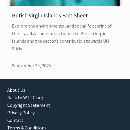
British Virgin Islands Fact Sheet
Explore the environmental and social footprint of
the Travel & Tourism sector in the British Virgin
Islands and the sector’s contribution towards UN
SDGs.
September 30, 2025
About Us
Back to WTTC.org
Copyright Statement
Privacy Policy
Contact
Terms & Conditions