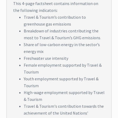
This 4-page factsheet contains information on
the following indicators:
Travel & Tourism’s contribution to
greenhouse gas emissions
Breakdown of industries contributing the
most to Travel & Tourism’s GHG emissions
Share of low-carbon energy in the sector’s
energy mix
Freshwater use intensity
Female employment supported by Travel &
Tourism
Youth employment supported by Travel &
Tourism
High-wage employment supported by Travel
& Tourism
Travel & Tourism's contribution towards the
achievement of the United Nations’