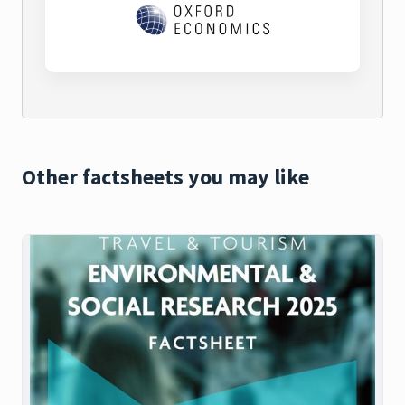
Other factsheets you may like