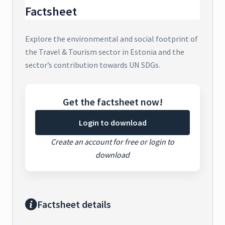
Factsheet
Explore the environmental and social footprint of
the Travel & Tourism sector in Estonia and the
sector’s contribution towards UN SDGs.
Get the factsheet now!
Login to download
Create an account for free or login to
download
Factsheet details