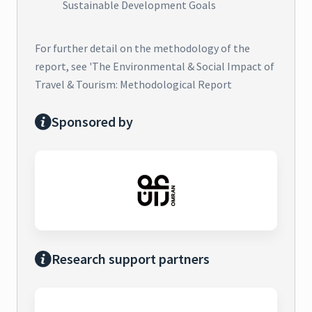
Sustainable Development Goals
For further detail on the methodology of the
report, see 'The Environmental & Social Impact of
Travel & Tourism: Methodological Report
Sponsored by
Research support partners