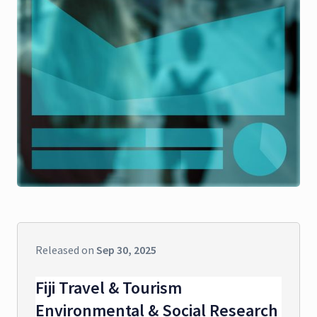
Released on
Sep 30, 2025
Fiji Travel & Tourism
Environmental & Social Research