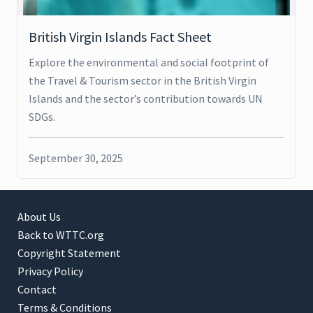
British Virgin Islands Fact Sheet
Explore the environmental and social footprint of
the Travel & Tourism sector in the British Virgin
Islands and the sector’s contribution towards UN
SDGs.
September 30, 2025
About Us
Back to WTTC.org
Copyright Statement
Privacy Policy
Contact
Terms & Conditions