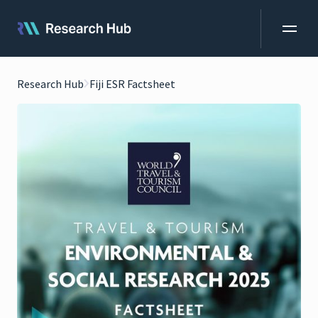
Research Hub
Fiji ESR Factsheet