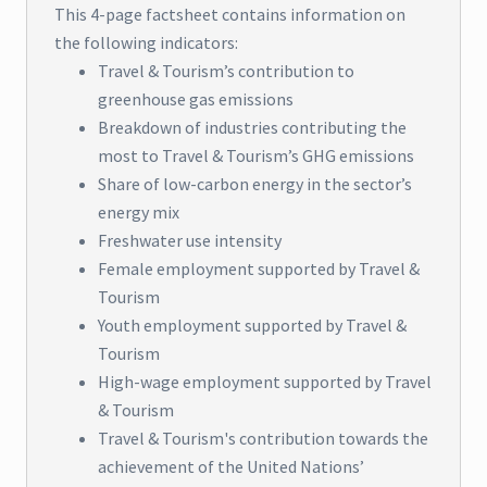
This 4-page factsheet contains information on
the following indicators:
Travel & Tourism’s contribution to
greenhouse gas emissions
Breakdown of industries contributing the
most to Travel & Tourism’s GHG emissions
Share of low-carbon energy in the sector’s
energy mix
Freshwater use intensity
Female employment supported by Travel &
Tourism
Youth employment supported by Travel &
Tourism
High-wage employment supported by Travel
& Tourism
Travel & Tourism's contribution towards the
achievement of the United Nations’