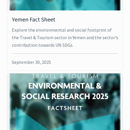
Yemen Fact Sheet
Explore the environmental and social footprint of
the Travel & Tourism sector in Yemen and the sector’s
contribution towards UN SDGs.
September 30, 2025