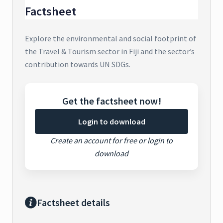
Factsheet
Explore the environmental and social footprint of
the Travel & Tourism sector in Fiji and the sector’s
contribution towards UN SDGs.
Get the factsheet now!
Login to download
Create an account for free or login to
download
Factsheet details