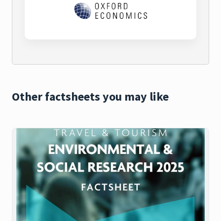
Other factsheets you may like