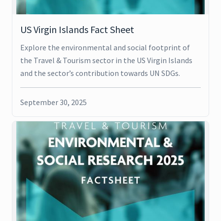
US Virgin Islands Fact Sheet
Explore the environmental and social footprint of
the Travel & Tourism sector in the US Virgin Islands
and the sector’s contribution towards UN SDGs.
September 30, 2025