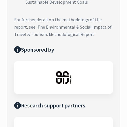
Sustainable Development Goals
For further detail on the methodology of the
report, see 'The Environmental & Social Impact of
Travel & Tourism: Methodological Report'
Sponsored by
Research support partners