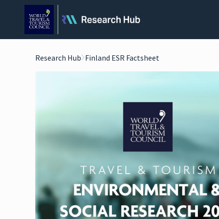
Research Hub
Finland ESR Factsheet