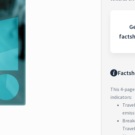
Ge
facts
Factsh
This 4-page
indicators:
Trave
emiss
Break
Trave