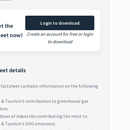
Login to download
t the
Create an account for free or login
heet now!
to download
eet details
 factsheet contains information on the following
l & Tourism’s contribution to greenhouse gas
ions
down of industries contributing the most to
l & Tourism’s GHG emissions