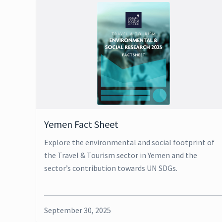
Yemen Fact Sheet
Explore the environmental and social footprint of
the Travel & Tourism sector in Yemen and the
sector’s contribution towards UN SDGs.
September 30, 2025