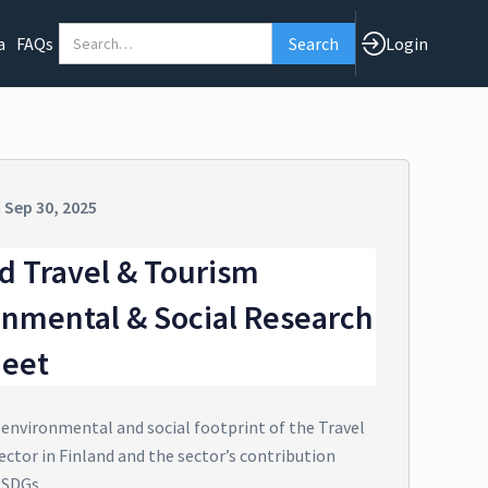
a
FAQs
Login
n
Sep 30, 2025
d Travel & Tourism
onmental & Social Research
heet
 environmental and social footprint of the Travel
ector in Finland and the sector’s contribution
 SDGs.