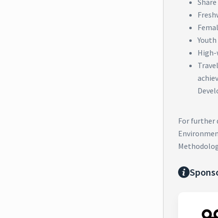
Share 
Fresh
Femal
Youth
High-
Trave
achie
Devel
For further
Environment
Methodolog
Spons