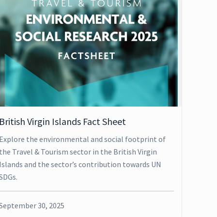
British Virgin Islands Fact Sheet
Explore the environmental and social footprint of
the Travel & Tourism sector in the British Virgin
Islands and the sector’s contribution towards UN
SDGs.
September 30, 2025