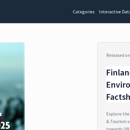
Categories
Interactive Dat
Released o
Finlan
Envir
Facts
Explore the
& Tourism s
towards UN