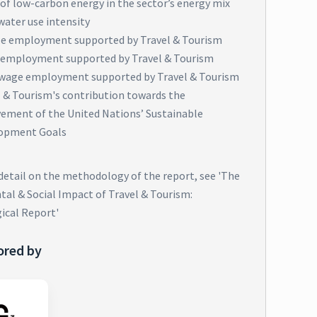
of low-carbon energy in the sector’s energy mix
water use intensity
e employment supported by Travel & Tourism
 employment supported by Travel & Tourism
wage employment supported by Travel & Tourism
l & Tourism's contribution towards the
vement of the United Nations’ Sustainable
opment Goals
 detail on the methodology of the report, see 'The
al & Social Impact of Travel & Tourism:
ical Report'
ored by