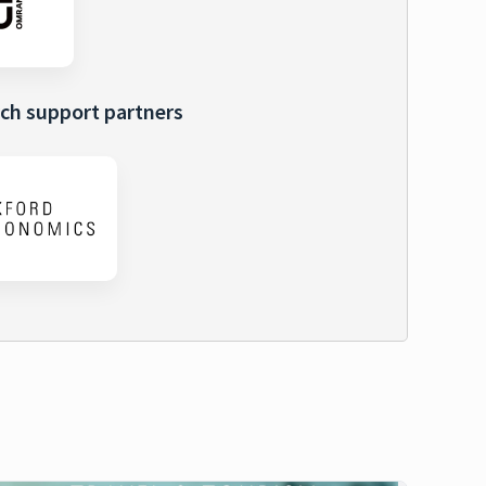
ch support partners