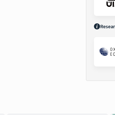
Resear