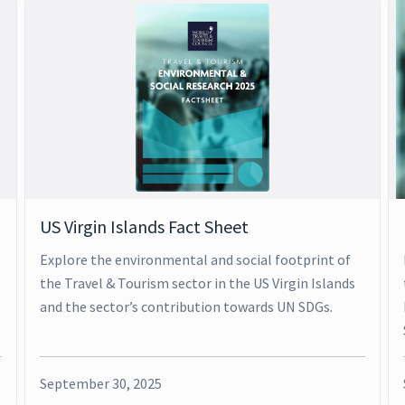
US Virgin Islands Fact Sheet
Explore the environmental and social footprint of
the Travel & Tourism sector in the US Virgin Islands
and the sector’s contribution towards UN SDGs.
September 30, 2025