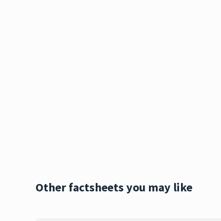
Other factsheets you may like