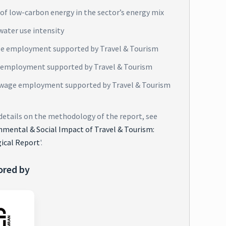
of low-carbon energy in the sector’s energy mix
water use intensity
e employment supported by Travel & Tourism
 employment supported by Travel & Tourism
wage employment supported by Travel & Tourism
 details on the methodology of the report, see
nmental & Social Impact of Travel & Tourism:
ical Report
'.
ored by