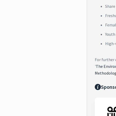
Share 
Fresh
Femal
Youth
High-
For further
'
The Enviro
Methodolog
Spons