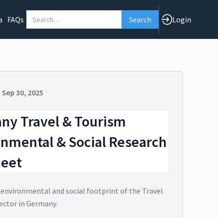
a
FAQs
Login
n
Sep 30, 2025
ny Travel & Tourism
onmental & Social Research
heet
 environmental and social footprint of the Travel
ector in Germany.