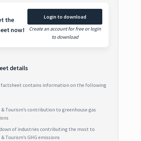
Login to download
t the
Create an account for free or login
heet now!
to download
eet details
 factsheet contains information on the following
l & Tourism’s contribution to greenhouse gas
ions
down of industries contributing the most to
l & Tourism’s GHG emissions