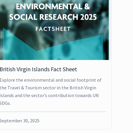
British Virgin Islands Fact Sheet
Explore the environmental and social footprint of
the Travel & Tourism sector in the British Virgin
Islands and the sector’s contribution towards UN
SDGs.
September 30, 2025