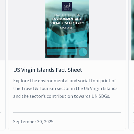
US Virgin Islands Fact Sheet
Explore the environmental and social footprint of
the Travel & Tourism sector in the US Virgin Islands
and the sector’s contribution towards UN SDGs.
September 30, 2025