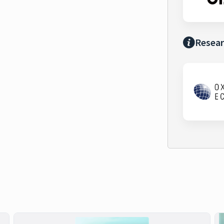
Resear