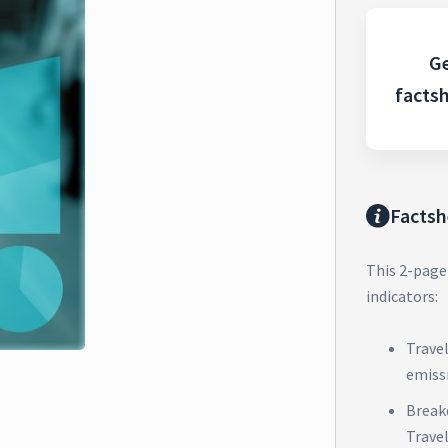
Ge
facts
Factsh
This 2-page
indicators:
Trave
emiss
Break
Trave