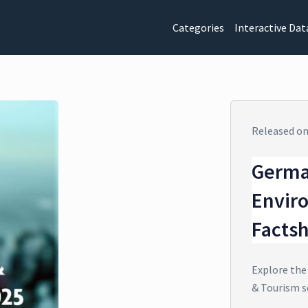
Categories
Interactive Dat
Released o
Germa
Envir
Facts
Explore the
& Tourism s