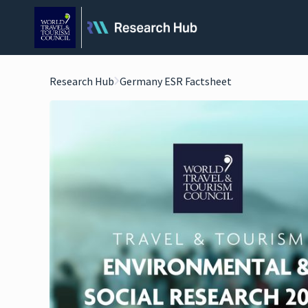
Research Hub
Germany ESR Factsheet