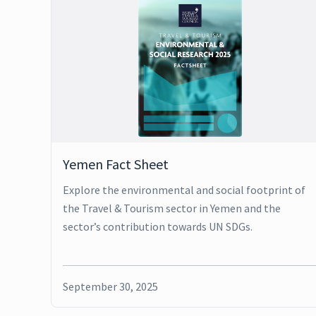
Yemen Fact Sheet
Explore the environmental and social footprint of
the Travel & Tourism sector in Yemen and the
sector’s contribution towards UN SDGs.
September 30, 2025