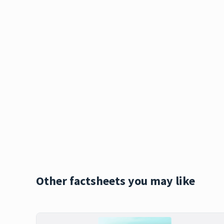
Other factsheets you may like