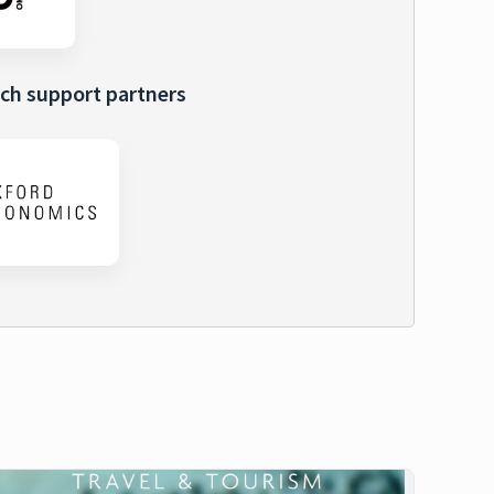
ch support partners