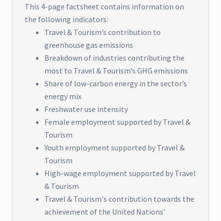
This 4-page factsheet contains information on
the following indicators:
Travel & Tourism’s contribution to
greenhouse gas emissions
Breakdown of industries contributing the
most to Travel & Tourism’s GHG emissions
Share of low-carbon energy in the sector’s
energy mix
Freshwater use intensity
Female employment supported by Travel &
Tourism
Youth employment supported by Travel &
Tourism
High-wage employment supported by Travel
& Tourism
Travel & Tourism's contribution towards the
achievement of the United Nations’