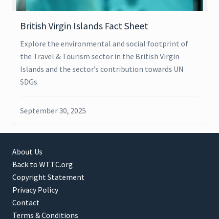
British Virgin Islands Fact Sheet
Explore the environmental and social footprint of
the Travel & Tourism sector in the British Virgin
Islands and the sector’s contribution towards UN
SDGs.
September 30, 2025
About Us
Back to WTTC.org
Copyright Statement
Privacy Policy
Contact
Terms & Conditions