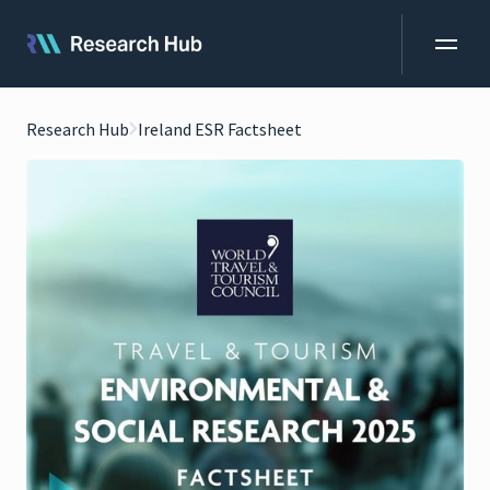
Research Hub
Ireland ESR Factsheet