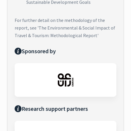
Sustainable Development Goals
For further detail on the methodology of the
report, see 'The Environmental & Social Impact of
Travel & Tourism: Methodological Report'
Sponsored by
Research support partners