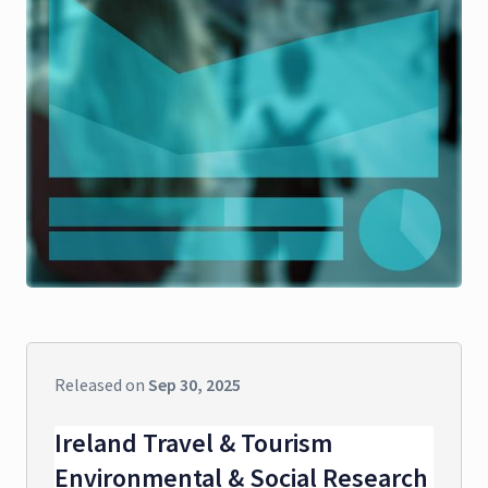
Released on
Sep 30, 2025
Ireland Travel & Tourism
Environmental & Social Research