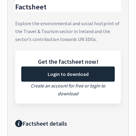
Factsheet
Explore the environmental and social footprint of
the Travel & Tourism sector in Ireland and the
sector’s contribution towards UN SDGs.
Get the factsheet now!
Login to download
Create an account for free or login to
download
Factsheet details