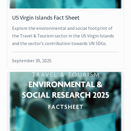
US Virgin Islands Fact Sheet
Explore the environmental and social footprint of
the Travel & Tourism sector in the US Virgin Islands
and the sector’s contribution towards UN SDGs.
September 30, 2025