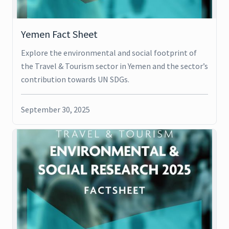
Yemen Fact Sheet
Explore the environmental and social footprint of
the Travel & Tourism sector in Yemen and the sector’s
contribution towards UN SDGs.
September 30, 2025