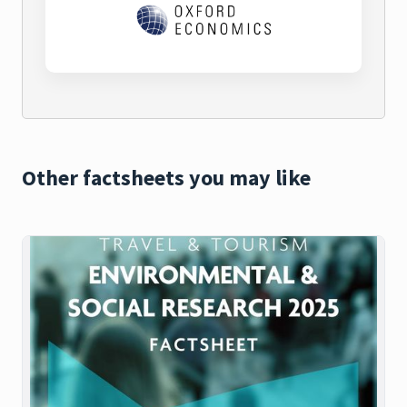
Other factsheets you may like