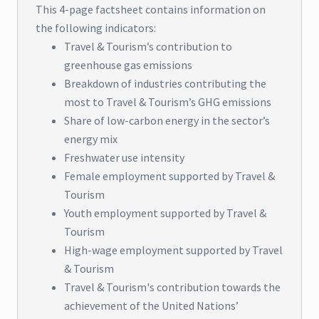
This 4-page factsheet contains information on
the following indicators:
Travel & Tourism’s contribution to
greenhouse gas emissions
Breakdown of industries contributing the
most to Travel & Tourism’s GHG emissions
Share of low-carbon energy in the sector’s
energy mix
Freshwater use intensity
Female employment supported by Travel &
Tourism
Youth employment supported by Travel &
Tourism
High-wage employment supported by Travel
& Tourism
Travel & Tourism's contribution towards the
achievement of the United Nations’