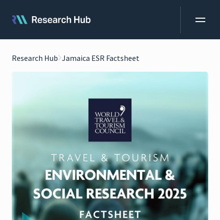
Research Hub
Jamaica ESR Factsheet