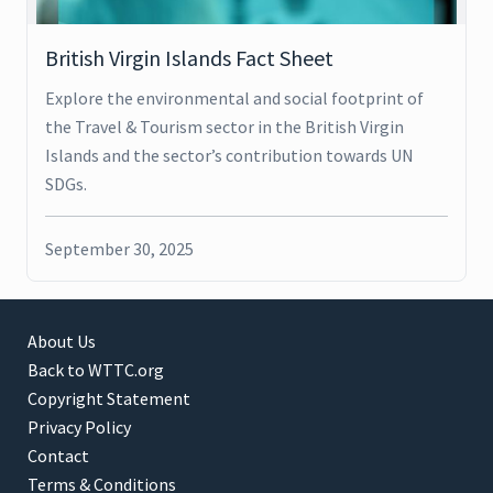
British Virgin Islands Fact Sheet
Explore the environmental and social footprint of
the Travel & Tourism sector in the British Virgin
Islands and the sector’s contribution towards UN
SDGs.
September 30, 2025
About Us
Back to WTTC.org
Copyright Statement
Privacy Policy
Contact
Terms & Conditions