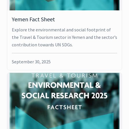
Yemen Fact Sheet
Explore the environmental and social footprint of
the Travel & Tourism sector in Yemen and the sector’s
contribution towards UN SDGs.
September 30, 2025