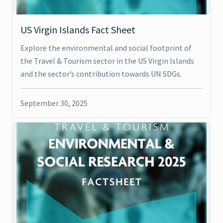
US Virgin Islands Fact Sheet
Explore the environmental and social footprint of
the Travel & Tourism sector in the US Virgin Islands
and the sector’s contribution towards UN SDGs.
September 30, 2025