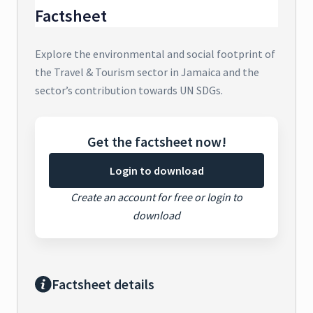
Factsheet
Explore the environmental and social footprint of
the Travel & Tourism sector in Jamaica and the
sector’s contribution towards UN SDGs.
Get the factsheet now!
Login to download
Create an account for free or login to
download
Factsheet details