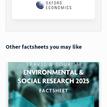
Other factsheets you may like