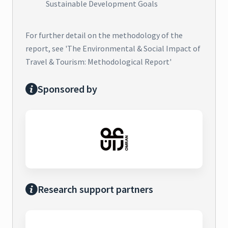
Sustainable Development Goals
For further detail on the methodology of the
report, see 'The Environmental & Social Impact of
Travel & Tourism: Methodological Report'
Sponsored by
Research support partners