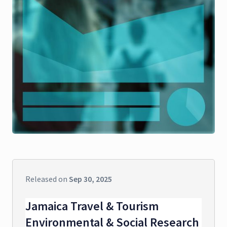
Released on
Sep 30, 2025
Jamaica Travel & Tourism
Environmental & Social Research