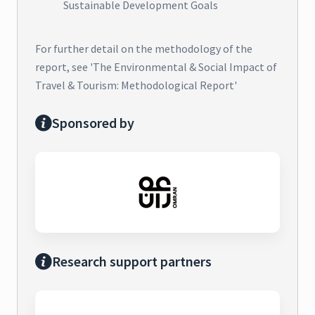
Sustainable Development Goals
For further detail on the methodology of the
report, see 'The Environmental & Social Impact of
Travel & Tourism: Methodological Report'
Sponsored by
Research support partners