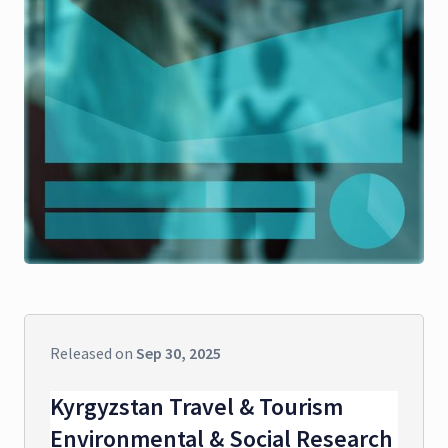
Released on
Sep 30, 2025
Kyrgyzstan Travel & Tourism
Environmental & Social Research