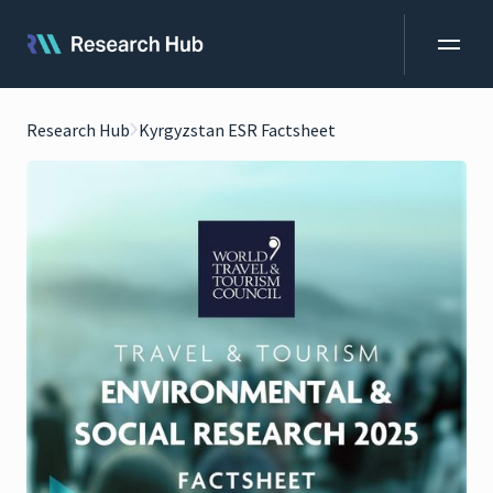
Research Hub
Kyrgyzstan ESR Factsheet