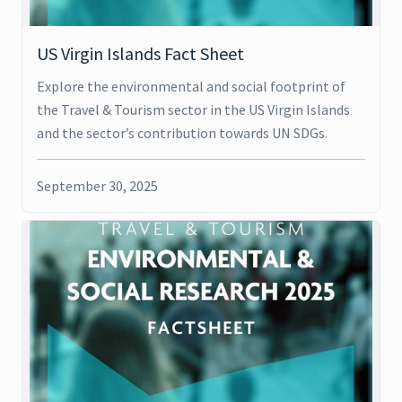
US Virgin Islands Fact Sheet
Explore the environmental and social footprint of
the Travel & Tourism sector in the US Virgin Islands
and the sector’s contribution towards UN SDGs.
September 30, 2025