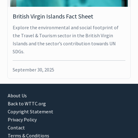
British Virgin Islands Fact Sheet
Explore the environmental and social footprint of
the Travel & Tourism sector in the British Virgin
Islands and the sector’s contribution towards UN
SDGs.
September 30, 2025
About Us
Back to WTTC.org
Copyright Statement
Privacy Policy
Contact
Terms & Conditions