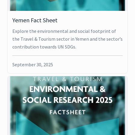
Yemen Fact Sheet
Explore the environmental and social footprint of
the Travel & Tourism sector in Yemen and the sector’s
contribution towards UN SDGs.
September 30, 2025