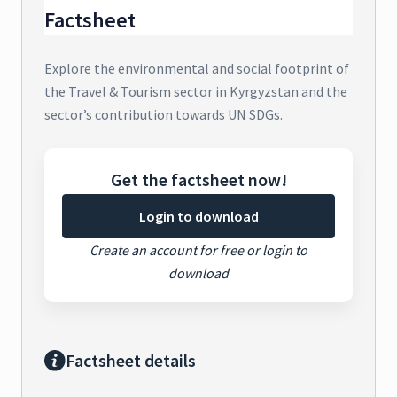
Factsheet
Explore the environmental and social footprint of
the Travel & Tourism sector in Kyrgyzstan and the
sector’s contribution towards UN SDGs.
Get the factsheet now!
Login to download
Create an account for free or login to
download
Factsheet details