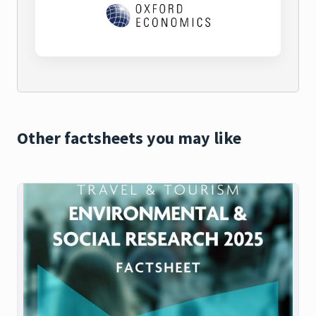
Other factsheets you may like