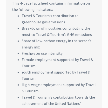
This 4-page factsheet contains information on
the following indicators:
Travel & Tourism’s contribution to
greenhouse gas emissions
Breakdown of industries contributing the
most to Travel & Tourism’s GHG emissions
Share of low-carbon energy in the sector’s
energy mix
Freshwater use intensity
Female employment supported by Travel &
Tourism
Youth employment supported by Travel &
Tourism
High-wage employment supported by Travel
& Tourism
Travel & Tourism's contribution towards the
achievement of the United Nations’