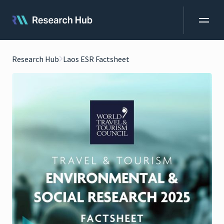
Research Hub
Laos ESR Factsheet