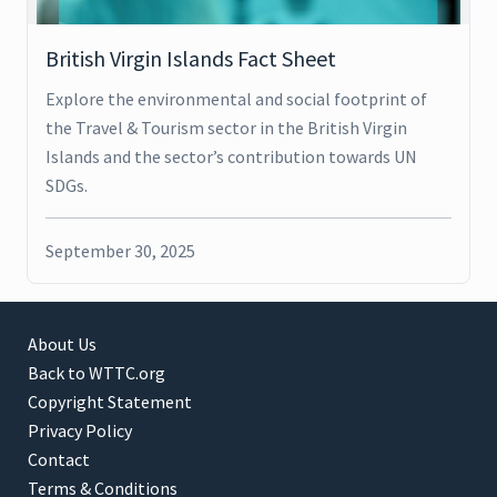
British Virgin Islands Fact Sheet
Explore the environmental and social footprint of
the Travel & Tourism sector in the British Virgin
Islands and the sector’s contribution towards UN
SDGs.
September 30, 2025
About Us
Back to WTTC.org
Copyright Statement
Privacy Policy
Contact
Terms & Conditions