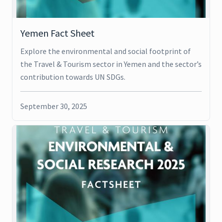
Yemen Fact Sheet
Explore the environmental and social footprint of
the Travel & Tourism sector in Yemen and the sector’s
contribution towards UN SDGs.
September 30, 2025