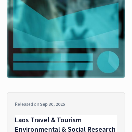
Released on
Sep 30, 2025
Laos Travel & Tourism
Environmental & Social Research