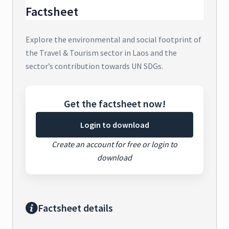
Factsheet
Explore the environmental and social footprint of
the Travel & Tourism sector in Laos and the
sector’s contribution towards UN SDGs.
Get the factsheet now!
Login to download
Create an account for free or login to
download
Factsheet details