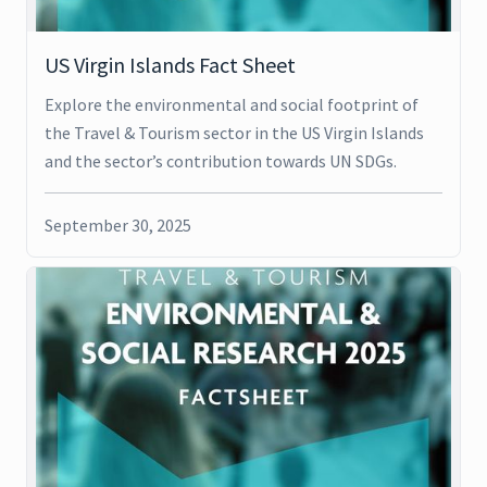
US Virgin Islands Fact Sheet
Explore the environmental and social footprint of
the Travel & Tourism sector in the US Virgin Islands
and the sector’s contribution towards UN SDGs.
September 30, 2025