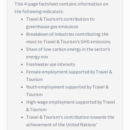
This 4-page factsheet contains information on
the following indicators:
Travel & Tourism’s contribution to
greenhouse gas emissions
Breakdown of industries contributing the
most to Travel & Tourism’s GHG emissions
Share of low-carbon energy in the sector’s
energy mix
Freshwater use intensity
Female employment supported by Travel &
Tourism
Youth employment supported by Travel &
Tourism
High-wage employment supported by Travel
& Tourism
Travel & Tourism's contribution towards the
achievement of the United Nations’