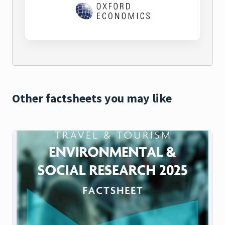
Other factsheets you may like