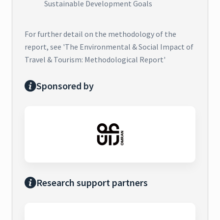
Sustainable Development Goals
For further detail on the methodology of the
report, see 'The Environmental & Social Impact of
Travel & Tourism: Methodological Report'
Sponsored by
Research support partners