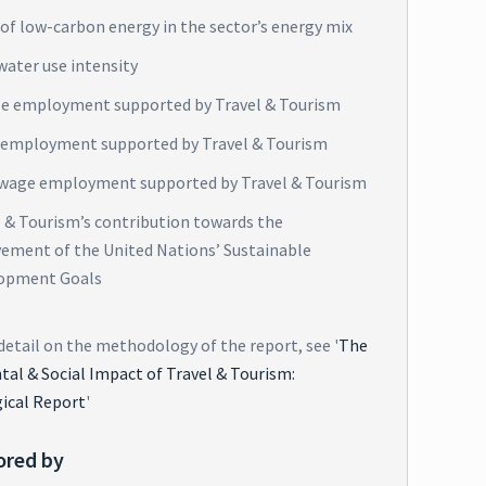
of low-carbon energy in the sector’s energy mix
water use intensity
e employment supported by Travel & Tourism
 employment supported by Travel & Tourism
wage employment supported by Travel & Tourism
l & Tourism’s contribution towards the
vement of the United Nations’ Sustainable
opment Goals
detail on the methodology of the report, see '
The
al & Social Impact of Travel & Tourism:
ical Report
'
ored by