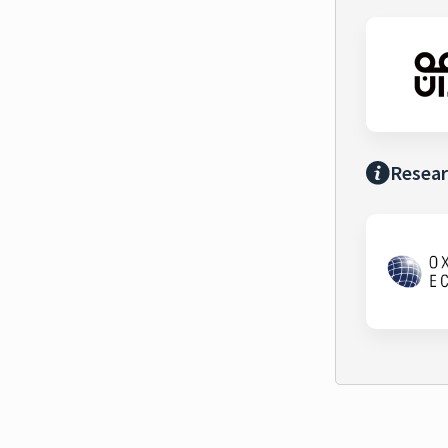
Resear