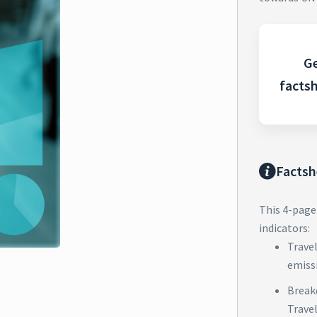
Ge
facts
Factsh
This 4-page
indicators:
Trave
emiss
Break
Trave