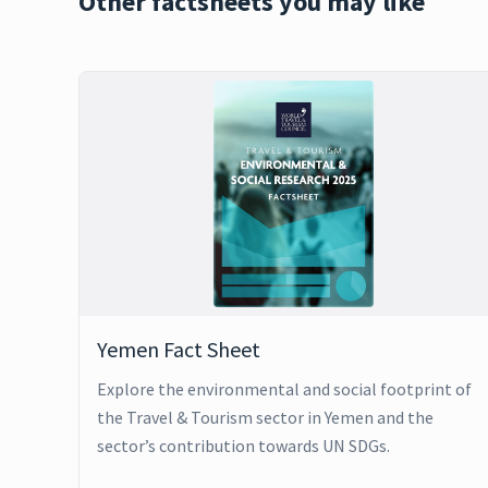
Other factsheets you may like
Yemen Fact Sheet
Explore the environmental and social footprint of
the Travel & Tourism sector in Yemen and the
sector’s contribution towards UN SDGs.