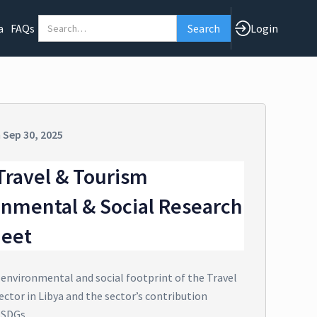
a
FAQs
Login
n
Sep 30, 2025
Travel & Tourism
onmental & Social Research
heet
 environmental and social footprint of the Travel
ctor in Libya and the sector’s contribution
 SDGs.