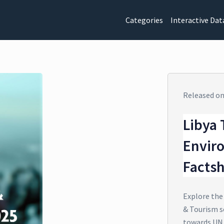
Categories
Interactive Dat
Released o
Libya 
Envir
Facts
Explore the
& Tourism se
towards UN