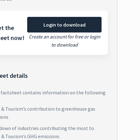
Login to download
t the
Create an account for free or login
heet now!
to download
eet details
 factsheet contains information on the following
l & Tourism’s contribution to greenhouse gas
ions
down of industries contributing the most to
l & Tourism’s GHG emissions