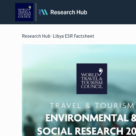
Research Hub
Libya ESR Factsheet