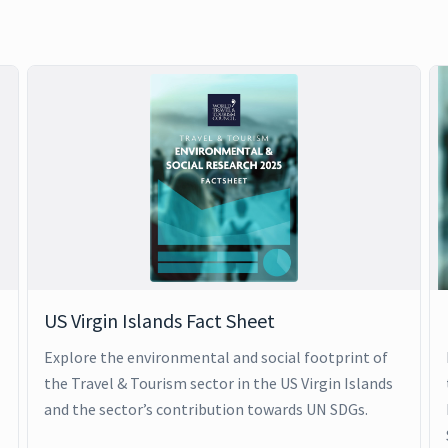
US Virgin Islands Fact Sheet
Explore the environmental and social footprint of
the Travel & Tourism sector in the US Virgin Islands
and the sector’s contribution towards UN SDGs.