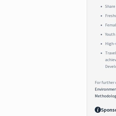
Share 
Fresh
Femal
Youth
High-
Trave
achie
Devel
For further 
Environment
Methodolog
Spons