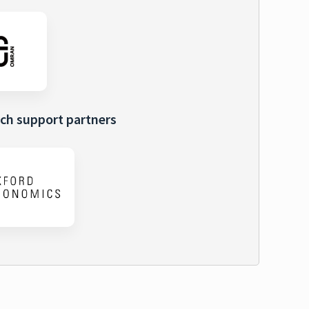
ch support partners