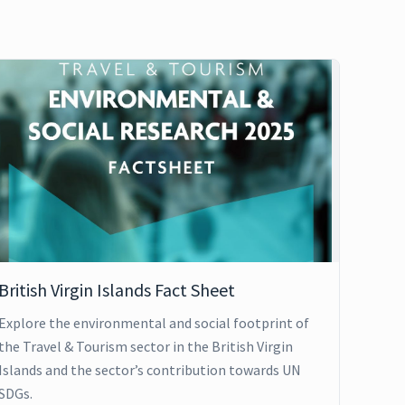
British Virgin Islands Fact Sheet
Explore the environmental and social footprint of
the Travel & Tourism sector in the British Virgin
Islands and the sector’s contribution towards UN
SDGs.