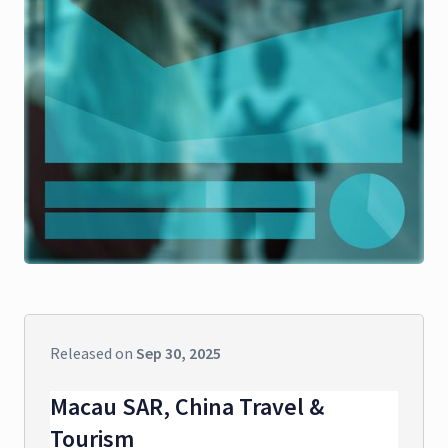
Released on
Sep 30, 2025
Macau SAR, China Travel &
Tourism