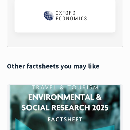
Other factsheets you may like