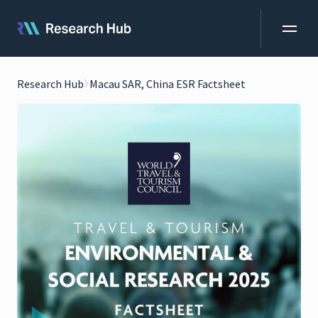
Research Hub
Macau SAR, China ESR Factsheet