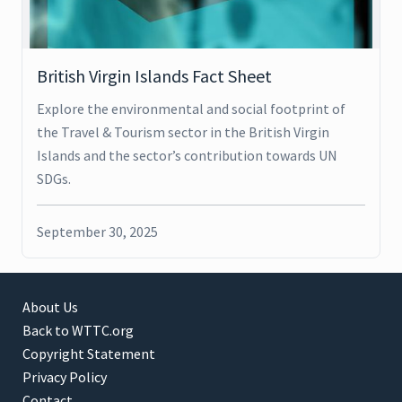
British Virgin Islands Fact Sheet
Explore the environmental and social footprint of
the Travel & Tourism sector in the British Virgin
Islands and the sector’s contribution towards UN
SDGs.
September 30, 2025
About Us
Back to WTTC.org
Copyright Statement
Privacy Policy
Contact