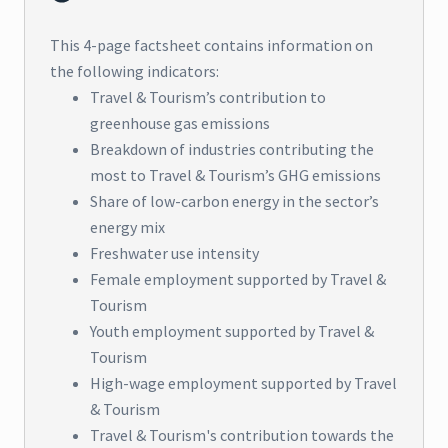
This 4-page factsheet contains information on
the following indicators:
Travel & Tourism’s contribution to
greenhouse gas emissions
Breakdown of industries contributing the
most to Travel & Tourism’s GHG emissions
Share of low-carbon energy in the sector’s
energy mix
Freshwater use intensity
Female employment supported by Travel &
Tourism
Youth employment supported by Travel &
Tourism
High-wage employment supported by Travel
& Tourism
Travel & Tourism's contribution towards the