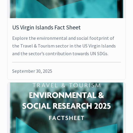
US Virgin Islands Fact Sheet
Explore the environmental and social footprint of
the Travel & Tourism sector in the US Virgin Islands
and the sector’s contribution towards UN SDGs.
September 30, 2025