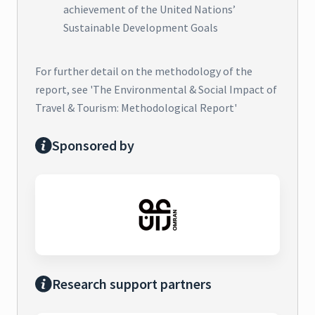
achievement of the United Nations’
Sustainable Development Goals
For further detail on the methodology of the
report, see 'The Environmental & Social Impact of
Travel & Tourism: Methodological Report'
Sponsored by
Research support partners