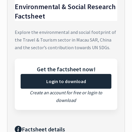
Environmental & Social Research
Factsheet
Explore the environmental and social footprint of
the Travel & Tourism sector in Macau SAR, China
and the sector’s contribution towards UN SDGs.
Get the factsheet now!
Login to download
Create an account for free or login to
download
Factsheet details