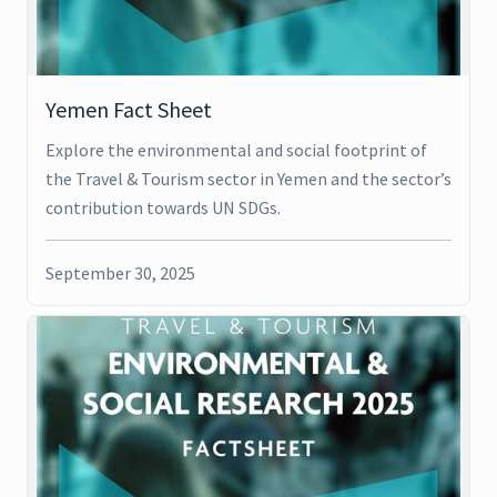
Yemen Fact Sheet
Explore the environmental and social footprint of
the Travel & Tourism sector in Yemen and the sector’s
contribution towards UN SDGs.
September 30, 2025