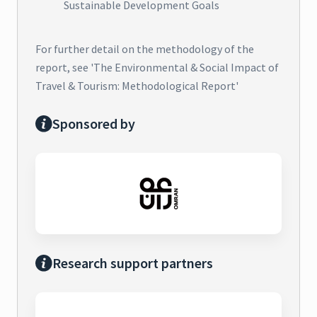
Sustainable Development Goals
For further detail on the methodology of the
report, see 'The Environmental & Social Impact of
Travel & Tourism: Methodological Report'
Sponsored by
Research support partners