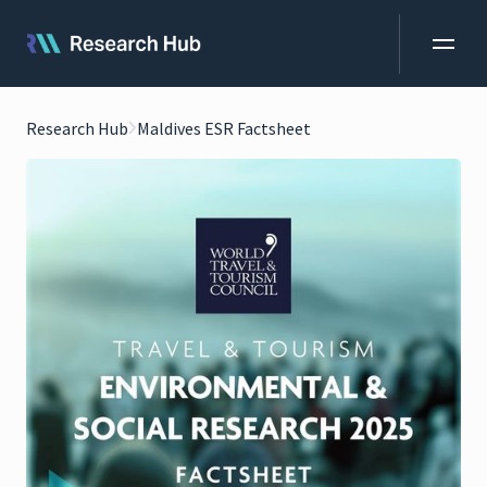
Research Hub
Maldives ESR Factsheet