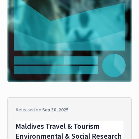
Released on
Sep 30, 2025
Maldives Travel & Tourism
Environmental & Social Research