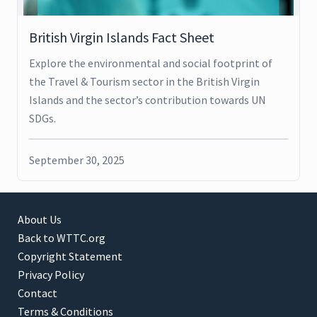
British Virgin Islands Fact Sheet
Explore the environmental and social footprint of
the Travel & Tourism sector in the British Virgin
Islands and the sector’s contribution towards UN
SDGs.
September 30, 2025
About Us
Back to WTTC.org
Copyright Statement
Privacy Policy
Contact
Terms & Conditions