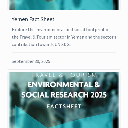
Yemen Fact Sheet
Explore the environmental and social footprint of
the Travel & Tourism sector in Yemen and the sector’s
contribution towards UN SDGs.
September 30, 2025