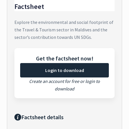
Factsheet
Explore the environmental and social footprint of
the Travel & Tourism sector in Maldives and the
sector’s contribution towards UN SDGs.
Get the factsheet now!
Login to download
Create an account for free or login to
download
Factsheet details