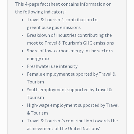
This 4-page factsheet contains information on
the following indicators:
Travel & Tourism’s contribution to
greenhouse gas emissions
Breakdown of industries contributing the
most to Travel & Tourism’s GHG emissions
Share of low-carbon energy in the sector’s
energy mix
Freshwater use intensity
Female employment supported by Travel &
Tourism
Youth employment supported by Travel &
Tourism
High-wage employment supported by Travel
& Tourism
Travel & Tourism's contribution towards the
achievement of the United Nations’