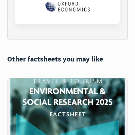
Other factsheets you may like