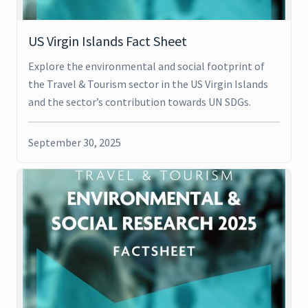
US Virgin Islands Fact Sheet
Explore the environmental and social footprint of
the Travel & Tourism sector in the US Virgin Islands
and the sector’s contribution towards UN SDGs.
September 30, 2025