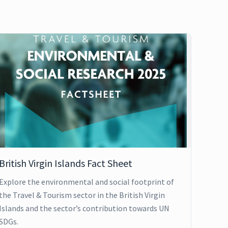
British Virgin Islands Fact Sheet
Explore the environmental and social footprint of
the Travel & Tourism sector in the British Virgin
Islands and the sector’s contribution towards UN
SDGs.