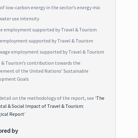
of low-carbon energy in the sector’s energy mix
water use intensity
e employment supported by Travel & Tourism
 employment supported by Travel & Tourism
wage employment supported by Travel & Tourism
l & Tourism’s contribution towards the
vement of the United Nations’ Sustainable
opment Goals
detail on the methodology of the report, see '
The
al & Social Impact of Travel & Tourism:
ical Report
'
ored by