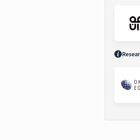
Resear