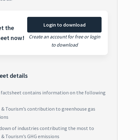
Login to download
t the
Create an account for free or login
heet now!
to download
eet details
 factsheet contains information on the following
l & Tourism’s contribution to greenhouse gas
ions
down of industries contributing the most to
l & Tourism’s GHG emissions