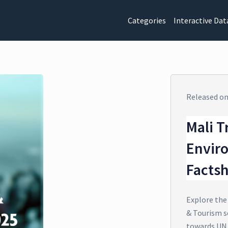
Categories
Interactive Dat
Released o
Mali T
Envir
Facts
Explore the
& Tourism se
towards UN