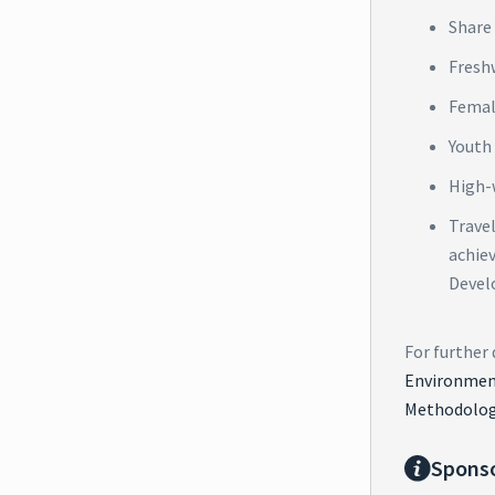
Share 
Fresh
Femal
Youth
High-
Trave
achie
Devel
For further 
Environment
Methodolog
Spons