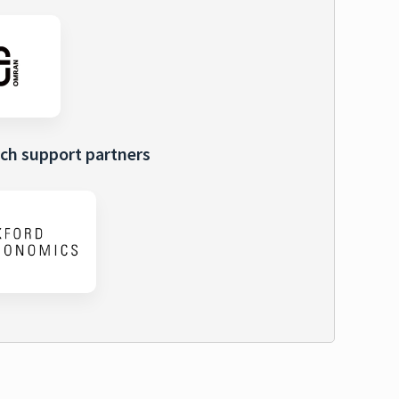
ch support partners