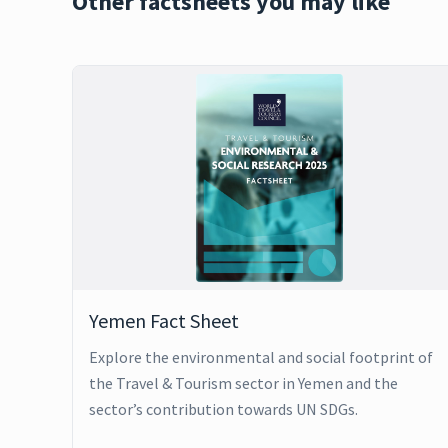
Other factsheets you may like
Yemen Fact Sheet
Explore the environmental and social footprint of
the Travel & Tourism sector in Yemen and the
sector’s contribution towards UN SDGs.