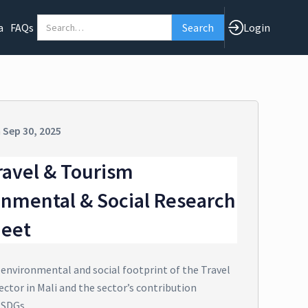
a
FAQs
Login
n
Sep 30, 2025
ravel & Tourism
onmental & Social Research
heet
 environmental and social footprint of the Travel
ctor in Mali and the sector’s contribution
 SDGs.