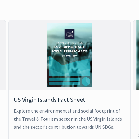
US Virgin Islands Fact Sheet
Explore the environmental and social footprint of
the Travel & Tourism sector in the US Virgin Islands
and the sector’s contribution towards UN SDGs.