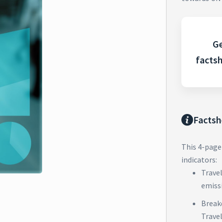
Ge
facts
Factsh
This 4-page
indicators:
Trave
emiss
Break
Trave