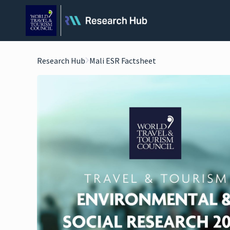
Research Hub
Mali ESR Factsheet