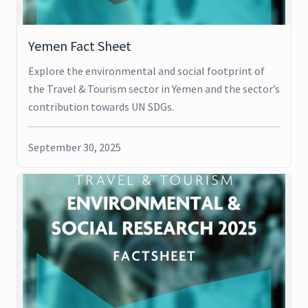
Yemen Fact Sheet
Explore the environmental and social footprint of
the Travel & Tourism sector in Yemen and the sector’s
contribution towards UN SDGs.
September 30, 2025