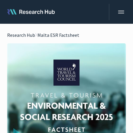
Research Hub
Malta ESR Factsheet