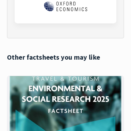
Other factsheets you may like