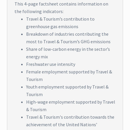
This 4-page factsheet contains information on
the following indicators:
Travel & Tourism’s contribution to
greenhouse gas emissions
Breakdown of industries contributing the
most to Travel & Tourism’s GHG emissions
Share of low-carbon energy in the sector’s
energy mix
Freshwater use intensity
Female employment supported by Travel &
Tourism
Youth employment supported by Travel &
Tourism
High-wage employment supported by Travel
& Tourism
Travel & Tourism's contribution towards the
achievement of the United Nations’