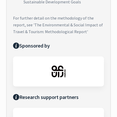
Sustainable Development Goals
For further detail on the methodology of the
report, see 'The Environmental & Social Impact of
Travel & Tourism: Methodological Report'
Sponsored by
Research support partners