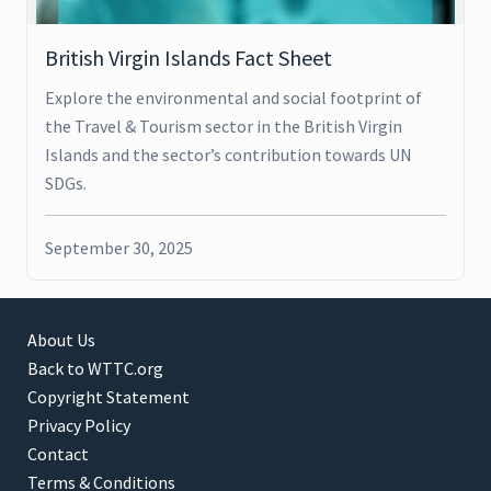
British Virgin Islands Fact Sheet
Explore the environmental and social footprint of
the Travel & Tourism sector in the British Virgin
Islands and the sector’s contribution towards UN
SDGs.
September 30, 2025
About Us
Back to WTTC.org
Copyright Statement
Privacy Policy
Contact
Terms & Conditions