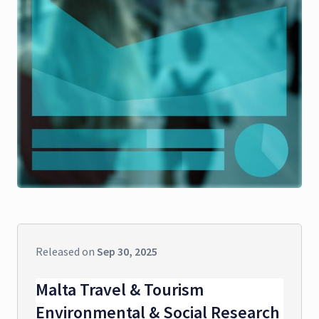
Released on
Sep 30, 2025
Malta Travel & Tourism
Environmental & Social Research