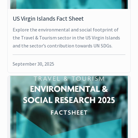
US Virgin Islands Fact Sheet
Explore the environmental and social footprint of
the Travel & Tourism sector in the US Virgin Islands
and the sector’s contribution towards UN SDGs.
September 30, 2025