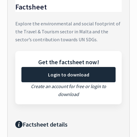
Factsheet
Explore the environmental and social footprint of
the Travel & Tourism sector in Malta and the
sector’s contribution towards UN SDGs.
Get the factsheet now!
Login to download
Create an account for free or login to
download
Factsheet details