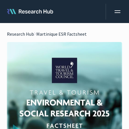
Research Hub
Martinique ESR Factsheet