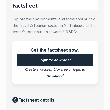
Factsheet
Explore the environmental and social footprint of
the Travel & Tourism sector in Martinique and the
sector’s contribution towards UN SDGs.
Get the factsheet now!
Login to download
Create an account for free or login to
download
Factsheet details