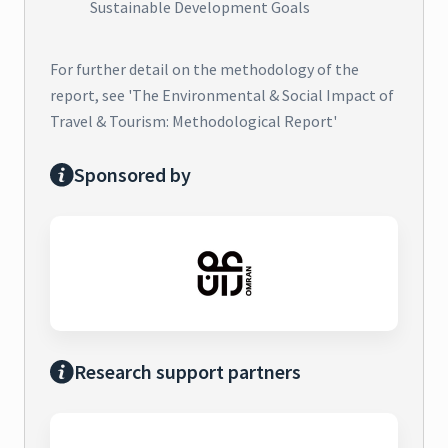
Sustainable Development Goals
For further detail on the methodology of the
report, see 'The Environmental & Social Impact of
Travel & Tourism: Methodological Report'
Sponsored by
Research support partners