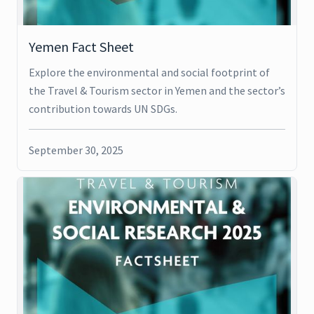
Yemen Fact Sheet
Explore the environmental and social footprint of
the Travel & Tourism sector in Yemen and the sector’s
contribution towards UN SDGs.
September 30, 2025