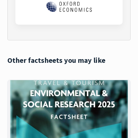
Other factsheets you may like