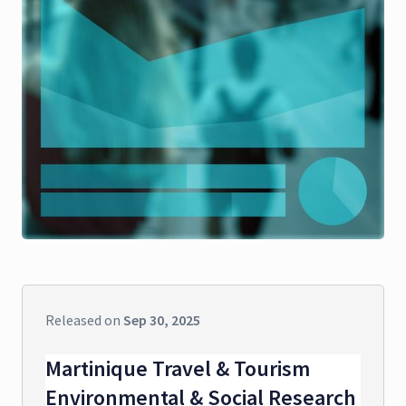
Released on
Sep 30, 2025
Martinique Travel & Tourism
Environmental & Social Research