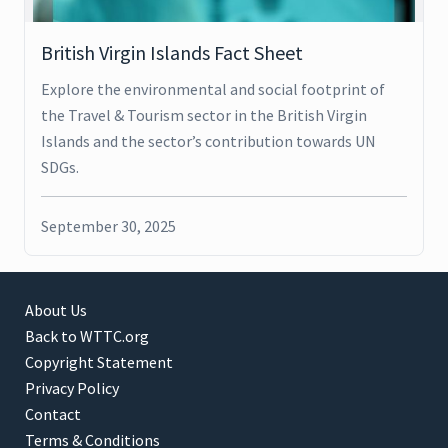
British Virgin Islands Fact Sheet
Explore the environmental and social footprint of
the Travel & Tourism sector in the British Virgin
Islands and the sector’s contribution towards UN
SDGs.
September 30, 2025
About Us
Back to WTTC.org
Copyright Statement
Privacy Policy
Contact
Terms & Conditions