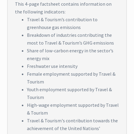
This 4-page factsheet contains information on
the following indicators:
Travel & Tourism’s contribution to
greenhouse gas emissions
Breakdown of industries contributing the
most to Travel & Tourism’s GHG emissions
Share of low-carbon energy in the sector’s
energy mix
Freshwater use intensity
Female employment supported by Travel &
Tourism
Youth employment supported by Travel &
Tourism
High-wage employment supported by Travel
& Tourism
Travel & Tourism's contribution towards the
achievement of the United Nations’