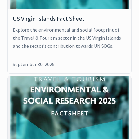
US Virgin Islands Fact Sheet
Explore the environmental and social footprint of
the Travel & Tourism sector in the US Virgin Islands
and the sector’s contribution towards UN SDGs.
September 30, 2025