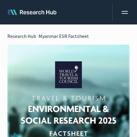
Research Hub
Myanmar ESR Factsheet