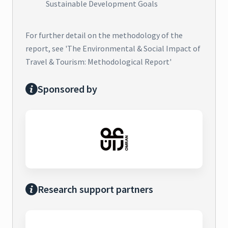
Sustainable Development Goals
For further detail on the methodology of the
report, see 'The Environmental & Social Impact of
Travel & Tourism: Methodological Report'
Sponsored by
Research support partners