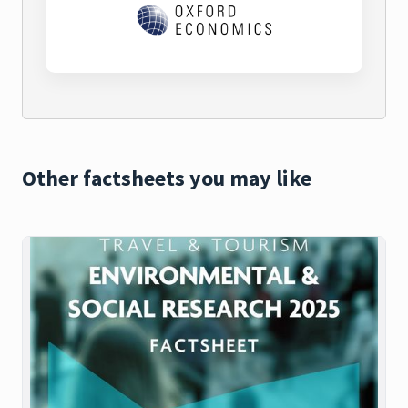
Other factsheets you may like