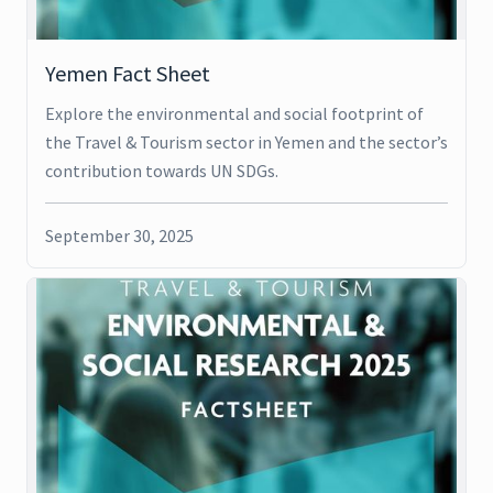
Yemen Fact Sheet
Explore the environmental and social footprint of
the Travel & Tourism sector in Yemen and the sector’s
contribution towards UN SDGs.
September 30, 2025