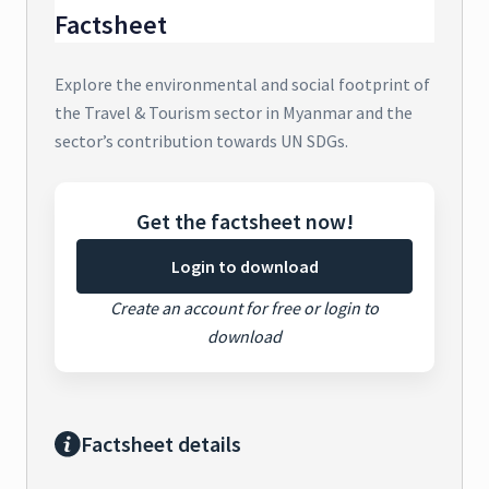
Factsheet
Explore the environmental and social footprint of
the Travel & Tourism sector in Myanmar and the
sector’s contribution towards UN SDGs.
Get the factsheet now!
Login to download
Create an account for free or login to
download
Factsheet details