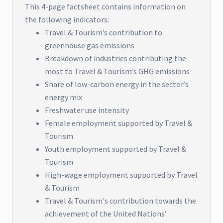
This 4-page factsheet contains information on
the following indicators:
Travel & Tourism’s contribution to
greenhouse gas emissions
Breakdown of industries contributing the
most to Travel & Tourism’s GHG emissions
Share of low-carbon energy in the sector’s
energy mix
Freshwater use intensity
Female employment supported by Travel &
Tourism
Youth employment supported by Travel &
Tourism
High-wage employment supported by Travel
& Tourism
Travel & Tourism's contribution towards the
achievement of the United Nations’