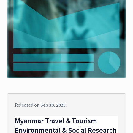
Released on
Sep 30, 2025
Myanmar Travel & Tourism
Environmental & Social Research