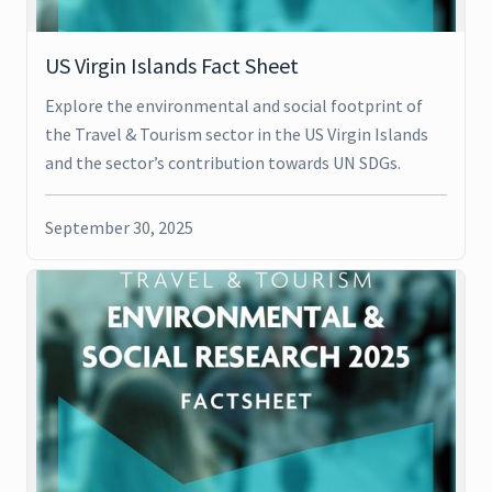
US Virgin Islands Fact Sheet
Explore the environmental and social footprint of
the Travel & Tourism sector in the US Virgin Islands
and the sector’s contribution towards UN SDGs.
September 30, 2025