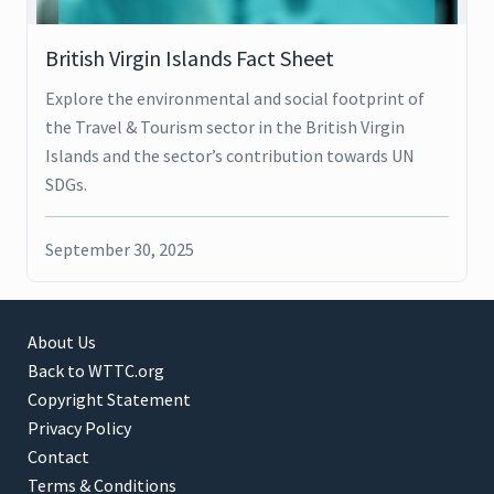
British Virgin Islands Fact Sheet
Explore the environmental and social footprint of
the Travel & Tourism sector in the British Virgin
Islands and the sector’s contribution towards UN
SDGs.
September 30, 2025
About Us
Back to WTTC.org
Copyright Statement
Privacy Policy
Contact
Terms & Conditions