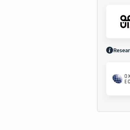
Resear