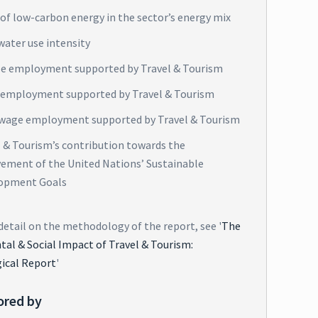
of low-carbon energy in the sector’s energy mix
water use intensity
e employment supported by Travel & Tourism
 employment supported by Travel & Tourism
wage employment supported by Travel & Tourism
l & Tourism’s contribution towards the
vement of the United Nations’ Sustainable
opment Goals
detail on the methodology of the report, see '
The
al & Social Impact of Travel & Tourism:
ical Report
'
ored by