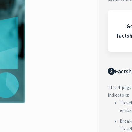
Ge
facts
Factsh
This 4-page
indicators:
Trave
emiss
Break
Trave