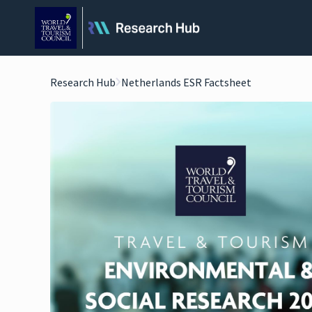
Research Hub
Netherlands ESR Factsheet