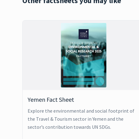
Other factsheets you may like
Yemen Fact Sheet
Explore the environmental and social footprint of
the Travel & Tourism sector in Yemen and the
sector’s contribution towards UN SDGs.