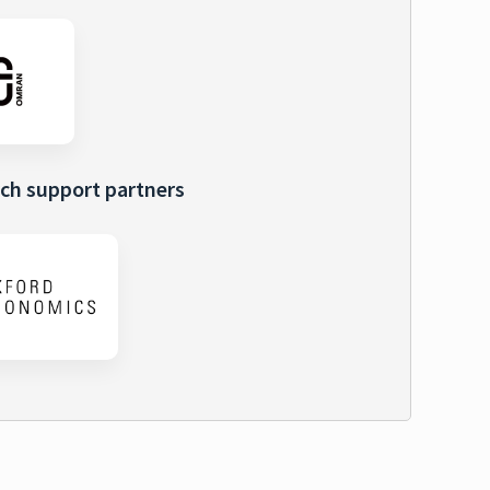
ch support partners