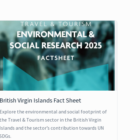
British Virgin Islands Fact Sheet
Explore the environmental and social footprint of
the Travel & Tourism sector in the British Virgin
Islands and the sector’s contribution towards UN
SDGs.