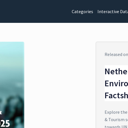
Categories
Interactive Dat
Released o
Nethe
Envir
Facts
Explore the
& Tourism s
towards UN