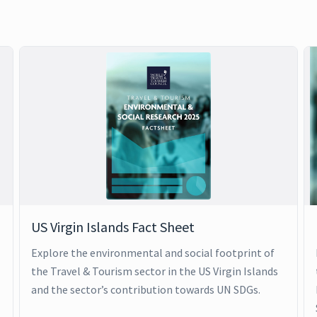
US Virgin Islands Fact Sheet
Explore the environmental and social footprint of
the Travel & Tourism sector in the US Virgin Islands
and the sector’s contribution towards UN SDGs.