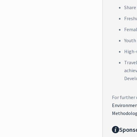
Share 
Fresh
Femal
Youth
High-
Trave
achie
Devel
For further 
Environment
Methodolog
Spons