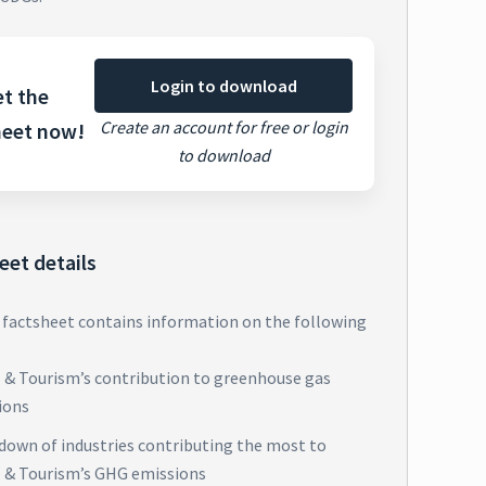
Login to download
t the
Create an account for free or login
heet now!
to download
eet details
 factsheet contains information on the following
l & Tourism’s contribution to greenhouse gas
ions
down of industries contributing the most to
l & Tourism’s GHG emissions