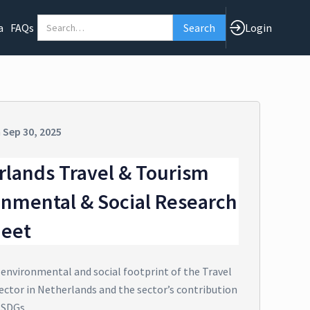
a
FAQs
Login
n
Sep 30, 2025
rlands Travel & Tourism
onmental & Social Research
heet
 environmental and social footprint of the Travel
ector in Netherlands and the sector’s contribution
 SDGs.