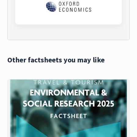
Other factsheets you may like