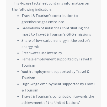
This 4-page factsheet contains information on
the following indicators:
Travel & Tourism’s contribution to
greenhouse gas emissions
Breakdown of industries contributing the
most to Travel & Tourism’s GHG emissions
Share of low-carbon energy in the sector’s
energy mix
Freshwater use intensity
Female employment supported by Travel &
Tourism
Youth employment supported by Travel &
Tourism
High-wage employment supported by Travel
& Tourism
Travel & Tourism's contribution towards the
achievement of the United Nations’