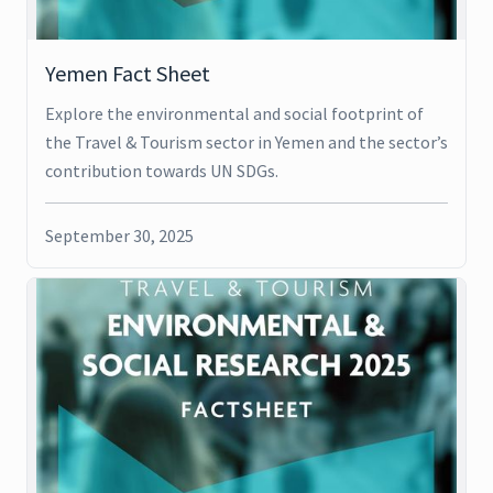
Yemen Fact Sheet
Explore the environmental and social footprint of
the Travel & Tourism sector in Yemen and the sector’s
contribution towards UN SDGs.
September 30, 2025