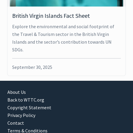
British Virgin Islands Fact Sheet
Explore the environmental and social footprint of
the Travel & Tourism sector in the British Virgin
Islands and the sector’s contribution towards UN
SDGs.
September 30, 2025
About Us
Back to WTTC.org
Copyright Statement
Privacy Policy
Contact
Terms & Conditions