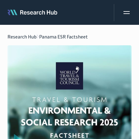
Research Hub
Panama ESR Factsheet