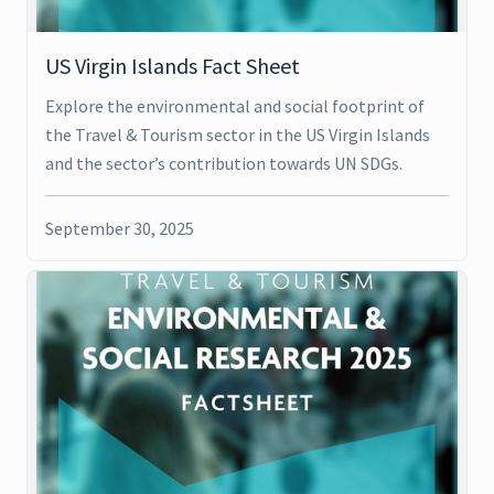
US Virgin Islands Fact Sheet
Explore the environmental and social footprint of
the Travel & Tourism sector in the US Virgin Islands
and the sector’s contribution towards UN SDGs.
September 30, 2025