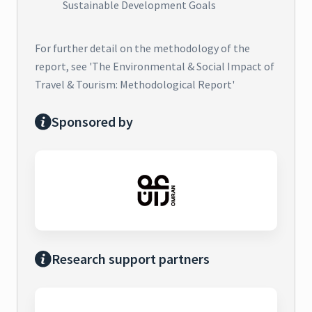
Sustainable Development Goals
For further detail on the methodology of the
report, see 'The Environmental & Social Impact of
Travel & Tourism: Methodological Report'
Sponsored by
Research support partners