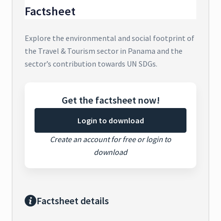
Factsheet
Explore the environmental and social footprint of
the Travel & Tourism sector in Panama and the
sector’s contribution towards UN SDGs.
Get the factsheet now!
Login to download
Create an account for free or login to
download
Factsheet details