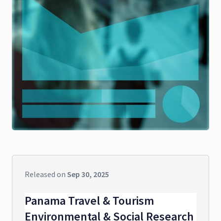
Released on
Sep 30, 2025
Panama Travel & Tourism
Environmental & Social Research