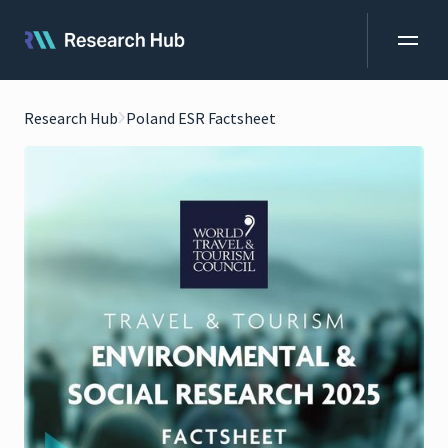
Research Hub
Poland ESR Factsheet