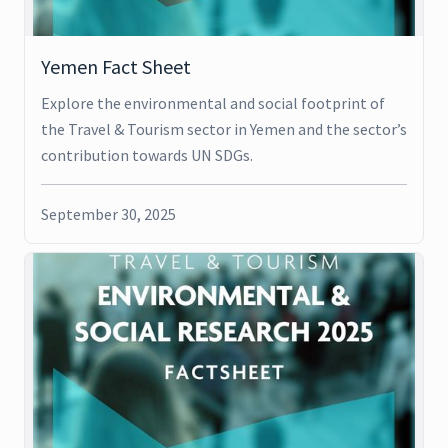
Yemen Fact Sheet
Explore the environmental and social footprint of
the Travel & Tourism sector in Yemen and the sector’s
contribution towards UN SDGs.
September 30, 2025