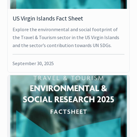
US Virgin Islands Fact Sheet
Explore the environmental and social footprint of
the Travel & Tourism sector in the US Virgin Islands
and the sector’s contribution towards UN SDGs.
September 30, 2025