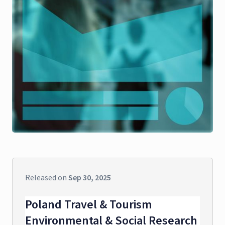
Released on
Sep 30, 2025
Poland Travel & Tourism
Environmental & Social Research