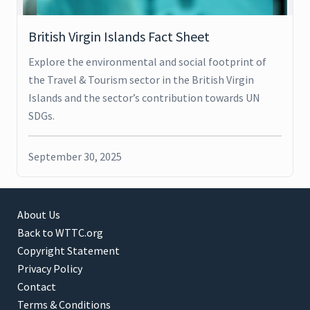
British Virgin Islands Fact Sheet
Explore the environmental and social footprint of
the Travel & Tourism sector in the British Virgin
Islands and the sector’s contribution towards UN
SDGs.
September 30, 2025
About Us
Back to WTTC.org
Copyright Statement
Privacy Policy
Contact
Terms & Conditions