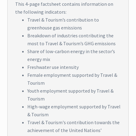
This 4-page factsheet contains information on
the following indicators:
Travel & Tourism’s contribution to
greenhouse gas emissions
Breakdown of industries contributing the
most to Travel & Tourism’s GHG emissions
Share of low-carbon energy in the sector’s
energy mix
Freshwater use intensity
Female employment supported by Travel &
Tourism
Youth employment supported by Travel &
Tourism
High-wage employment supported by Travel
& Tourism
Travel & Tourism's contribution towards the
achievement of the United Nations’