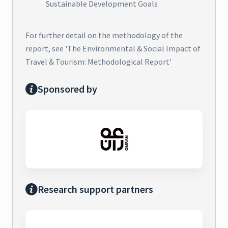
Sustainable Development Goals
For further detail on the methodology of the
report, see 'The Environmental & Social Impact of
Travel & Tourism: Methodological Report'
Sponsored by
Research support partners