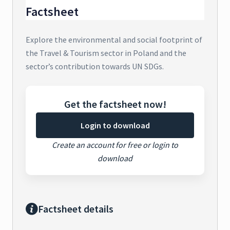
Factsheet
Explore the environmental and social footprint of
the Travel & Tourism sector in Poland and the
sector’s contribution towards UN SDGs.
Get the factsheet now!
Login to download
Create an account for free or login to
download
Factsheet details