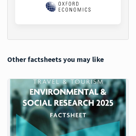
Other factsheets you may like