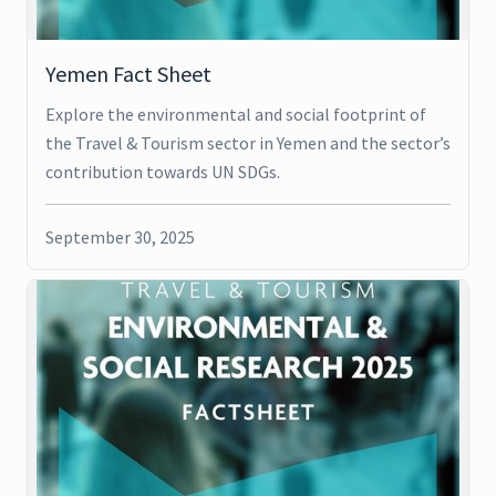
Yemen Fact Sheet
Explore the environmental and social footprint of
the Travel & Tourism sector in Yemen and the sector’s
contribution towards UN SDGs.
September 30, 2025