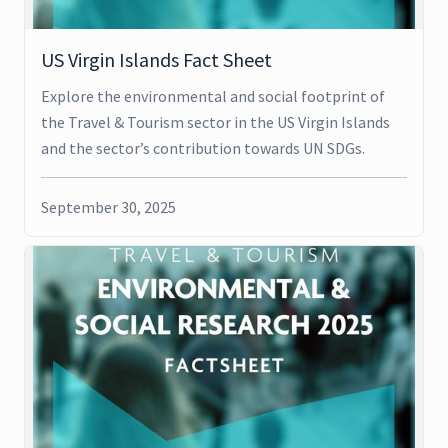
US Virgin Islands Fact Sheet
Explore the environmental and social footprint of
the Travel & Tourism sector in the US Virgin Islands
and the sector’s contribution towards UN SDGs.
September 30, 2025