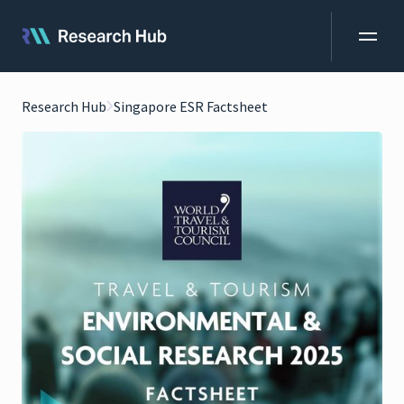
Research Hub
Singapore ESR Factsheet