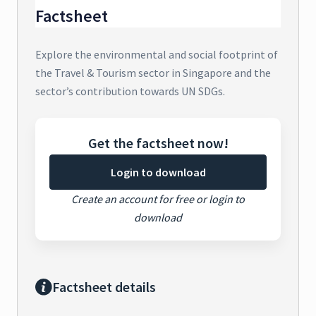
Factsheet
Explore the environmental and social footprint of
the Travel & Tourism sector in Singapore and the
sector’s contribution towards UN SDGs.
Get the factsheet now!
Login to download
Create an account for free or login to
download
Factsheet details