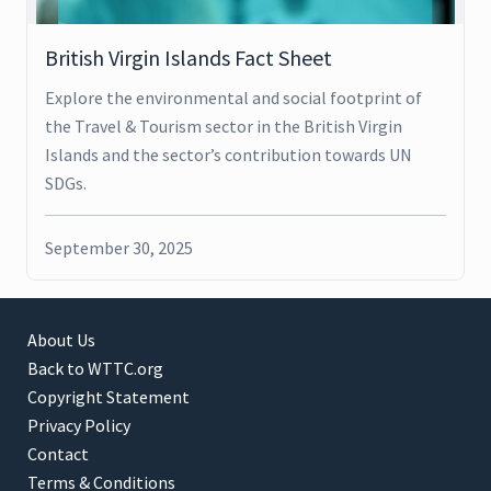
British Virgin Islands Fact Sheet
Explore the environmental and social footprint of
the Travel & Tourism sector in the British Virgin
Islands and the sector’s contribution towards UN
SDGs.
September 30, 2025
About Us
Back to WTTC.org
Copyright Statement
Privacy Policy
Contact
Terms & Conditions