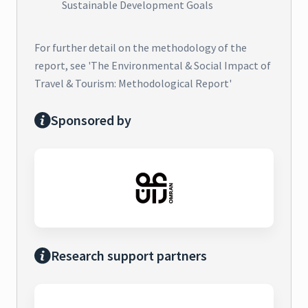
Sustainable Development Goals
For further detail on the methodology of the
report, see 'The Environmental & Social Impact of
Travel & Tourism: Methodological Report'
Sponsored by
Research support partners