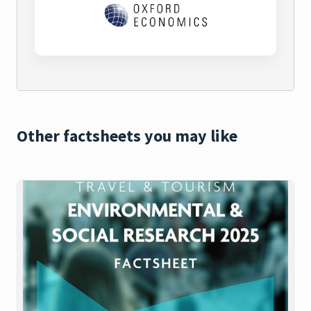
Other factsheets you may like