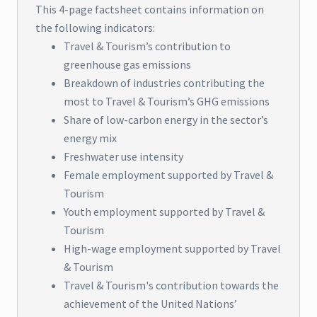
This 4-page factsheet contains information on
the following indicators:
Travel & Tourism’s contribution to
greenhouse gas emissions
Breakdown of industries contributing the
most to Travel & Tourism’s GHG emissions
Share of low-carbon energy in the sector’s
energy mix
Freshwater use intensity
Female employment supported by Travel &
Tourism
Youth employment supported by Travel &
Tourism
High-wage employment supported by Travel
& Tourism
Travel & Tourism's contribution towards the
achievement of the United Nations’