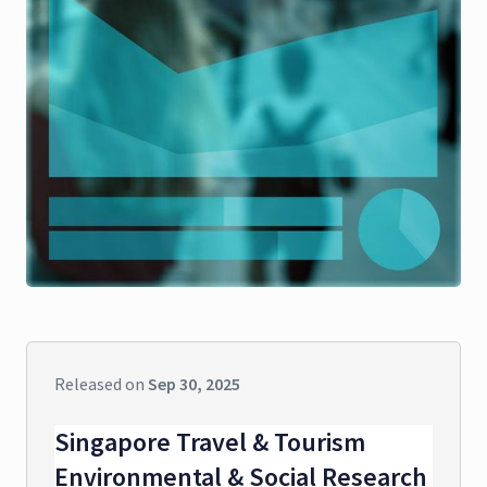
Released on
Sep 30, 2025
Singapore Travel & Tourism
Environmental & Social Research