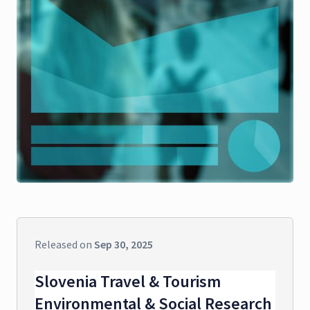
Released on
Sep 30, 2025
Slovenia Travel & Tourism
Environmental & Social Research