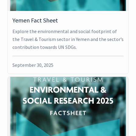
Yemen Fact Sheet
Explore the environmental and social footprint of
the Travel & Tourism sector in Yemen and the sector’s
contribution towards UN SDGs.
September 30, 2025