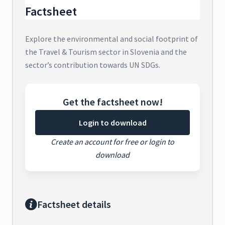
Factsheet
Explore the environmental and social footprint of
the Travel & Tourism sector in Slovenia and the
sector’s contribution towards UN SDGs.
Get the factsheet now!
Login to download
Create an account for free or login to
download
Factsheet details