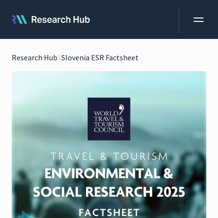
Research Hub
Slovenia ESR Factsheet