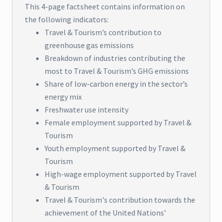
This 4-page factsheet contains information on
the following indicators:
Travel & Tourism’s contribution to
greenhouse gas emissions
Breakdown of industries contributing the
most to Travel & Tourism’s GHG emissions
Share of low-carbon energy in the sector’s
energy mix
Freshwater use intensity
Female employment supported by Travel &
Tourism
Youth employment supported by Travel &
Tourism
High-wage employment supported by Travel
& Tourism
Travel & Tourism's contribution towards the
achievement of the United Nations’