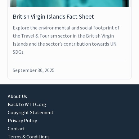
British Virgin Islands Fact Sheet
Explore the environmental and social footprint of
the Travel & Tourism sector in the British Virgin
Islands and the sector’s contribution towards UN
SDGs.
September 30, 2025
About Us
Back to WTTC.org
Copyright Statement
Privacy Policy
Contact
Terms & Conditions