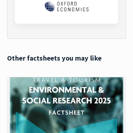
Other factsheets you may like