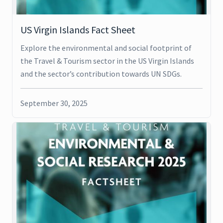
US Virgin Islands Fact Sheet
Explore the environmental and social footprint of
the Travel & Tourism sector in the US Virgin Islands
and the sector’s contribution towards UN SDGs.
September 30, 2025