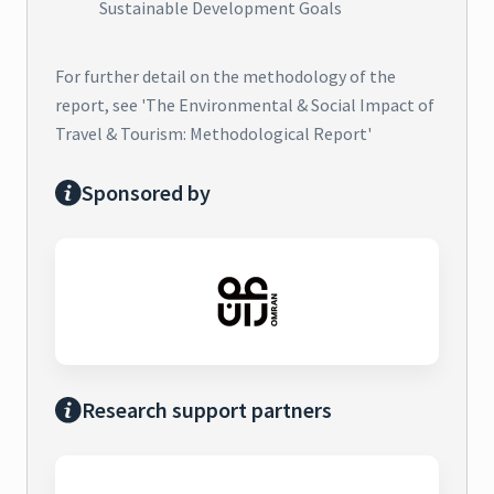
Sustainable Development Goals
For further detail on the methodology of the
report, see 'The Environmental & Social Impact of
Travel & Tourism: Methodological Report'
Sponsored by
Research support partners