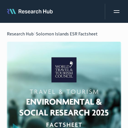
Research Hub
Solomon Islands ESR Factsheet