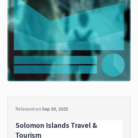
Released on
Sep 30, 2025
Solomon Islands Travel &
Tourism