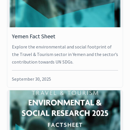
Yemen Fact Sheet
Explore the environmental and social footprint of
the Travel & Tourism sector in Yemen and the sector’s
contribution towards UN SDGs.
September 30, 2025