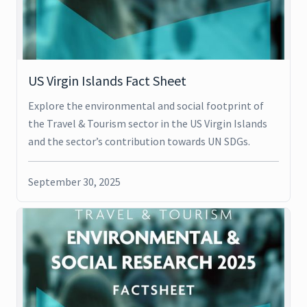
US Virgin Islands Fact Sheet
Explore the environmental and social footprint of
the Travel & Tourism sector in the US Virgin Islands
and the sector’s contribution towards UN SDGs.
September 30, 2025