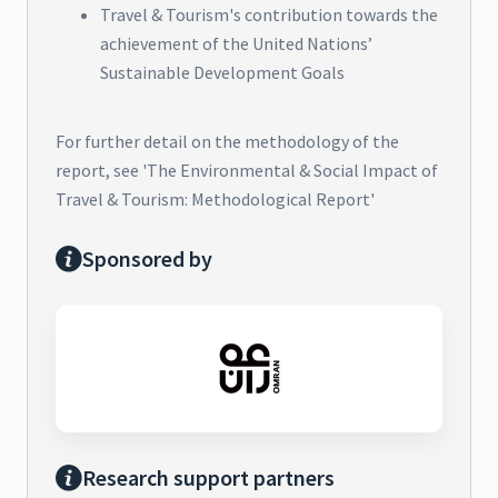
Travel & Tourism's contribution towards the
achievement of the United Nations’
Sustainable Development Goals
For further detail on the methodology of the
report, see 'The Environmental & Social Impact of
Travel & Tourism: Methodological Report'
Sponsored by
Research support partners