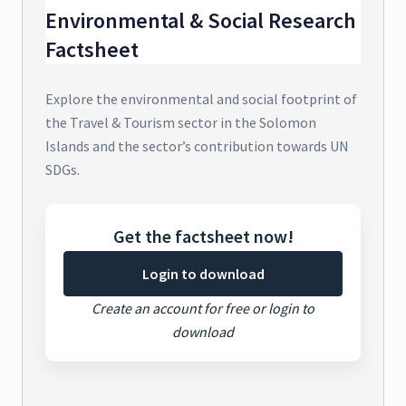
Environmental & Social Research
Factsheet
Explore the environmental and social footprint of
the Travel & Tourism sector in the Solomon
Islands and the sector’s contribution towards UN
SDGs.
Get the factsheet now!
Login to download
Create an account for free or login to
download