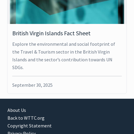
British Virgin Islands Fact Sheet
Explore the environmental and social footprint of
the Travel & Tourism sector in the British Virgin
Islands and the sector’s contribution towards UN
SDGs.
September 30, 2025
About Us
Back to WTTC.org
Copyright Statement
Privacy Policy