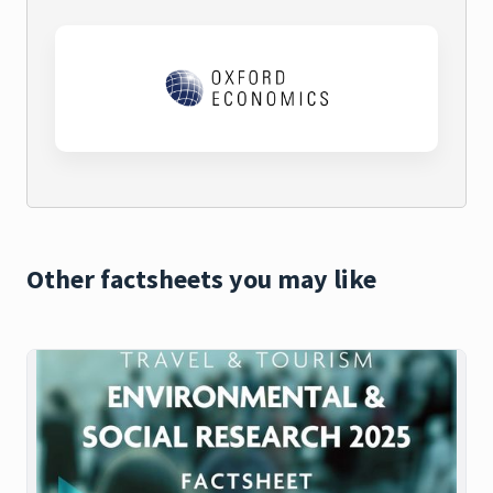
Other factsheets you may like