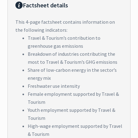
Factsheet details
This 4-page factsheet contains information on
the following indicators:
Travel & Tourism’s contribution to
greenhouse gas emissions
Breakdown of industries contributing the
most to Travel & Tourism’s GHG emissions
Share of low-carbon energy in the sector’s
energy mix
Freshwater use intensity
Female employment supported by Travel &
Tourism
Youth employment supported by Travel &
Tourism
High-wage employment supported by Travel
& Tourism