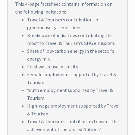
This 4-page factsheet contains information on
the following indicators:
Travel & Tourism’s contribution to
greenhouse gas emissions
Breakdown of industries contributing the
most to Travel & Tourism’s GHG emissions
Share of low-carbon energy in the sector’s
energy mix
Freshwater use intensity
Female employment supported by Travel &
Tourism
Youth employment supported by Travel &
Tourism
High-wage employment supported by Travel
& Tourism
Travel & Tourism's contribution towards the
achievement of the United Nations’