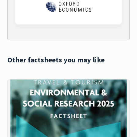
Other factsheets you may like