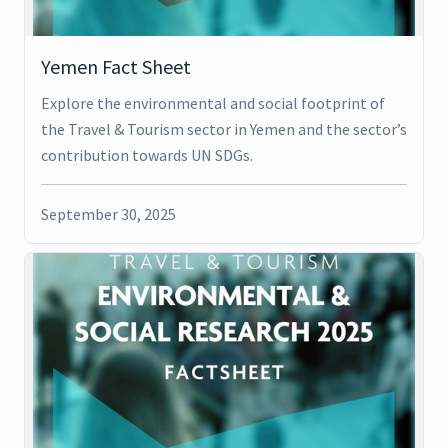
Yemen Fact Sheet
Explore the environmental and social footprint of
the Travel & Tourism sector in Yemen and the sector’s
contribution towards UN SDGs.
September 30, 2025