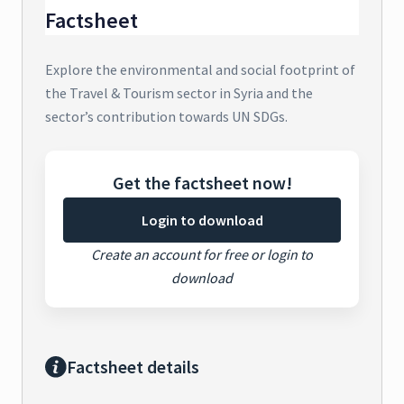
Factsheet
Explore the environmental and social footprint of
the Travel & Tourism sector in Syria and the
sector’s contribution towards UN SDGs.
Get the factsheet now!
Login to download
Create an account for free or login to
download
Factsheet details