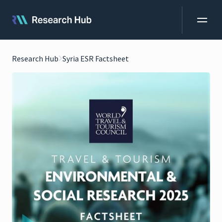
Research Hub
Syria ESR Factsheet