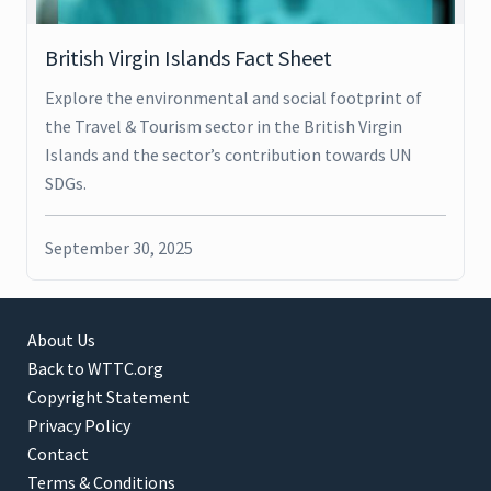
British Virgin Islands Fact Sheet
Explore the environmental and social footprint of
the Travel & Tourism sector in the British Virgin
Islands and the sector’s contribution towards UN
SDGs.
September 30, 2025
About Us
Back to WTTC.org
Copyright Statement
Privacy Policy
Contact
Terms & Conditions