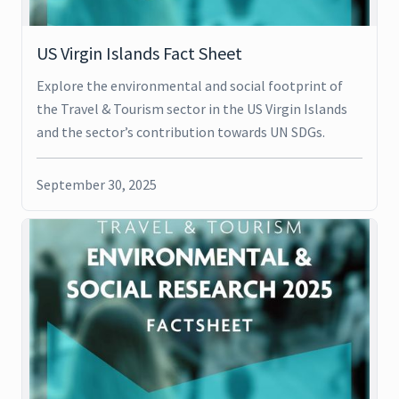
US Virgin Islands Fact Sheet
Explore the environmental and social footprint of
the Travel & Tourism sector in the US Virgin Islands
and the sector’s contribution towards UN SDGs.
September 30, 2025