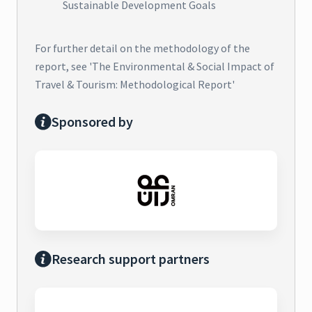
Sustainable Development Goals
For further detail on the methodology of the
report, see 'The Environmental & Social Impact of
Travel & Tourism: Methodological Report'
Sponsored by
Research support partners