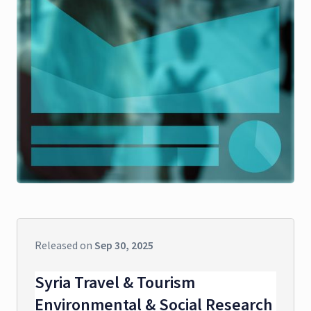
Released on
Sep 30, 2025
Syria Travel & Tourism
Environmental & Social Research