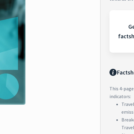
Ge
facts
Factsh
This 4-page
indicators:
Trave
emiss
Break
Trave