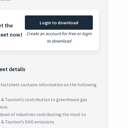
Login to download
t the
Create an account for free or login
heet now!
to download
eet details
 factsheet contains information on the following
l & Tourism’s contribution to greenhouse gas
ions
down of industries contributing the most to
l & Tourism’s GHG emissions