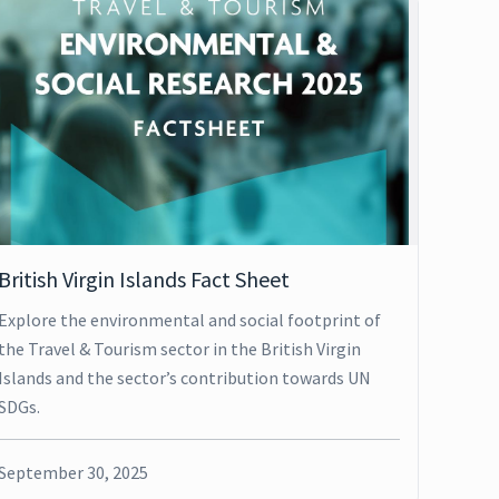
British Virgin Islands Fact Sheet
Explore the environmental and social footprint of
the Travel & Tourism sector in the British Virgin
Islands and the sector’s contribution towards UN
SDGs.
September 30, 2025