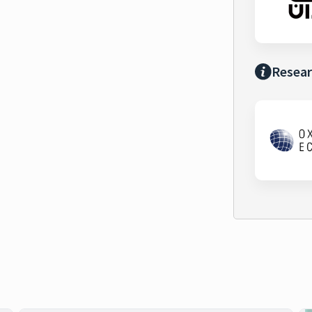
Resear