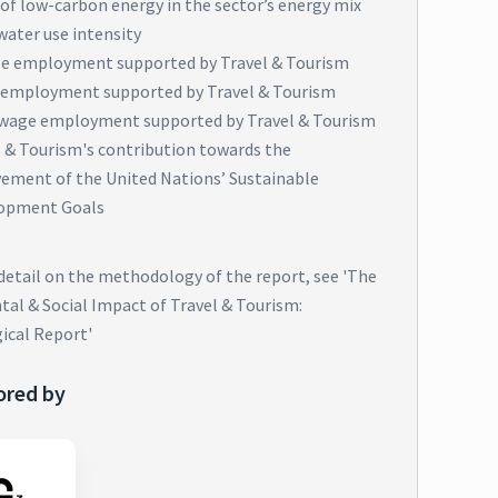
of low-carbon energy in the sector’s energy mix
water use intensity
e employment supported by Travel & Tourism
 employment supported by Travel & Tourism
wage employment supported by Travel & Tourism
l & Tourism's contribution towards the
vement of the United Nations’ Sustainable
opment Goals
 detail on the methodology of the report, see 'The
al & Social Impact of Travel & Tourism:
ical Report'
ored by