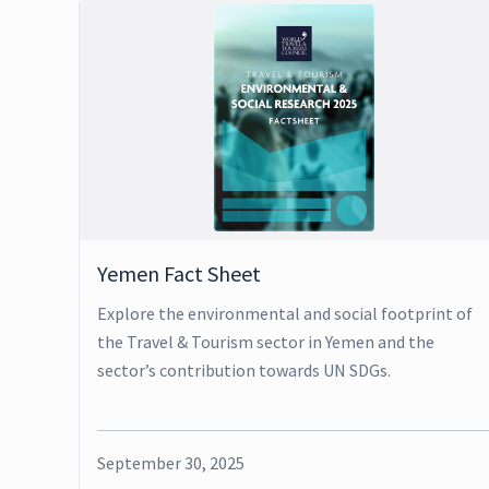
Yemen Fact Sheet
Explore the environmental and social footprint of
the Travel & Tourism sector in Yemen and the
sector’s contribution towards UN SDGs.
September 30, 2025