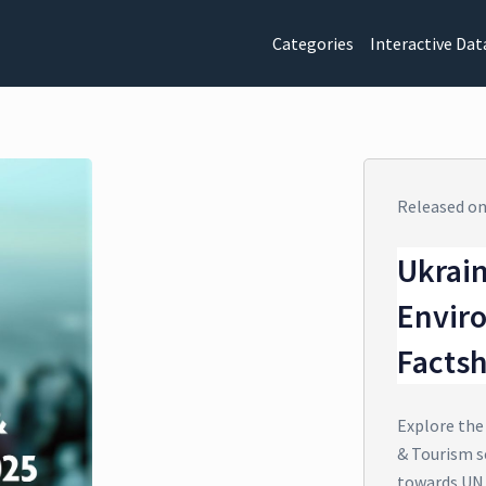
Categories
Interactive Dat
Released o
Ukrain
Envir
Facts
Explore the
& Tourism s
towards UN