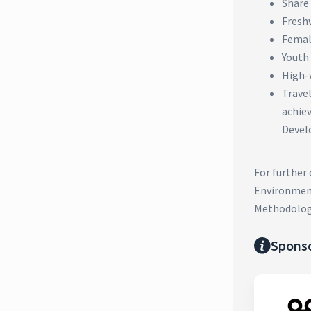
Share 
Fresh
Femal
Youth
High-
Trave
achie
Devel
For further
Environment
Methodolog
Spons