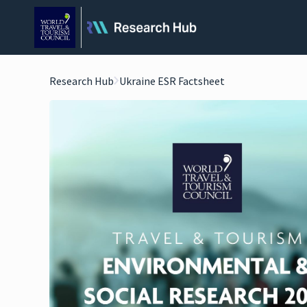
Research Hub
Ukraine ESR Factsheet