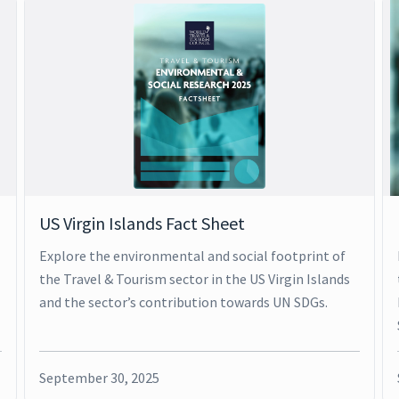
US Virgin Islands Fact Sheet
Explore the environmental and social footprint of
the Travel & Tourism sector in the US Virgin Islands
and the sector’s contribution towards UN SDGs.
September 30, 2025