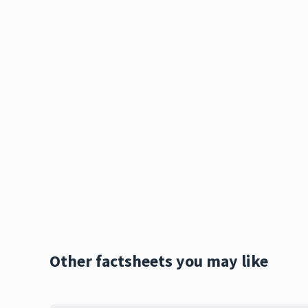
Other factsheets you may like