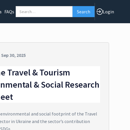
a
FAQs
Login
n
Sep 30, 2025
e Travel & Tourism
onmental & Social Research
heet
 environmental and social footprint of the Travel
ector in Ukraine and the sector’s contribution
 SDGs.