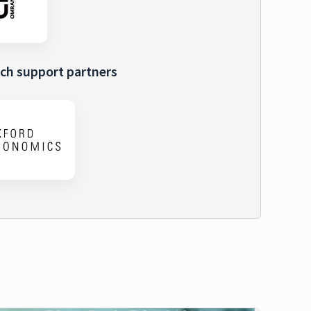
ch support partners